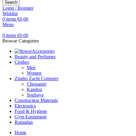
Search
Login / Register
Wishlist
0
items
€
0,00
Menu
0
items
€
0,00
Browse Categories
Accessories
Beauty and Perfumes
Clothes
Men
Women
Zindru Zachi Comores
Chessaure
Kandou
Soubaya
Construction Materials
Electronics
Food & Hygiene
Gym Equipment
Ramadan
Home