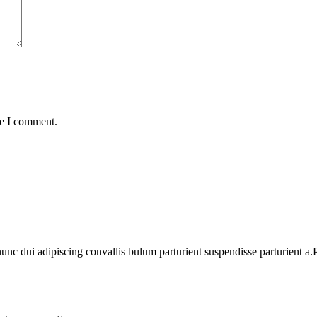
me I comment.
 dui adipiscing convallis bulum parturient suspendisse parturient a.Pa