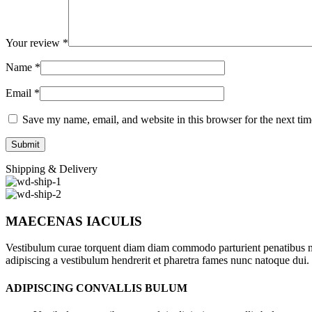
Your review
*
Name
*
Email
*
Save my name, email, and website in this browser for the next ti
Shipping & Delivery
MAECENAS IACULIS
Vestibulum curae torquent diam diam commodo parturient penatibus nunc
adipiscing a vestibulum hendrerit et pharetra fames nunc natoque dui.
ADIPISCING CONVALLIS BULUM