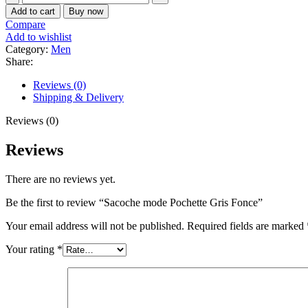
mode
Add to cart
Buy now
Pochette
Compare
Gris
Add to wishlist
Fonce
Category:
Men
quantity
Share:
Reviews (0)
Shipping & Delivery
Reviews (0)
Reviews
There are no reviews yet.
Be the first to review “Sacoche mode Pochette Gris Fonce”
Your email address will not be published.
Required fields are marked
Your rating
*