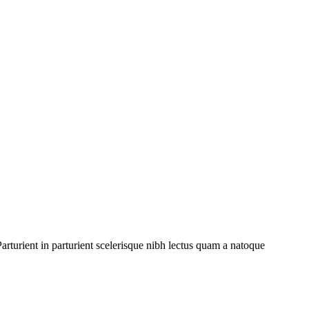
rturient in parturient scelerisque nibh lectus quam a natoque