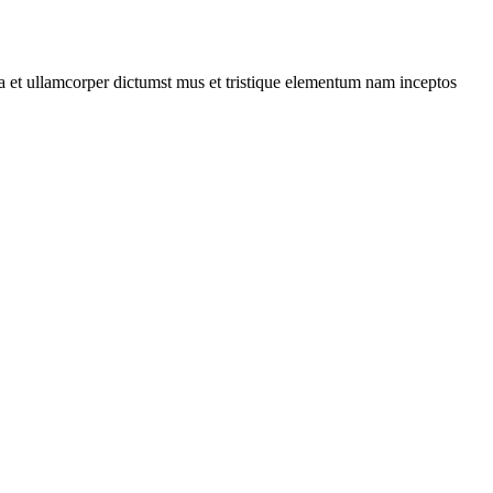
 a et ullamcorper dictumst mus et tristique elementum nam inceptos