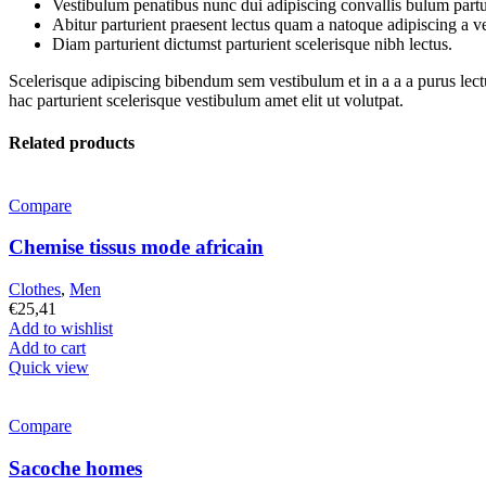
Vestibulum penatibus nunc dui adipiscing convallis bulum partu
Abitur parturient praesent lectus quam a natoque adipiscing a 
Diam parturient dictumst parturient scelerisque nibh lectus.
Scelerisque adipiscing bibendum sem vestibulum et in a a a purus lect
hac parturient scelerisque vestibulum amet elit ut volutpat.
Related products
Compare
Chemise tissus mode africain
Clothes
,
Men
€
25,41
Add to wishlist
Add to cart
Quick view
Compare
Sacoche homes