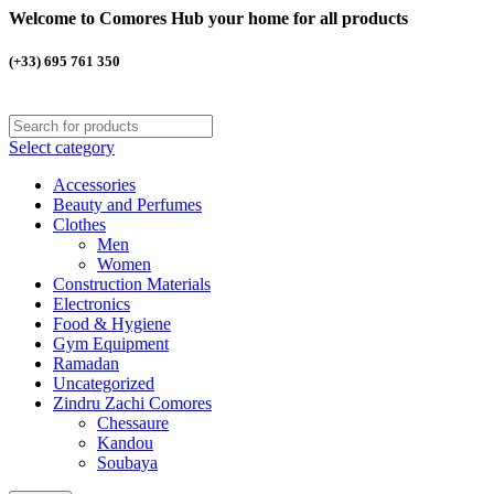
Welcome to Comores Hub your home for all products
(+33) 695 761 350
Select category
Accessories
Beauty and Perfumes
Clothes
Men
Women
Construction Materials
Electronics
Food & Hygiene
Gym Equipment
Ramadan
Uncategorized
Zindru Zachi Comores
Chessaure
Kandou
Soubaya