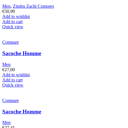
Men
,
Zindru Zachi Comores
€
50,99
Add to wishlist
Add to cart
Quick view
Compare
Sacoche Homme
Men
€
27,00
Add to wishlist
Add to cart
Quick view
Compare
Sacoche Homme
Men
€
27,41