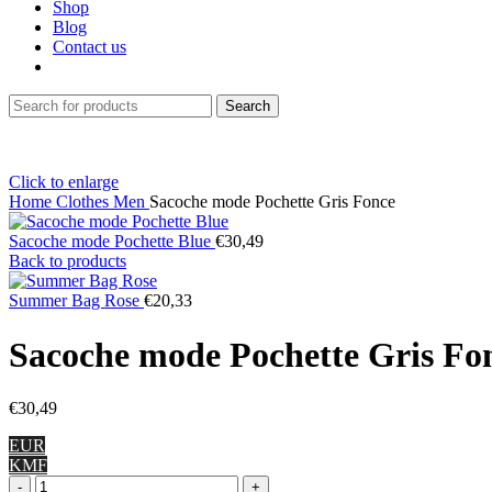
Shop
Blog
Contact us
Search
Click to enlarge
Home
Clothes
Men
Sacoche mode Pochette Gris Fonce
Sacoche mode Pochette Blue
€
30,49
Back to products
Summer Bag Rose
€
20,33
Sacoche mode Pochette Gris Fo
€
30,49
EUR
KMF
Sacoche