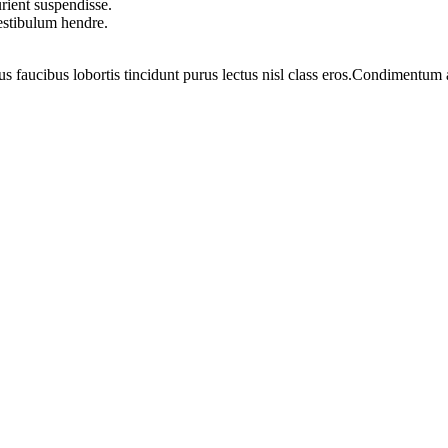
rient suspendisse.
vestibulum hendre.
us faucibus lobortis tincidunt purus lectus nisl class eros.Condimentum