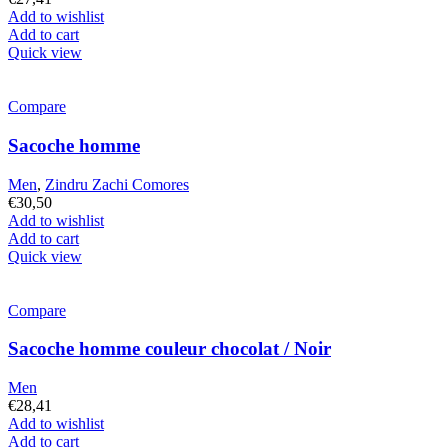
Add to wishlist
Add to cart
Quick view
Compare
Sacoche homme
Men
,
Zindru Zachi Comores
€
30,50
Add to wishlist
Add to cart
Quick view
Compare
Sacoche homme couleur chocolat / Noir
Men
€
28,41
Add to wishlist
Add to cart