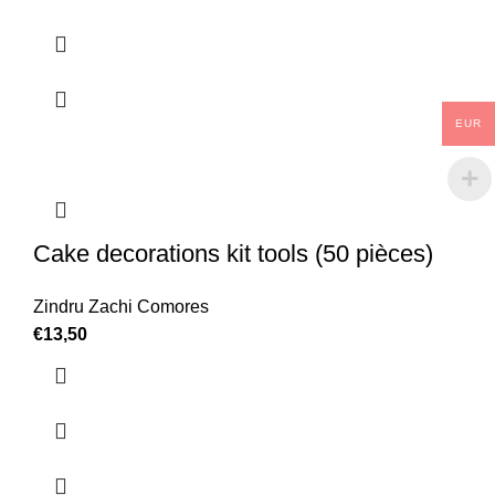
EUR
Cake decorations kit tools (50 pièces)
Zindru Zachi Comores
€
13,50