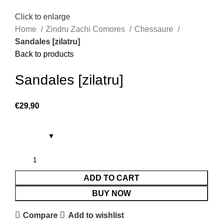
Click to enlarge
Home
Zindru Zachi Comores
Chessaure
Sandales [zilatru]
Back to products
Sandales [zilatru]
€
29,90
ADD TO CART
BUY NOW
Compare
Add to wishlist