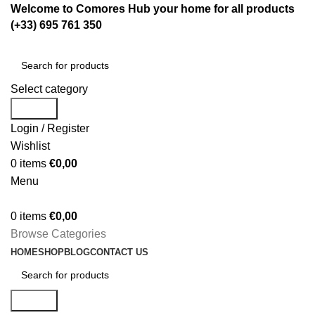
Welcome to Comores Hub your home for all products
(+33) 695 761 350
Select category
Search
Login / Register
Wishlist
0
items
€
0,00
Menu
0
items
€
0,00
Browse Categories
HOME
SHOP
BLOG
CONTACT US
Search