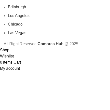
Edinburgh
Los Angeles
Chicago
Las Vegas
All Right Reserved
Comores Hub
@ 2025.
Shop
Wishlist
0
items
Cart
My account