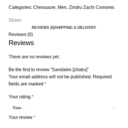
Categories:
Chessaure
,
Men
,
Zindru Zachi Comores
Share:
REVIEWS (0)
SHIPPING & DELIVERY
Reviews (0)
Reviews
There are no reviews yet.
Be the first to review “Sandales [zilatru]”
Your email address will not be published.
Required
fields are marked
*
Your rating
*
Your review
*