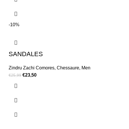
-10%
SANDALES
Zindru Zachi Comores
,
Chessaure
,
Men
€
23,50
€
25,99