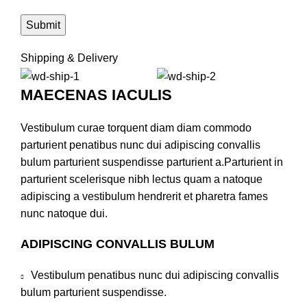
Shipping & Delivery
MAECENAS IACULIS
Vestibulum curae torquent diam diam commodo
parturient penatibus nunc dui adipiscing convallis
bulum parturient suspendisse parturient a.Parturient in
parturient scelerisque nibh lectus quam a natoque
adipiscing a vestibulum hendrerit et pharetra fames
nunc natoque dui.
ADIPISCING CONVALLIS BULUM
Vestibulum penatibus nunc dui adipiscing convallis
bulum parturient suspendisse.