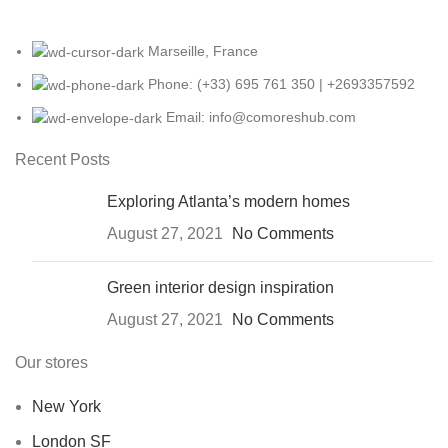
Marseille, France
Phone: (+33) 695 761 350 | +2693357592
Email: info@comoreshub.com
Recent Posts
Exploring Atlanta’s modern homes
August 27, 2021
No Comments
Green interior design inspiration
August 27, 2021
No Comments
Our stores
New York
London SF