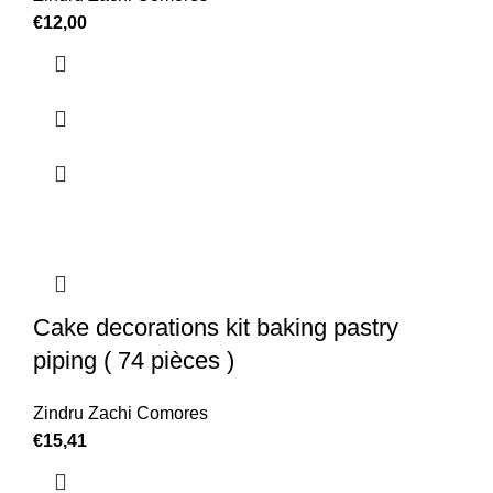
€
12,00
Cake decorations kit baking pastry
piping ( 74 pièces )
Zindru Zachi Comores
€
15,41