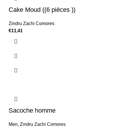
Cake Moud ((6 pièces ))
Zindru Zachi Comores
€
11,41
Sacoche homme
Men
,
Zindru Zachi Comores