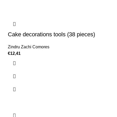
Cake decorations tools (38 pieces)
Zindru Zachi Comores
€
12,41