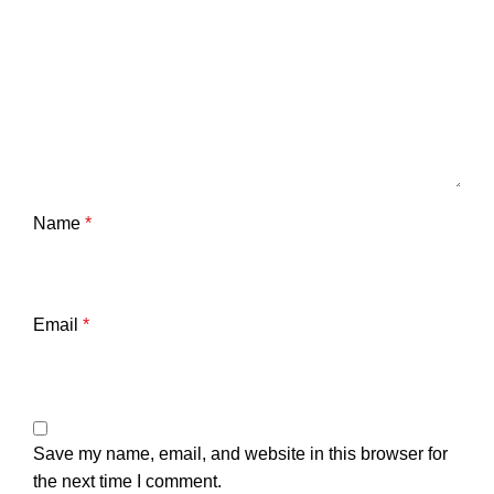
Name
*
Email
*
Save my name, email, and website in this browser for
the next time I comment.