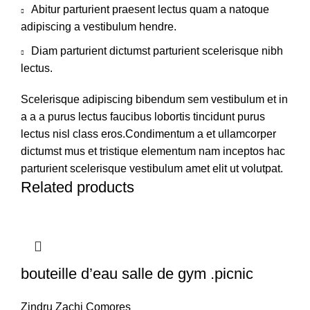
Abitur parturient praesent lectus quam a natoque
adipiscing a vestibulum hendre.
Diam parturient dictumst parturient scelerisque nibh
lectus.
Scelerisque adipiscing bibendum sem vestibulum et in
a a a purus lectus faucibus lobortis tincidunt purus
lectus nisl class eros.Condimentum a et ullamcorper
dictumst mus et tristique elementum nam inceptos hac
parturient scelerisque vestibulum amet elit ut volutpat.
Related products
bouteille d’eau salle de gym .picnic
Zindru Zachi Comores