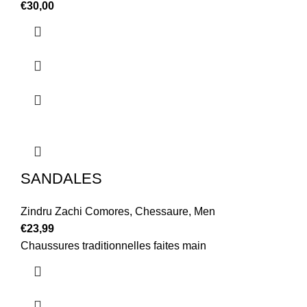
€
30,00
SANDALES
Zindru Zachi Comores
,
Chessaure
,
Men
€
23,99
Chaussures traditionnelles faites main