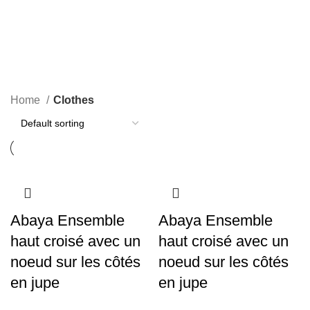
Clothes
Categories
Home
Clothes
Abaya Ensemble
Abaya Ensemble
haut croisé avec un
haut croisé avec un
noeud sur les côtés
noeud sur les côtés
en jupe
en jupe