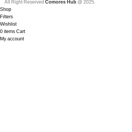
All Right Reserved
Comores Hub
@ 2025.
Shop
Filters
Wishlist
0
items
Cart
My account