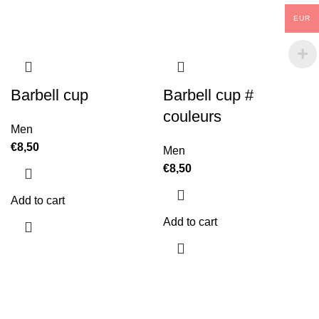
EUR
Barbell cup
Barbell cup #
couleurs
Men
€
8,50
Men
€
8,50
Add to cart
Add to cart