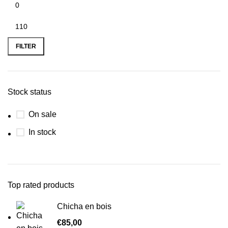
FILTER
Stock status
On sale
In stock
Top rated products
Chicha en bois
€
85,00