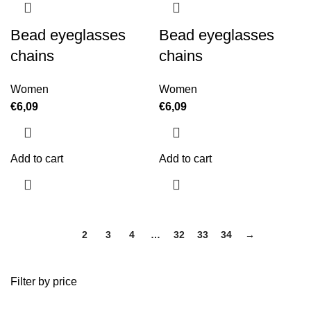
Bead eyeglasses
Bead eyeglasses
chains
chains
Women
Women
€
6,09
€
6,09
Add to cart
Add to cart
1
2
3
4
…
32
33
34
→
Filter by price