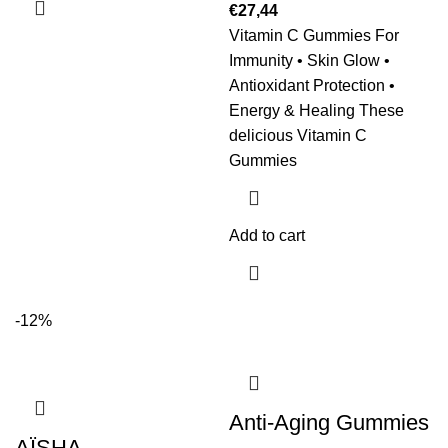
€
27,44
Vitamin C Gummies For
Immunity • Skin Glow •
Antioxidant Protection •
Energy & Healing These
delicious Vitamin C
Gummies
Add to cart
-12%
Anti-Aging Gummies
AÏSHA