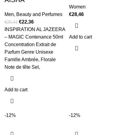
Women
Men
,
Beauty and Perfumes
€
28,46
€
22,36
€
25,41
INSPIRATION AL JAZEERA
– MAGIC Contenance 50ml
Add to cart
Concentration Extrait de
Parfum Genre Unisexe
Famille Ambrée, Florale
Note de tête Sel,
Add to cart
-12%
-12%