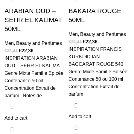
ARABIAN OUD –
BAKARA ROUGE
SEHR EL KALIMAT
50ML
50ML
Men
,
Beauty and Perfumes
€
22,36
€
25,41
Men
,
Beauty and Perfumes
INSPIRATION FRANCIS
€
22,36
€
25,41
KURKDIDJAN –
INSPIRATION ARABIAN
BACCARAT ROUGE 540
OUD – SEHR EL KALIMAT
Genre Mixte Famille Boisée
Genre Mixte Famille Epicée
Contenance 50 ou 100 ml
Contenance 50 ml
Concentration Extrait de
Concentration Extrait de
parfum
parfum Notes de
Add to cart
Add to cart