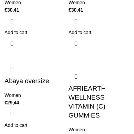
Women
Women
€
30,41
€
30,41
Add to cart
Add to cart
Abaya oversize
AFRIEARTH
Women
WELLNESS
€
29,44
VITAMIN (C)
GUMMIES
Add to cart
Women