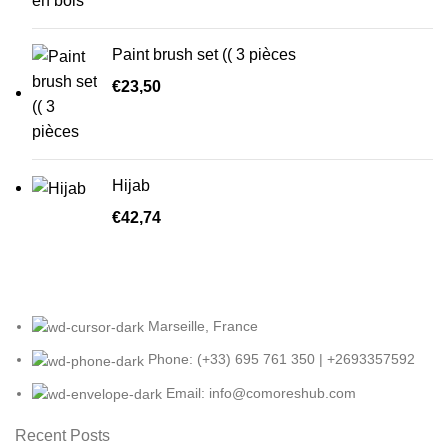
Paint brush set (( 3 pièces
€
23,50
Hijab
€
42,74
Marseille, France
Phone: (+33) 695 761 350 | +2693357592
Email: info@comoreshub.com
Recent Posts