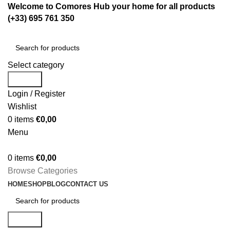
Welcome to Comores Hub your home for all products
(+33) 695 761 350
Select category
Search
Login / Register
Wishlist
0
items
€
0,00
Menu
0
items
€
0,00
Browse Categories
HOME
SHOP
BLOG
CONTACT US
Search