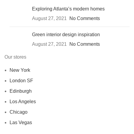
Exploring Atlanta’s modern homes
August 27, 2021
No Comments
Green interior design inspiration
August 27, 2021
No Comments
Our stores
New York
London SF
Edinburgh
Los Angeles
Chicago
Las Vegas