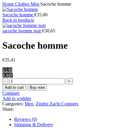
Home
Clothes
Men
Sacoche homme
Sacoche homme
€
35,00
Back to products
sacoche homme noir
€
30,65
Sacoche homme
€
35,41
EUR
KMF
Sacoche
homme
Add to cart
Buy now
quantity
Compare
Add to wishlist
Categories:
Men
,
Zindru Zachi Comores
Share:
Reviews (0)
Shipping & Delivery