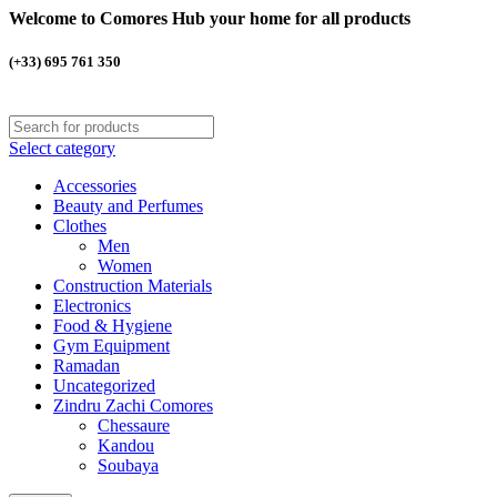
Welcome to Comores Hub your home for all products
(+33) 695 761 350
Select category
Accessories
Beauty and Perfumes
Clothes
Men
Women
Construction Materials
Electronics
Food & Hygiene
Gym Equipment
Ramadan
Uncategorized
Zindru Zachi Comores
Chessaure
Kandou
Soubaya