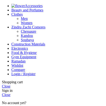
Accessories
Beauty and Perfumes
Clothes
Men
Women
Zindru Zachi Comores
Chessaure
Kandou
Soubaya
Construction Materials
Electronics
Food & Hygiene
Gym Equipment
Ramadan
Wishlist
Compare
Login / Register
Shopping cart
Close
Sign in
Close
No account yet?