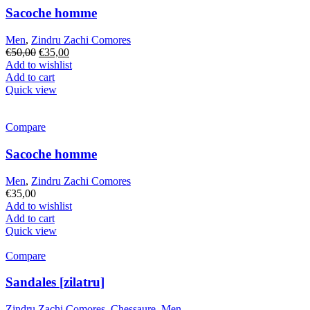
Sacoche homme
Men
,
Zindru Zachi Comores
Original
Current
€
50,00
€
35,00
price
price
Add to wishlist
was:
is:
Add to cart
€50,00.
€35,00.
Quick view
Compare
Sacoche homme
Men
,
Zindru Zachi Comores
€
35,00
Add to wishlist
Add to cart
Quick view
Compare
Sandales [zilatru]
Zindru Zachi Comores
,
Chessaure
,
Men