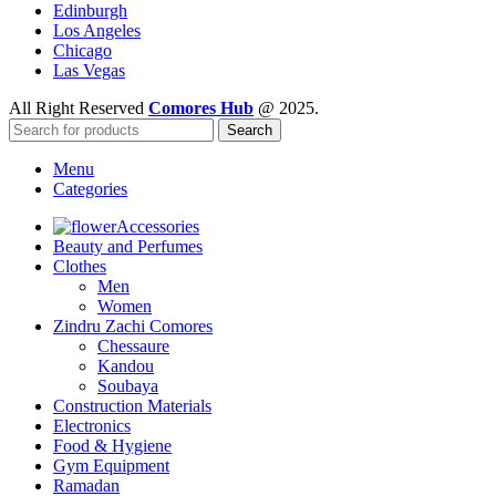
Edinburgh
Los Angeles
Chicago
Las Vegas
All Right Reserved
Comores Hub
@ 2025.
Search
Menu
Categories
Accessories
Beauty and Perfumes
Clothes
Men
Women
Zindru Zachi Comores
Chessaure
Kandou
Soubaya
Construction Materials
Electronics
Food & Hygiene
Gym Equipment
Ramadan