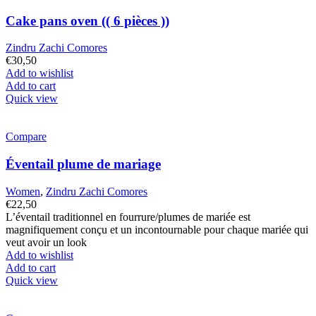
Cake pans oven (( 6 pièces ))
Zindru Zachi Comores
€
30,50
Add to wishlist
Add to cart
Quick view
Compare
Éventail plume de mariage
Women
,
Zindru Zachi Comores
€
22,50
L’éventail traditionnel en fourrure/plumes de mariée est
magnifiquement conçu et un incontournable pour chaque mariée qui
veut avoir un look
Add to wishlist
Add to cart
Quick view