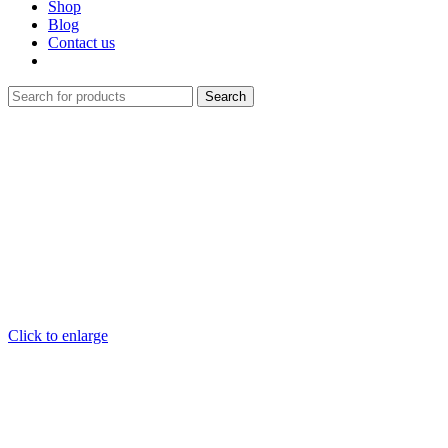
Shop
Blog
Contact us
Search
Click to enlarge