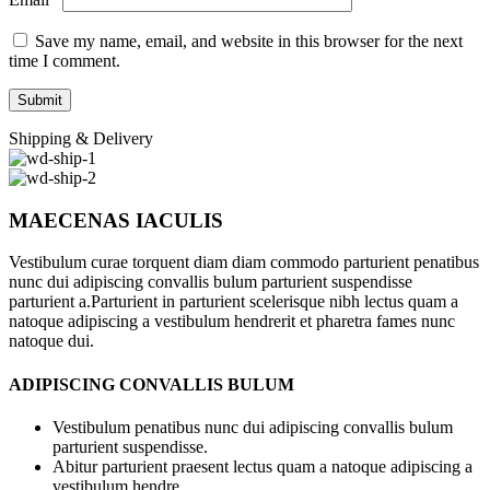
Save my name, email, and website in this browser for the next
time I comment.
Shipping & Delivery
MAECENAS IACULIS
Vestibulum curae torquent diam diam commodo parturient penatibus
nunc dui adipiscing convallis bulum parturient suspendisse
parturient a.Parturient in parturient scelerisque nibh lectus quam a
natoque adipiscing a vestibulum hendrerit et pharetra fames nunc
natoque dui.
ADIPISCING CONVALLIS BULUM
Vestibulum penatibus nunc dui adipiscing convallis bulum
parturient suspendisse.
Abitur parturient praesent lectus quam a natoque adipiscing a
vestibulum hendre.