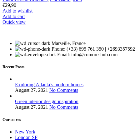
€
29,90
Add to wishlist
Add to cart
Quick view
Marseille, France
Phone: (+33) 695 761 350 | +2693357592
Email: info@comoreshub.com
Recent Posts
Exploring Atlanta’s modern homes
August 27, 2021
No Comments
Green interior design inspiration
August 27, 2021
No Comments
Our stores
New York
London SF