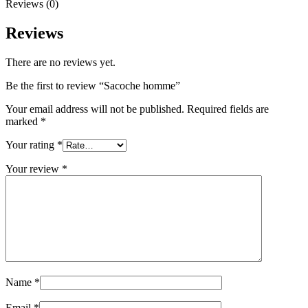
Reviews (0)
Reviews
There are no reviews yet.
Be the first to review “Sacoche homme”
Your email address will not be published.
Required fields are
marked
*
Your rating
*
Your review
*
Name
*
Email
*