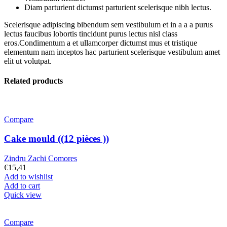
Diam parturient dictumst parturient scelerisque nibh lectus.
Scelerisque adipiscing bibendum sem vestibulum et in a a a purus
lectus faucibus lobortis tincidunt purus lectus nisl class
eros.Condimentum a et ullamcorper dictumst mus et tristique
elementum nam inceptos hac parturient scelerisque vestibulum amet
elit ut volutpat.
Related products
Compare
Cake mould ((12 pièces ))
Zindru Zachi Comores
€
15,41
Add to wishlist
Add to cart
Quick view
Compare