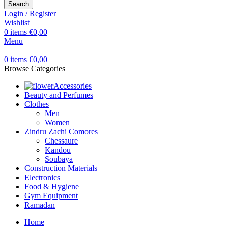
Search
Login / Register
Wishlist
0
items
€
0,00
Menu
0
items
€
0,00
Browse Categories
Accessories
Beauty and Perfumes
Clothes
Men
Women
Zindru Zachi Comores
Chessaure
Kandou
Soubaya
Construction Materials
Electronics
Food & Hygiene
Gym Equipment
Ramadan
Home