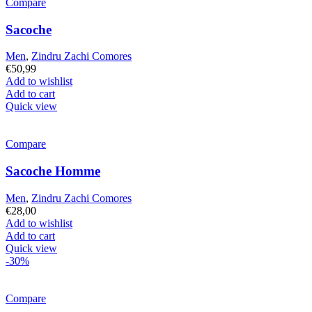
Compare
Sacoche
Men
,
Zindru Zachi Comores
€
50,99
Add to wishlist
Add to cart
Quick view
Compare
Sacoche Homme
Men
,
Zindru Zachi Comores
€
28,00
Add to wishlist
Add to cart
Quick view
-30%
Compare