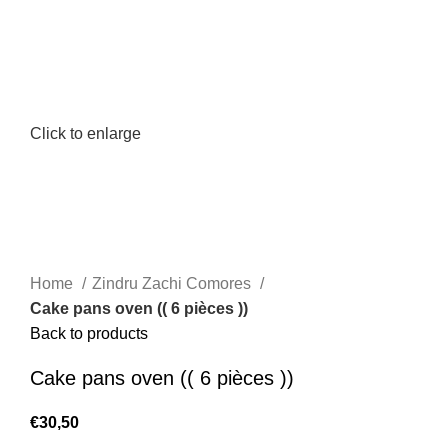
Click to enlarge
Home
Zindru Zachi Comores
Cake pans oven (( 6 pièces ))
Back to products
Cake pans oven (( 6 pièces ))
€
30,50