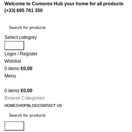
Welcome to Comores Hub your home for all products
(+33) 695 761 350
Select category
Search
Login / Register
Wishlist
0
items
€
0,00
Menu
0
items
€
0,00
Browse Categories
HOME
SHOP
BLOG
CONTACT US
Search