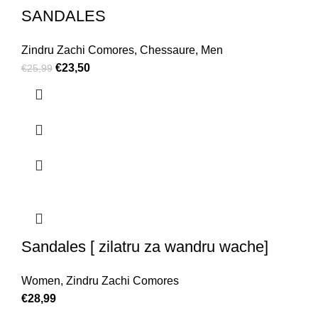
SANDALES
Zindru Zachi Comores
,
Chessaure
,
Men
€
23,50
€
25,99
Sandales [ zilatru za wandru wache]
Women
,
Zindru Zachi Comores
€
28,99