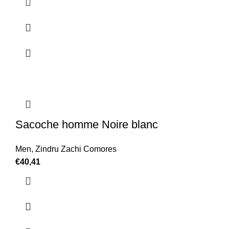
Sacoche homme Noire blanc
Men
,
Zindru Zachi Comores
€
40,41