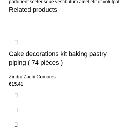
parturient scelerisque vestibulum amet elit ut volutpat.
Related products
Cake decorations kit baking pastry
piping ( 74 pièces )
Zindru Zachi Comores
€
15,41