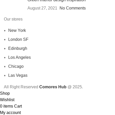
August 27, 2021
No Comments
Our stores
New York
London SF
Edinburgh
Los Angeles
Chicago
Las Vegas
All Right Reserved
Comores Hub
@ 2025.
Shop
Wishlist
0
items
Cart
My account