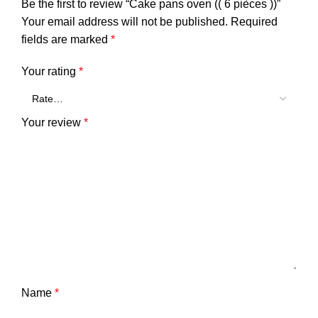
Be the first to review “Cake pans oven (( 6 pièces ))”
Your email address will not be published.
Required
fields are marked
*
Your rating
*
Your review
*
Name
*