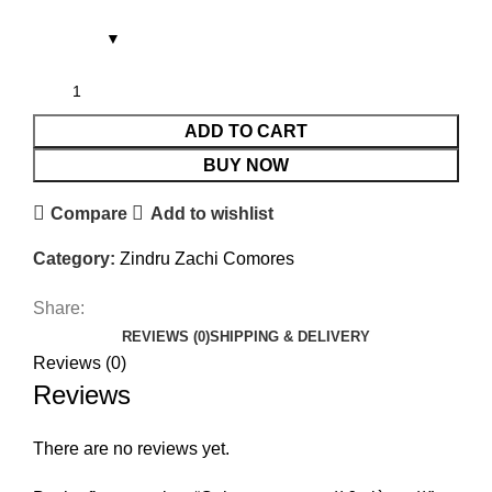
ADD TO CART
BUY NOW
Compare
Add to wishlist
Category:
Zindru Zachi Comores
Share:
REVIEWS (0)
SHIPPING & DELIVERY
Reviews (0)
Reviews
There are no reviews yet.