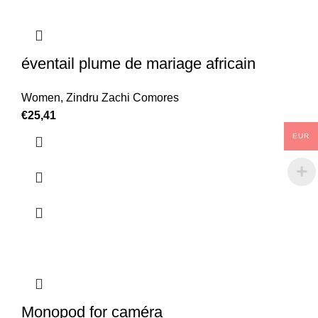
éventail plume de mariage africain
Women
,
Zindru Zachi Comores
€
25,41
EUR
Monopod for caméra