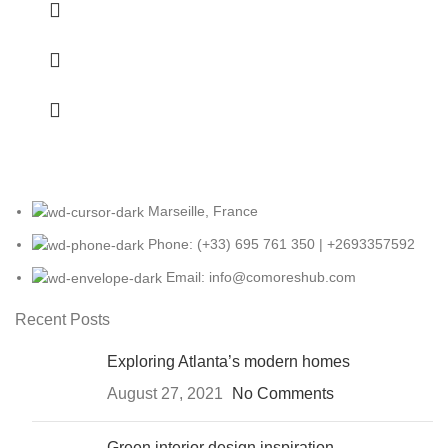
Marseille, France
Phone: (+33) 695 761 350 | +2693357592
Email: info@comoreshub.com
Recent Posts
Exploring Atlanta’s modern homes
August 27, 2021
No Comments
Green interior design inspiration