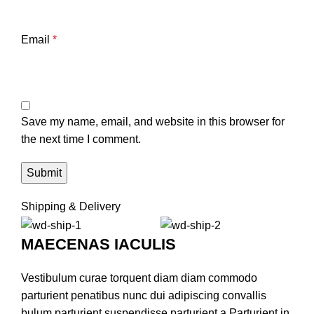
Email
*
Save my name, email, and website in this browser for
the next time I comment.
Shipping & Delivery
MAECENAS IACULIS
Vestibulum curae torquent diam diam commodo
parturient penatibus nunc dui adipiscing convallis
bulum parturient suspendisse parturient a.Parturient in