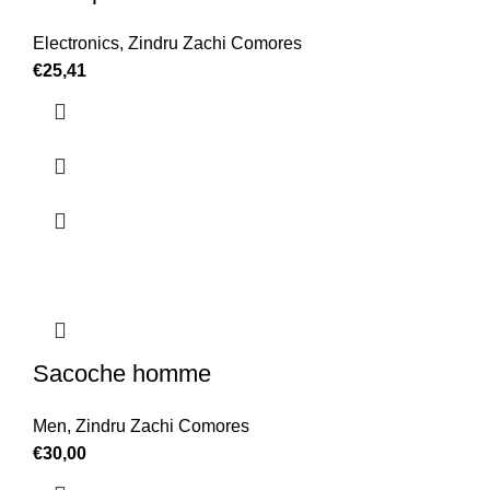
Electronics
,
Zindru Zachi Comores
€
25,41
Sacoche homme
Men
,
Zindru Zachi Comores
€
30,00