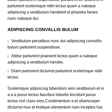
parturient scelerisque nibh lectus quam a natoque
adipiscing a vestibulum hendrerit et pharetra fames
nunc natoque dui.
ADIPISCING CONVALLIS BULUM
Vestibulum penatibus nunc dui adipiscing convallis
bulum parturient suspendisse.
Abitur parturient praesent lectus quam a natoque
adipiscing a vestibulum hendre.
Diam parturient dictumst parturient scelerisque nibh
lectus.
Scelerisque adipiscing bibendum sem vestibulum et in
a a a purus lectus faucibus lobortis tincidunt purus
lectus nisl class eros.Condimentum a et ullamcorper
dictumst mus et tristique elementum nam inceptos hac