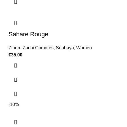
Sahare Rouge
Zindru Zachi Comores
,
Soubaya
,
Women
€
35,00
-10%