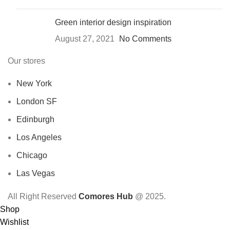
Green interior design inspiration
August 27, 2021
No Comments
Our stores
New York
London SF
Edinburgh
Los Angeles
Chicago
Las Vegas
All Right Reserved
Comores Hub
@ 2025.
Shop
Wishlist