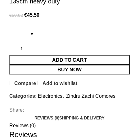
139cm heavy duty
€
45,50
€
50,82
ADD TO CART
BUY NOW
Compare
Add to wishlist
Categories:
Electronics
,
Zindru Zachi Comores
Share:
REVIEWS (0)
SHIPPING & DELIVERY
Reviews (0)
Reviews