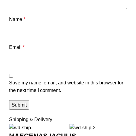
Name
*
Email
*
Save my name, email, and website in this browser for
the next time I comment.
Shipping & Delivery
MAECENAS IACULIS