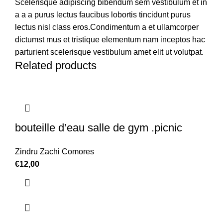
Scelerisque adipiscing bibendum sem vestibulum et in
a a a purus lectus faucibus lobortis tincidunt purus
lectus nisl class eros.Condimentum a et ullamcorper
dictumst mus et tristique elementum nam inceptos hac
parturient scelerisque vestibulum amet elit ut volutpat.
Related products
bouteille d’eau salle de gym .picnic
Zindru Zachi Comores
€
12,00