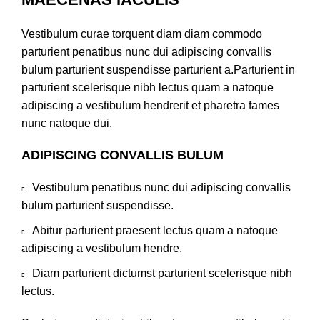
Vestibulum curae torquent diam diam commodo
parturient penatibus nunc dui adipiscing convallis
bulum parturient suspendisse parturient a.Parturient in
parturient scelerisque nibh lectus quam a natoque
adipiscing a vestibulum hendrerit et pharetra fames
nunc natoque dui.
ADIPISCING CONVALLIS BULUM
Vestibulum penatibus nunc dui adipiscing convallis
bulum parturient suspendisse.
Abitur parturient praesent lectus quam a natoque
adipiscing a vestibulum hendre.
Diam parturient dictumst parturient scelerisque nibh
lectus.