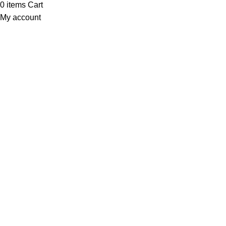
0
items
Cart
My account