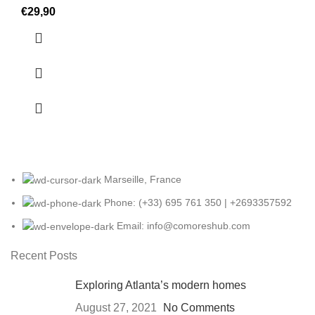
€
29,90
Marseille, France
Phone: (+33) 695 761 350 | +2693357592
Email: info@comoreshub.com
Recent Posts
Exploring Atlanta’s modern homes
August 27, 2021
No Comments