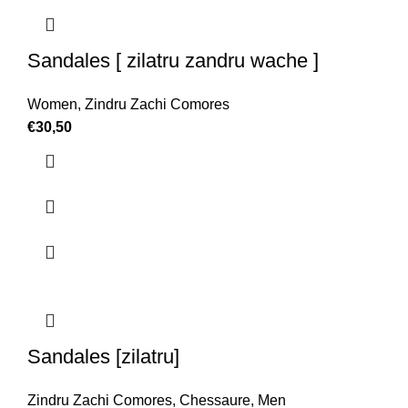
Sandales [ zilatru zandru wache ]
Women
,
Zindru Zachi Comores
€
30,50
Sandales [zilatru]
Zindru Zachi Comores
,
Chessaure
,
Men