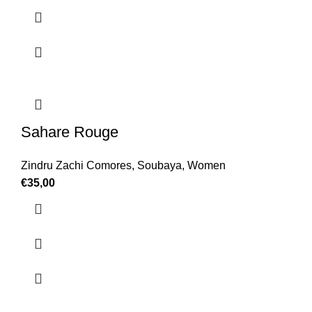
Sahare Rouge
Zindru Zachi Comores
,
Soubaya
,
Women
€
35,00