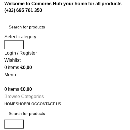
Welcome to Comores Hub your home for all products
(+33) 695 761 350
Select category
Search
Login / Register
Wishlist
0
items
€
0,00
Menu
0
items
€
0,00
Browse Categories
HOME
SHOP
BLOG
CONTACT US
Search