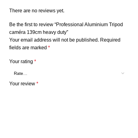
There are no reviews yet.
Be the first to review “Professional Aluminium Tripod
caméra 139cm heavy duty”
Your email address will not be published.
Required
fields are marked
*
Your rating
*
Your review
*