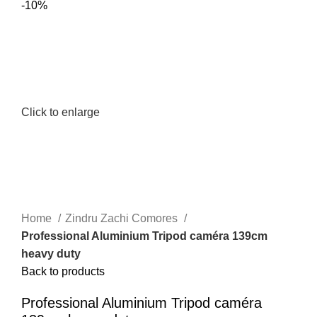
-10%
Click to enlarge
Home
Zindru Zachi Comores
Professional Aluminium Tripod caméra 139cm
heavy duty
Back to products
Professional Aluminium Tripod caméra