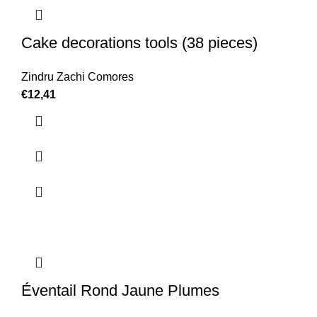
Cake decorations tools (38 pieces)
Zindru Zachi Comores
€
12,41
Éventail Rond Jaune Plumes