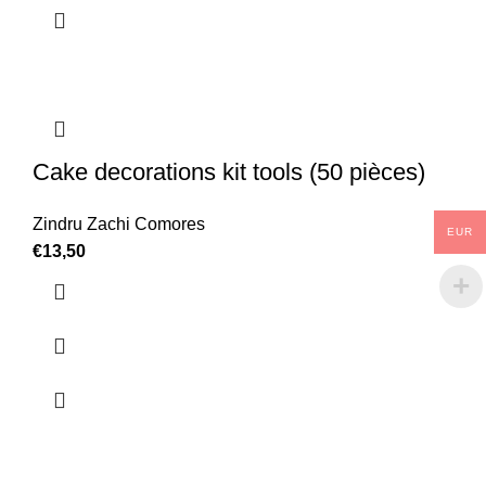
Cake decorations kit tools (50 pièces)
Zindru Zachi Comores
EUR
€
13,50