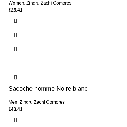
Women
,
Zindru Zachi Comores
€
25,41
Sacoche homme Noire blanc
Men
,
Zindru Zachi Comores
€
40,41