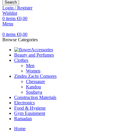
Search
Login / Register
Wishlist
0
items
€
0,00
Menu
0
items
€
0,00
Browse Categories
Accessories
Beauty and Perfumes
Clothes
Men
Women
Zindru Zachi Comores
Chessaure
Kandou
Soubaya
Construction Materials
Electronics
Food & Hygiene
Gym Equipment
Ramadan
Home