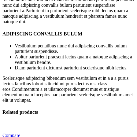
nunc dui adipiscing convallis bulum parturient suspendisse
parturient a.Parturient in parturient scelerisque nibh lectus quam a
natoque adipiscing a vestibulum hendrerit et pharetra fames nunc
natoque dui.
ADIPISCING CONVALLIS BULUM
Vestibulum penatibus nunc dui adipiscing convallis bulum
parturient suspendisse.
Abitur parturient praesent lectus quam a natoque adipiscing a
vestibulum hendre.
Diam parturient dictumst parturient scelerisque nibh lectus.
Scelerisque adipiscing bibendum sem vestibulum et in a a a purus
lectus faucibus lobortis tincidunt purus lectus nisl class
eros.Condimentum a et ullamcorper dictumst mus et tristique
elementum nam inceptos hac parturient scelerisque vestibulum amet
elit ut volutpat.
Related products
Compare