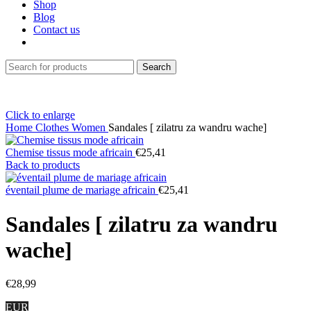
Shop
Blog
Contact us
Search
Click to enlarge
Home
Clothes
Women
Sandales [ zilatru za wandru wache]
Chemise tissus mode africain
€
25,41
Back to products
éventail plume de mariage africain
€
25,41
Sandales [ zilatru za wandru
wache]
€
28,99
EUR