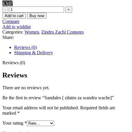
KMF
Sandales
[
Add to cart
Buy now
zilatru
Compare
za
Add to wishlist
wandru
Categories:
Women
,
Zindru Zachi Comores
wache]
Share:
quantity
Reviews (0)
Shipping & Delivery
Reviews (0)
Reviews
There are no reviews yet.
Be the first to review “Sandales [ zilatru za wandru wache]”
Your email address will not be published.
Required fields are
marked
*
Your rating
*