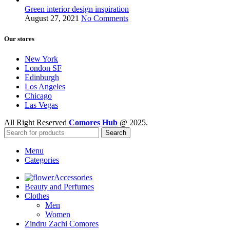
Green interior design inspiration
August 27, 2021
No Comments
Our stores
New York
London SF
Edinburgh
Los Angeles
Chicago
Las Vegas
All Right Reserved
Comores Hub
@ 2025.
Search
Menu
Categories
Accessories
Beauty and Perfumes
Clothes
Men
Women
Zindru Zachi Comores