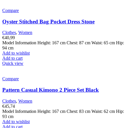
Compare
Oyster Stitched Bag Pocket Dress Stone
Clothes
,
Women
€
40,99
Model Information Height: 167 cm Chest: 87 cm Waist: 65 cm Hip:
94 cm
Add to wishlist
Add to cart
Quick view
Compare
Pattern Casual Kimono 2 Piece Set Black
Clothes
,
Women
€
45,74
Model Information Height: 167 cm Chest: 83 cm Waist: 62 cm Hip:
93 cm
Add to wishlist
Add to cart