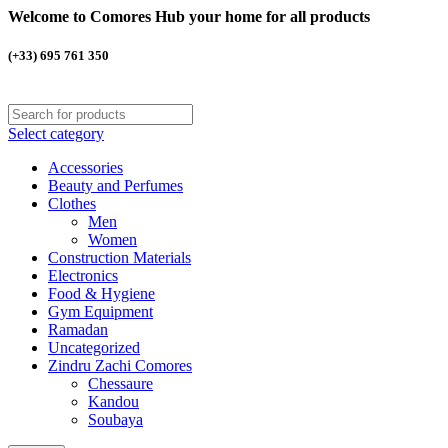
Welcome to Comores Hub your home for all products
(+33) 695 761 350
Select category
Accessories
Beauty and Perfumes
Clothes
Men
Women
Construction Materials
Electronics
Food & Hygiene
Gym Equipment
Ramadan
Uncategorized
Zindru Zachi Comores
Chessaure
Kandou
Soubaya