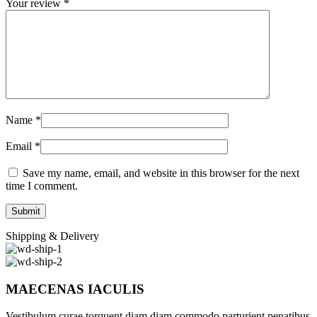
Your review
*
Name
*
Email
*
Save my name, email, and website in this browser for the next
time I comment.
Shipping & Delivery
MAECENAS IACULIS
Vestibulum curae torquent diam diam commodo parturient penatibus