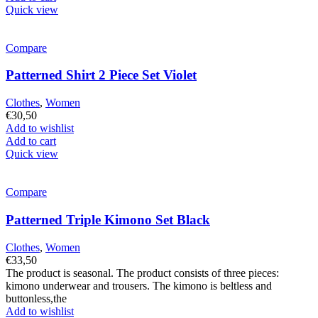
Quick view
Compare
Patterned Shirt 2 Piece Set Violet
Clothes
,
Women
€
30,50
Add to wishlist
Add to cart
Quick view
Compare
Patterned Triple Kimono Set Black
Clothes
,
Women
€
33,50
The product is seasonal. The product consists of three pieces:
kimono underwear and trousers. The kimono is beltless and
buttonless,the
Add to wishlist