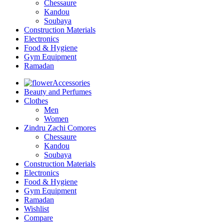
Chessaure
Kandou
Soubaya
Construction Materials
Electronics
Food & Hygiene
Gym Equipment
Ramadan
Accessories
Beauty and Perfumes
Clothes
Men
Women
Zindru Zachi Comores
Chessaure
Kandou
Soubaya
Construction Materials
Electronics
Food & Hygiene
Gym Equipment
Ramadan
Wishlist
Compare