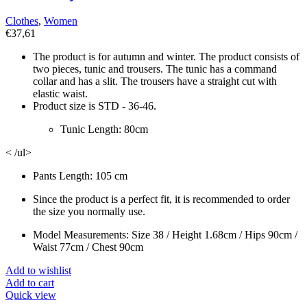
Clothes
,
Women
€
37,61
The product is for autumn and winter. The product consists of
two pieces, tunic and trousers. The tunic has a command
collar and has a slit. The trousers have a straight cut with
elastic waist.
Product size is STD - 36-46.
Tunic Length: 80cm
< /ul>
Pants Length: 105 cm
Since the product is a perfect fit, it is recommended to order
the size you normally use.
Model Measurements: Size 38 / Height 1.68cm / Hips 90cm /
Waist 77cm / Chest 90cm
Add to wishlist
Add to cart
Quick view