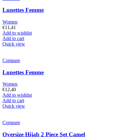
Lunettes Femme
Women
€
11,41
Add to wishlist
Add to cart
Quick view
Compare
Lunettes Femme
Women
€
12,40
Add to wishlist
Add to cart
Quick view
Compare
Oversize Hijab 2 Piece Set Camel