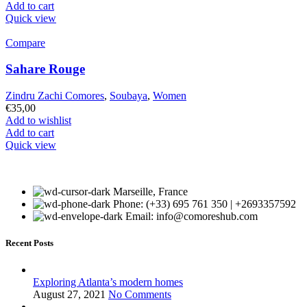
Add to cart
Quick view
Compare
Sahare Rouge
Zindru Zachi Comores
,
Soubaya
,
Women
€
35,00
Add to wishlist
Add to cart
Quick view
Marseille, France
Phone: (+33) 695 761 350 | +2693357592
Email: info@comoreshub.com
Recent Posts
Exploring Atlanta’s modern homes
August 27, 2021
No Comments