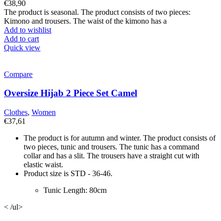
€
38,90
The product is seasonal. The product consists of two pieces:
Kimono and trousers. The waist of the kimono has a
Add to wishlist
Add to cart
Quick view
Compare
Oversize Hijab 2 Piece Set Camel
Clothes
,
Women
€
37,61
The product is for autumn and winter. The product consists of
two pieces, tunic and trousers. The tunic has a command
collar and has a slit. The trousers have a straight cut with
elastic waist.
Product size is STD - 36-46.
Tunic Length: 80cm
< /ul>