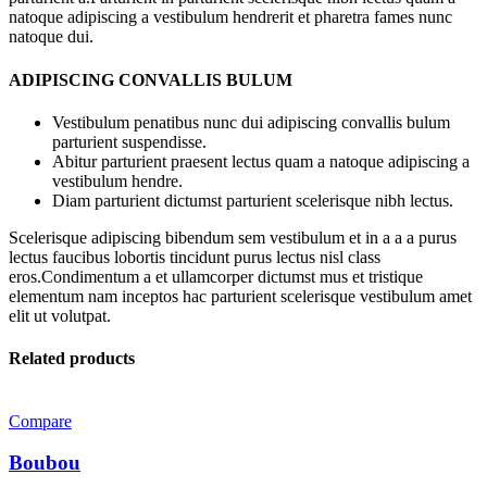
natoque adipiscing a vestibulum hendrerit et pharetra fames nunc
natoque dui.
ADIPISCING CONVALLIS BULUM
Vestibulum penatibus nunc dui adipiscing convallis bulum
parturient suspendisse.
Abitur parturient praesent lectus quam a natoque adipiscing a
vestibulum hendre.
Diam parturient dictumst parturient scelerisque nibh lectus.
Scelerisque adipiscing bibendum sem vestibulum et in a a a purus
lectus faucibus lobortis tincidunt purus lectus nisl class
eros.Condimentum a et ullamcorper dictumst mus et tristique
elementum nam inceptos hac parturient scelerisque vestibulum amet
elit ut volutpat.
Related products
Compare
Boubou