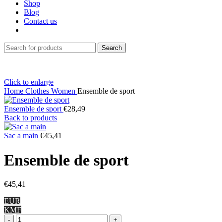
Shop
Blog
Contact us
Search
Click to enlarge
Home
Clothes
Women
Ensemble de sport
Ensemble de sport
€
28,49
Back to products
Sac a main
€
45,41
Ensemble de sport
€
45,41
EUR
KMF
Ensemble