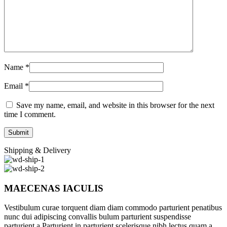
Name
*
Email
*
Save my name, email, and website in this browser for the next
time I comment.
Shipping & Delivery
MAECENAS IACULIS
Vestibulum curae torquent diam diam commodo parturient penatibus
nunc dui adipiscing convallis bulum parturient suspendisse
parturient a.Parturient in parturient scelerisque nibh lectus quam a