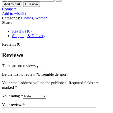
de
Add to cart
Buy now
sport
Compare
quantity
Add to wishlist
Categories:
Clothes
,
Women
Share:
Reviews (0)
Shipping & Delivery
Reviews (0)
Reviews
There are no reviews yet.
Be the first to review “Ensemble de sport”
Your email address will not be published.
Required fields are
marked
*
Your rating
*
Your review
*