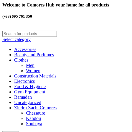
Welcome to Comores Hub your home for all products
(+33) 695 761 350
Select category
Accessories
Beauty and Perfumes
Clothes
Men
Women
Construction Materials
Electronics
Food & Hygiene
Gym Equipment
Ramadan
Uncategorized
Zindru Zachi Comores
Chessaure
Kandou
Soubaya