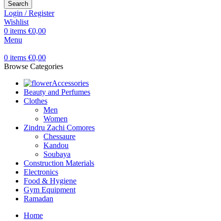
Search
Login / Register
Wishlist
0
items
€
0,00
Menu
0
items
€
0,00
Browse Categories
Accessories
Beauty and Perfumes
Clothes
Men
Women
Zindru Zachi Comores
Chessaure
Kandou
Soubaya
Construction Materials
Electronics
Food & Hygiene
Gym Equipment
Ramadan
Home