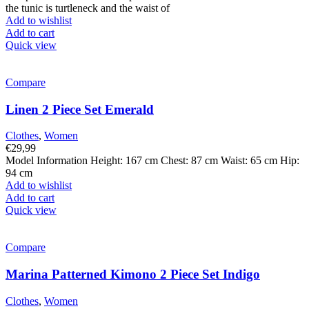
the tunic is turtleneck and the waist of
Add to wishlist
Add to cart
Quick view
Compare
Linen 2 Piece Set Emerald
Clothes
,
Women
€
29,99
Model Information Height: 167 cm Chest: 87 cm Waist: 65 cm Hip:
94 cm
Add to wishlist
Add to cart
Quick view
Compare
Marina Patterned Kimono 2 Piece Set Indigo
Clothes
,
Women