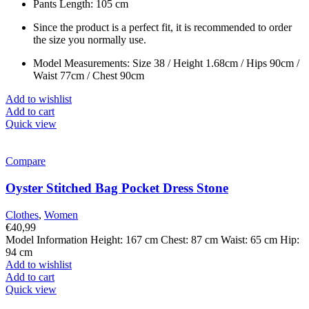
Pants Length: 105 cm
Since the product is a perfect fit, it is recommended to order
the size you normally use.
Model Measurements: Size 38 / Height 1.68cm / Hips 90cm /
Waist 77cm / Chest 90cm
Add to wishlist
Add to cart
Quick view
Compare
Oyster Stitched Bag Pocket Dress Stone
Clothes
,
Women
€
40,99
Model Information Height: 167 cm Chest: 87 cm Waist: 65 cm Hip:
94 cm
Add to wishlist
Add to cart
Quick view