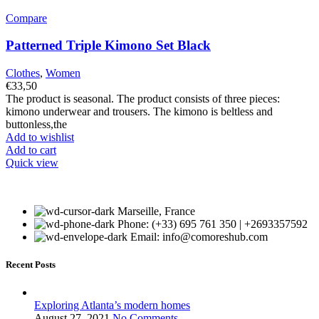
Compare
Patterned Triple Kimono Set Black
Clothes
,
Women
€
33,50
The product is seasonal. The product consists of three pieces:
kimono underwear and trousers. The kimono is beltless and
buttonless,the
Add to wishlist
Add to cart
Quick view
Marseille, France
Phone: (+33) 695 761 350 | +2693357592
Email: info@comoreshub.com
Recent Posts
Exploring Atlanta’s modern homes
August 27, 2021
No Comments