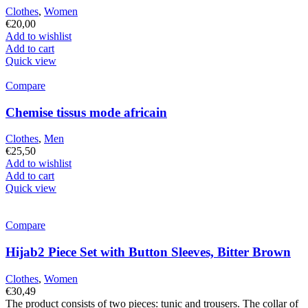
Clothes
,
Women
€
20,00
Add to wishlist
Add to cart
Quick view
Compare
Chemise tissus mode africain
Clothes
,
Men
€
25,50
Add to wishlist
Add to cart
Quick view
Compare
Hijab2 Piece Set with Button Sleeves, Bitter Brown
Clothes
,
Women
€
30,49
The product consists of two pieces: tunic and trousers. The collar of