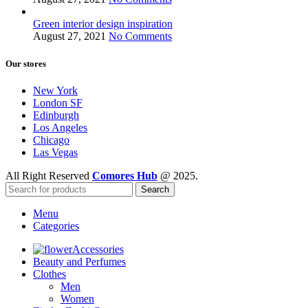
Green interior design inspiration
August 27, 2021
No Comments
Our stores
New York
London SF
Edinburgh
Los Angeles
Chicago
Las Vegas
All Right Reserved
Comores Hub
@ 2025.
Search
Menu
Categories
Accessories
Beauty and Perfumes
Clothes
Men
Women