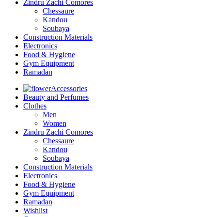
Zindru Zachi Comores
Chessaure
Kandou
Soubaya
Construction Materials
Electronics
Food & Hygiene
Gym Equipment
Ramadan
Accessories
Beauty and Perfumes
Clothes
Men
Women
Zindru Zachi Comores
Chessaure
Kandou
Soubaya
Construction Materials
Electronics
Food & Hygiene
Gym Equipment
Ramadan
Wishlist