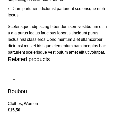
Diam parturient dictumst parturient scelerisque nibh
lectus.
Scelerisque adipiscing bibendum sem vestibulum et in
a a a purus lectus faucibus lobortis tincidunt purus
lectus nisl class eros.Condimentum a et ullamcorper
dictumst mus et tristique elementum nam inceptos hac
parturient scelerisque vestibulum amet elit ut volutpat.
Related products
Boubou
Clothes
,
Women
€
15,50