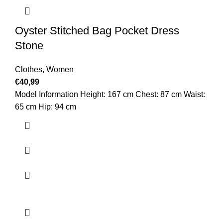
Oyster Stitched Bag Pocket Dress
Stone
Clothes
,
Women
€
40,99
Model Information Height: 167 cm Chest: 87 cm Waist:
65 cm Hip: 94 cm