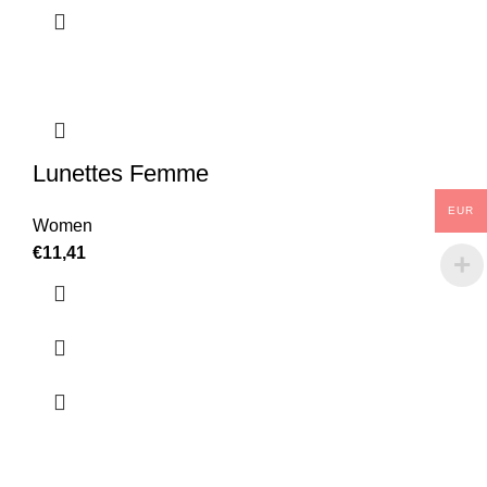
Lunettes Femme
EUR
Women
€
11,41