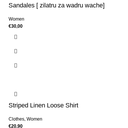
Sandales [ zilatru za wadru wache]
Women
€
30,00
Striped Linen Loose Shirt
Clothes
,
Women
€
20,90