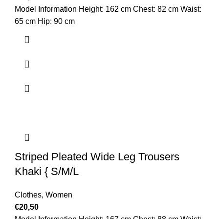
Model Information Height: 162 cm Chest: 82 cm Waist:
65 cm Hip: 90 cm
Striped Pleated Wide Leg Trousers
Khaki { S/M/L
Clothes
,
Women
€
20,50