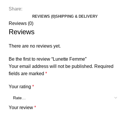
Share:
REVIEWS (0)
SHIPPING & DELIVERY
Reviews (0)
Reviews
There are no reviews yet.
Be the first to review “Lunette Femme”
Your email address will not be published.
Required
fields are marked
*
Your rating
*
Your review
*