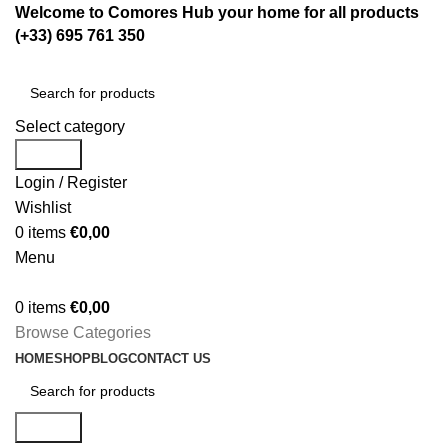
Welcome to Comores Hub your home for all products
(+33) 695 761 350
Select category
Search
Login / Register
Wishlist
0
items
€
0,00
Menu
0
items
€
0,00
Browse Categories
HOME
SHOP
BLOG
CONTACT US
Search