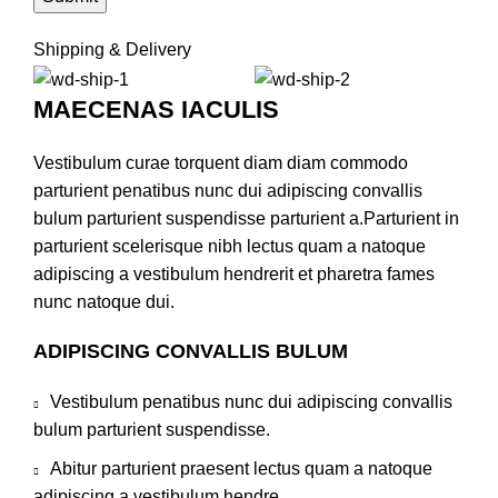
Shipping & Delivery
MAECENAS IACULIS
Vestibulum curae torquent diam diam commodo
parturient penatibus nunc dui adipiscing convallis
bulum parturient suspendisse parturient a.Parturient in
parturient scelerisque nibh lectus quam a natoque
adipiscing a vestibulum hendrerit et pharetra fames
nunc natoque dui.
ADIPISCING CONVALLIS BULUM
Vestibulum penatibus nunc dui adipiscing convallis
bulum parturient suspendisse.
Abitur parturient praesent lectus quam a natoque
adipiscing a vestibulum hendre.