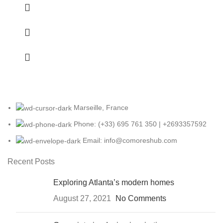
Marseille, France
Phone: (+33) 695 761 350 | +2693357592
Email: info@comoreshub.com
Recent Posts
Exploring Atlanta’s modern homes
August 27, 2021
No Comments