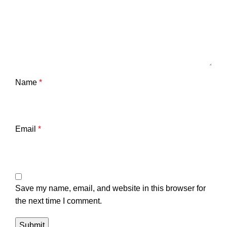
Name
*
Email
*
Save my name, email, and website in this browser for
the next time I comment.