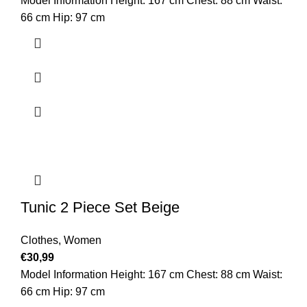
Model Information Height: 167 cm Chest: 88 cm Waist:
66 cm Hip: 97 cm
Tunic 2 Piece Set Beige
Clothes
,
Women
€
30,99
Model Information Height: 167 cm Chest: 88 cm Waist:
66 cm Hip: 97 cm