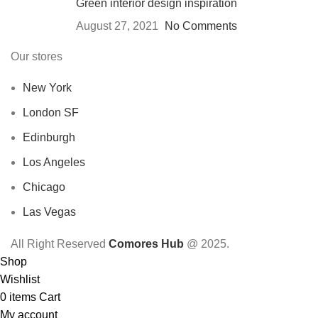
Green interior design inspiration
August 27, 2021
No Comments
Our stores
New York
London SF
Edinburgh
Los Angeles
Chicago
Las Vegas
All Right Reserved
Comores Hub
@ 2025.
Shop
Wishlist
0
items
Cart
My account