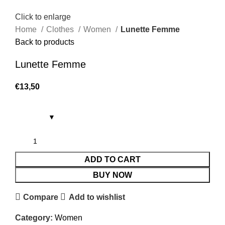
Click to enlarge
Home
Clothes
Women
Lunette Femme
Back to products
Lunette Femme
€
13,50
ADD TO CART
BUY NOW
Compare
Add to wishlist
Category:
Women