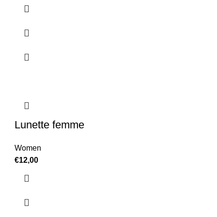
Lunette femme
Women
€
12,00