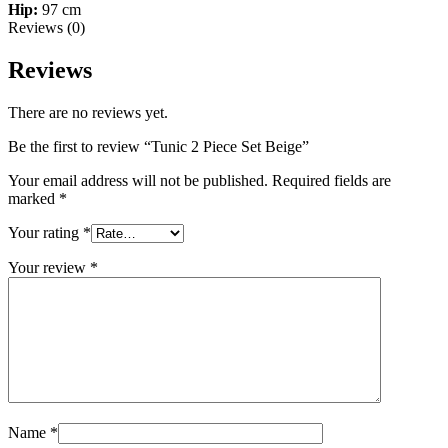
Hip:
97 cm
Reviews (0)
Reviews
There are no reviews yet.
Be the first to review “Tunic 2 Piece Set Beige”
Your email address will not be published.
Required fields are
marked
*
Your rating
*
Your review
*
Name
*