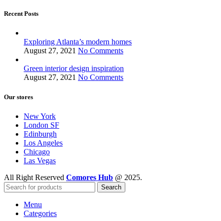
Recent Posts
Exploring Atlanta’s modern homes
August 27, 2021
No Comments
Green interior design inspiration
August 27, 2021
No Comments
Our stores
New York
London SF
Edinburgh
Los Angeles
Chicago
Las Vegas
All Right Reserved
Comores Hub
@ 2025.
Search
Menu
Categories