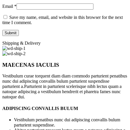
Email
*
Save my name, email, and website in this browser for the next
time I comment.
Shipping & Delivery
MAECENAS IACULIS
Vestibulum curae torquent diam diam commodo parturient penatibus
nunc dui adipiscing convallis bulum parturient suspendisse
parturient a.Parturient in parturient scelerisque nibh lectus quam a
natoque adipiscing a vestibulum hendrerit et pharetra fames nunc
natoque dui.
ADIPISCING CONVALLIS BULUM
Vestibulum penatibus nunc dui adipiscing convallis bulum
parturient suspendisse.