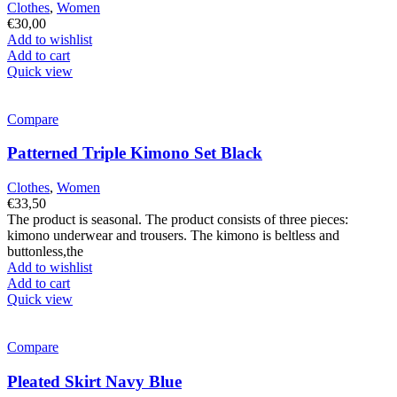
Clothes
,
Women
€
30,00
Add to wishlist
Add to cart
Quick view
Compare
Patterned Triple Kimono Set Black
Clothes
,
Women
€
33,50
The product is seasonal. The product consists of three pieces:
kimono underwear and trousers. The kimono is beltless and
buttonless,the
Add to wishlist
Add to cart
Quick view
Compare
Pleated Skirt Navy Blue