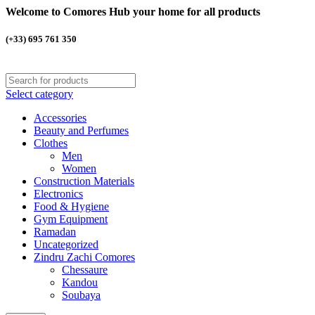
Welcome to Comores Hub your home for all products
(+33) 695 761 350
Select category
Accessories
Beauty and Perfumes
Clothes
Men
Women
Construction Materials
Electronics
Food & Hygiene
Gym Equipment
Ramadan
Uncategorized
Zindru Zachi Comores
Chessaure
Kandou
Soubaya