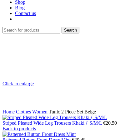
Shop
Blog
Contact us
Search
Click to enlarge
Home
Clothes
Women
Tunic 2 Piece Set Beige
Striped Pleated Wide Leg Trousers Khaki { S/M/L
€
20,50
Back to products
Patterned Button Front Dress Mint
€
30,48