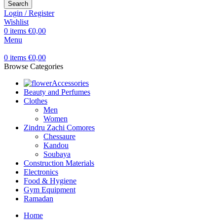
Search
Login / Register
Wishlist
0
items
€
0,00
Menu
0
items
€
0,00
Browse Categories
Accessories
Beauty and Perfumes
Clothes
Men
Women
Zindru Zachi Comores
Chessaure
Kandou
Soubaya
Construction Materials
Electronics
Food & Hygiene
Gym Equipment
Ramadan
Home