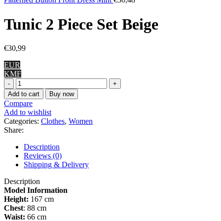
Tunic 2 Piece Set Beige
€
30,99
EUR
KMF
Tunic
2
Add to cart
Buy now
Piece
Compare
Set
Add to wishlist
Beige
Categories:
Clothes
,
Women
quantity
Share:
Description
Reviews (0)
Shipping & Delivery
Description
Model Information
Height:
167 cm
Chest
: 88 cm
Waist:
66 cm