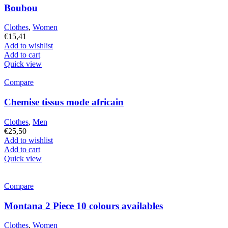
Boubou
Clothes
,
Women
€
15,41
Add to wishlist
Add to cart
Quick view
Compare
Chemise tissus mode africain
Clothes
,
Men
€
25,50
Add to wishlist
Add to cart
Quick view
Compare
Montana 2 Piece 10 colours availables
Clothes
,
Women