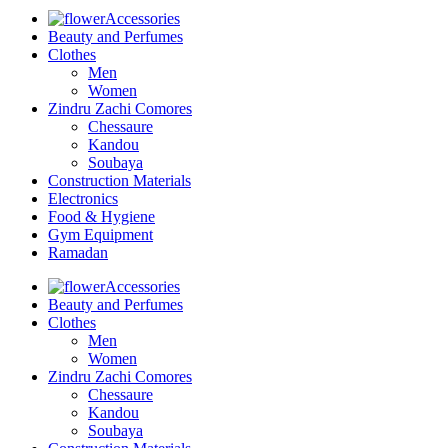
Accessories
Beauty and Perfumes
Clothes
Men
Women
Zindru Zachi Comores
Chessaure
Kandou
Soubaya
Construction Materials
Electronics
Food & Hygiene
Gym Equipment
Ramadan
Accessories
Beauty and Perfumes
Clothes
Men
Women
Zindru Zachi Comores
Chessaure
Kandou
Soubaya