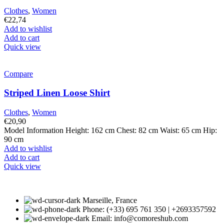
Clothes
,
Women
€
22,74
Add to wishlist
Add to cart
Quick view
Compare
Striped Linen Loose Shirt
Clothes
,
Women
€
20,90
Model Information Height: 162 cm Chest: 82 cm Waist: 65 cm Hip:
90 cm
Add to wishlist
Add to cart
Quick view
Marseille, France
Phone: (+33) 695 761 350 | +2693357592
Email: info@comoreshub.com