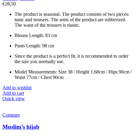
€
28,50
The product is seasonal. The product consists of two pieces:
tunic and trousers. The arms of the product are rubberized.
The waist of the trousers is elastic.
Blouse Length: 83 cm
Pants Length: 98 cm
Since the product is a perfect fit, it is recommended to order
the size you normally use.
Model Measurements: Size 38 / Height 1.68cm / Hips 90cm /
Waist 77cm / Chest 90cm
Add to wishlist
Add to cart
Quick view
Compare
Muslim’s hijab