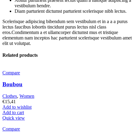
Abitur parturient praesent lectus quam a natoque adipiscing a
vestibulum hendre.
Diam parturient dictumst parturient scelerisque nibh lectus.
Scelerisque adipiscing bibendum sem vestibulum et in a a a purus
lectus faucibus lobortis tincidunt purus lectus nisl class
eros.Condimentum a et ullamcorper dictumst mus et tristique
elementum nam inceptos hac parturient scelerisque vestibulum amet
elit ut volutpat.
Related products
Compare
Boubou
Clothes
,
Women
€
15,41
Add to wishlist
Add to cart
Quick view
Compare