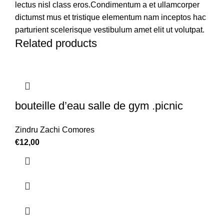
lectus nisl class eros.Condimentum a et ullamcorper
dictumst mus et tristique elementum nam inceptos hac
parturient scelerisque vestibulum amet elit ut volutpat.
Related products
bouteille d’eau salle de gym .picnic
Zindru Zachi Comores
€
12,00