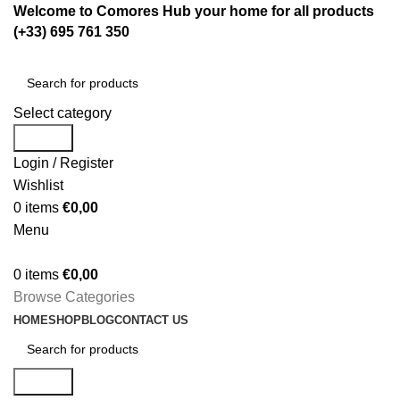
Welcome to Comores Hub your home for all products
(+33) 695 761 350
Select category
Search
Login / Register
Wishlist
0
items
€
0,00
Menu
0
items
€
0,00
Browse Categories
HOME
SHOP
BLOG
CONTACT US
Search