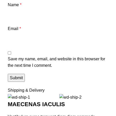
Name
*
Email
*
Save my name, email, and website in this browser for
the next time I comment.
Shipping & Delivery
MAECENAS IACULIS