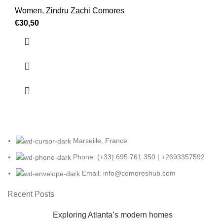
Women
,
Zindru Zachi Comores
€
30,50
Marseille, France
Phone: (+33) 695 761 350 | +2693357592
Email: info@comoreshub.com
Recent Posts
Exploring Atlanta’s modern homes