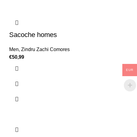
Sacoche homes
Men
,
Zindru Zachi Comores
€
50,99
EUR