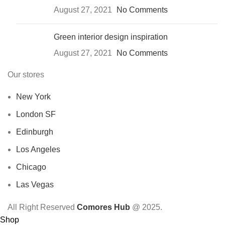
August 27, 2021
No Comments
Green interior design inspiration
August 27, 2021
No Comments
Our stores
New York
London SF
Edinburgh
Los Angeles
Chicago
Las Vegas
All Right Reserved
Comores Hub
@ 2025.
Shop