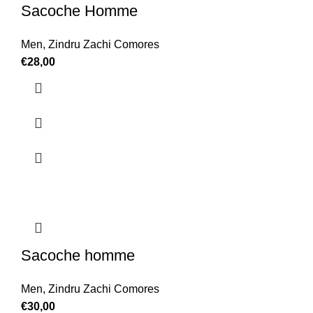
Sacoche Homme
Men
,
Zindru Zachi Comores
€
28,00
Sacoche homme
Men
,
Zindru Zachi Comores
€
30,00