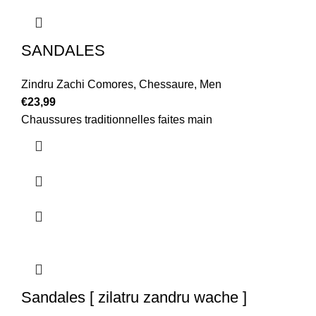
SANDALES
Zindru Zachi Comores
,
Chessaure
,
Men
€
23,99
Chaussures traditionnelles faites main
Sandales [ zilatru zandru wache ]