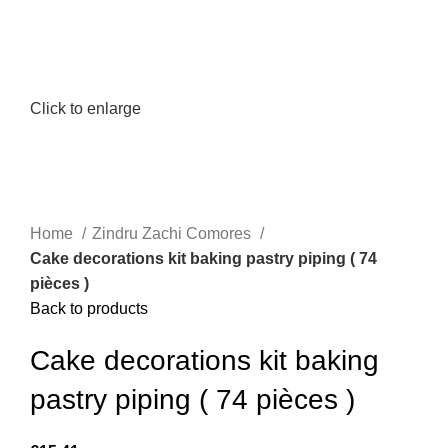
Click to enlarge
Home
Zindru Zachi Comores
Cake decorations kit baking pastry piping ( 74
pièces )
Back to products
Cake decorations kit baking
pastry piping ( 74 pièces )