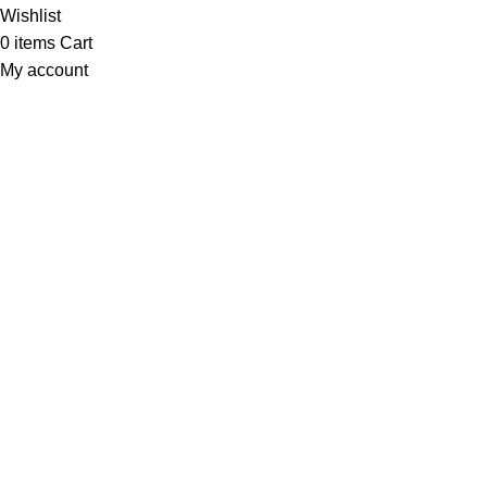
Wishlist
0
items
Cart
My account