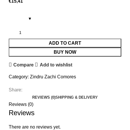
€
15,41
ADD TO CART
BUY NOW
Compare
Add to wishlist
Category:
Zindru Zachi Comores
Share:
REVIEWS (0)
SHIPPING & DELIVERY
Reviews (0)
Reviews
There are no reviews yet.