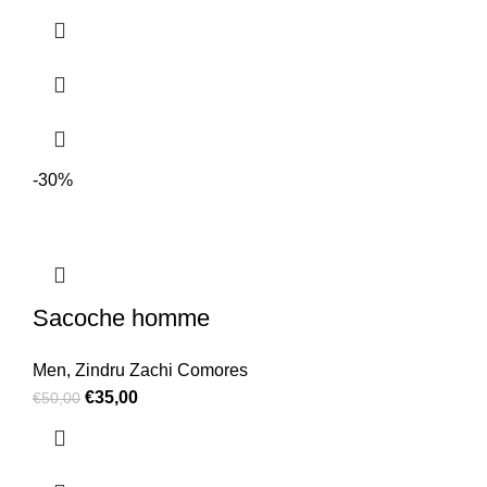
-30%
Sacoche homme
Men
,
Zindru Zachi Comores
€
35,00
€
50,00