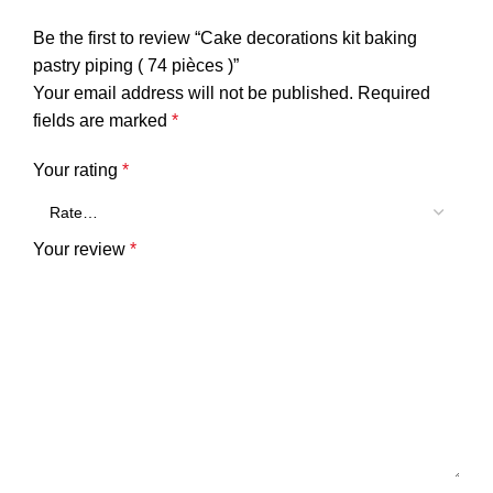
Be the first to review “Cake decorations kit baking
pastry piping ( 74 pièces )”
Your email address will not be published.
Required
fields are marked
*
Your rating
*
Your review
*