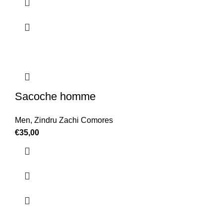
Sacoche homme
Men
,
Zindru Zachi Comores
€
35,00