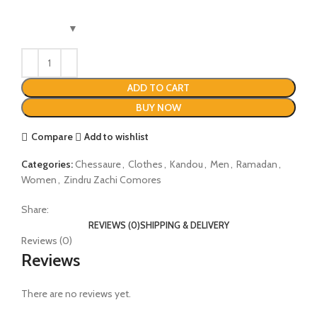
ADD TO CART
BUY NOW
Compare
Add to wishlist
Categories:
Chessaure
,
Clothes
,
Kandou
,
Men
,
Ramadan
,
Women
,
Zindru Zachi Comores
Share:
REVIEWS (0)
SHIPPING & DELIVERY
Reviews (0)
Reviews
There are no reviews yet.