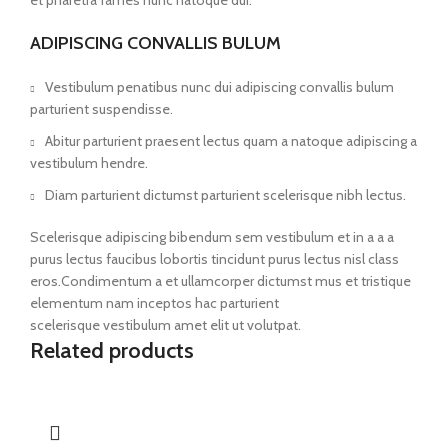
et pharetra fames nunc natoque dui.
ADIPISCING CONVALLIS BULUM
Vestibulum penatibus nunc dui adipiscing convallis bulum
parturient suspendisse.
Abitur parturient praesent lectus quam a natoque adipiscing a
vestibulum hendre.
Diam parturient dictumst parturient scelerisque nibh lectus.
Scelerisque adipiscing bibendum sem vestibulum et in a a a
purus lectus faucibus lobortis tincidunt purus lectus nisl class
eros.Condimentum a et ullamcorper dictumst mus et tristique
elementum nam inceptos hac parturient
scelerisque vestibulum amet elit ut volutpat.
Related products