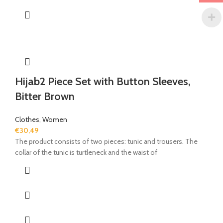
Hijab2 Piece Set with Button Sleeves,
Bitter Brown
Clothes
,
Women
€
30,49
The product consists of two pieces: tunic and trousers. The
collar of the tunic is turtleneck and the waist of