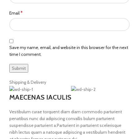
*
Email
Save my name, email, and website in this browser for the next
time I comment.
Shipping & Delivery
MAECENAS IACULIS
Vestibulum curae torquent diam diam commodo parturient
penatibus nunc dui adipiscing convallis bulum parturient
suspendisse parturient a.Parturient in parturient scelerisque
nibh lectus quam a natoque adipiscing a vestibulum hendrerit