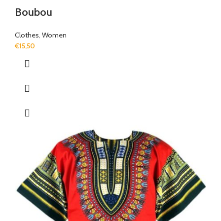
Boubou
Clothes
,
Women
€
15,50