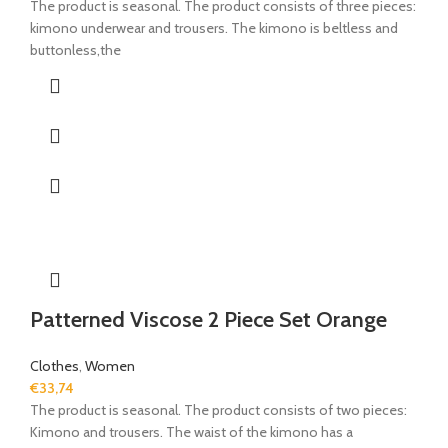
The product is seasonal. The product consists of three pieces:
kimono underwear and trousers. The kimono is beltless and
buttonless,the
Patterned Viscose 2 Piece Set Orange
Clothes
,
Women
€
33,74
The product is seasonal. The product consists of two pieces:
Kimono and trousers. The waist of the kimono has a