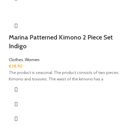
Marina Patterned Kimono 2 Piece Set
Indigo
Clothes
,
Women
€
38,90
The product is seasonal. The product consists of two pieces:
Kimono and trousers. The waist of the kimono has a