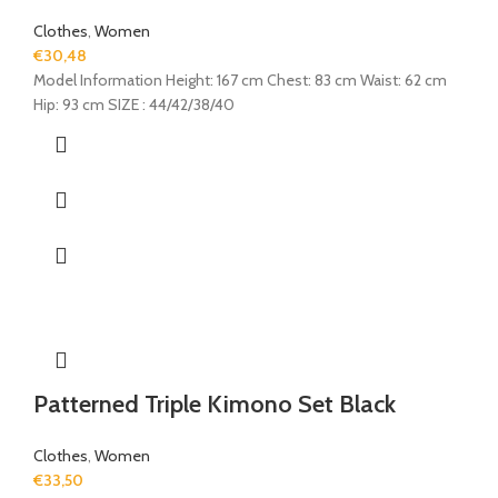
Clothes
,
Women
€
30,48
Model Information Height: 167 cm Chest: 83 cm Waist: 62 cm
Hip: 93 cm SIZE : 44/42/38/40
Patterned Triple Kimono Set Black
Clothes
,
Women
€
33,50