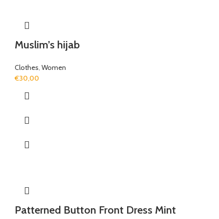
Muslim’s hijab
Clothes
,
Women
€
30,00
Patterned Button Front Dress Mint