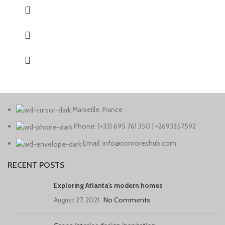
Marseille, France
Phone: (+33) 695 761 350 | +2693357592
Email: info@comoreshub.com
RECENT POSTS
Exploring Atlanta’s modern homes
August 27, 2021
No Comments