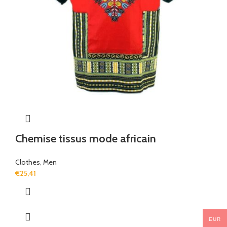
Chemise tissus mode africain
Clothes
,
Men
€
25,41
EUR