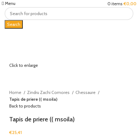
Menu
0
items
€
0,00
Search
Click to enlarge
Home
Zindru Zachi Comores
Chessaure
Tapis de priere (( msoila)
Back to products
Tapis de priere (( msoila)
€
25,41