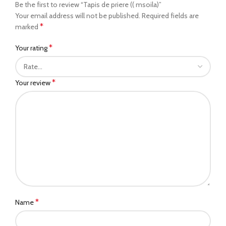
Be the first to review “Tapis de priere (( msoila)”
Your email address will not be published.
Required fields are
*
marked
*
Your rating
*
Your review
*
Name