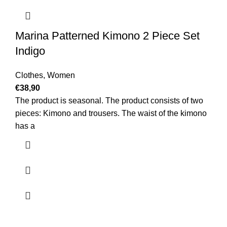
Marina Patterned Kimono 2 Piece Set
Indigo
Clothes
,
Women
€
38,90
The product is seasonal. The product consists of two
pieces: Kimono and trousers. The waist of the kimono
has a