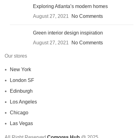
Exploring Atlanta’s modern homes
August 27, 2021
No Comments
Green interior design inspiration
August 27, 2021
No Comments
Our stores
New York
London SF
Edinburgh
Los Angeles
Chicago
Las Vegas
All Right Reserved
Comores Hub
@ 2025.