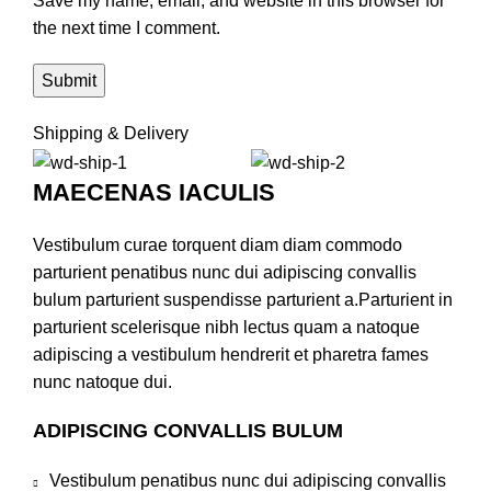
Save my name, email, and website in this browser for
the next time I comment.
Shipping & Delivery
MAECENAS IACULIS
Vestibulum curae torquent diam diam commodo
parturient penatibus nunc dui adipiscing convallis
bulum parturient suspendisse parturient a.Parturient in
parturient scelerisque nibh lectus quam a natoque
adipiscing a vestibulum hendrerit et pharetra fames
nunc natoque dui.
ADIPISCING CONVALLIS BULUM
Vestibulum penatibus nunc dui adipiscing convallis