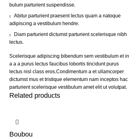
bulum parturient suspendisse.
Abitur parturient praesent lectus quam a natoque
adipiscing a vestibulum hendre.
Diam parturient dictumst parturient scelerisque nibh
lectus.
Scelerisque adipiscing bibendum sem vestibulum et in
a a a purus lectus faucibus lobortis tincidunt purus
lectus nisl class eros.Condimentum a et ullamcorper
dictumst mus et tristique elementum nam inceptos hac
parturient scelerisque vestibulum amet elit ut volutpat.
Related products
Boubou