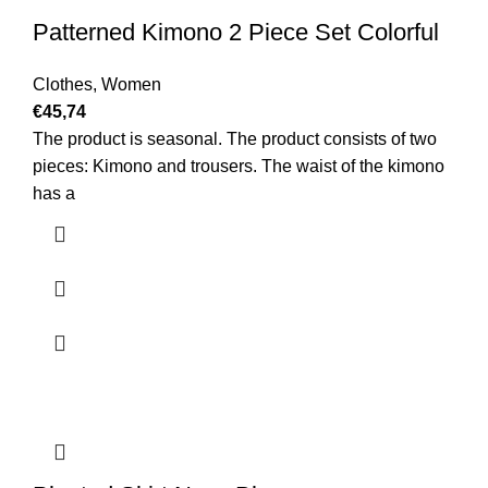
Patterned Kimono 2 Piece Set Colorful
Clothes
,
Women
€
45,74
The product is seasonal. The product consists of two
pieces: Kimono and trousers. The waist of the kimono
has a