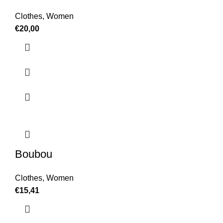
Clothes
,
Women
€
20,00
Boubou
Clothes
,
Women
€
15,41