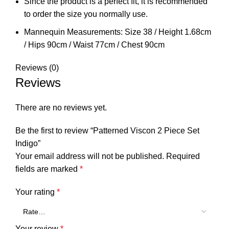
Since the product is a perfect fit, it is recommended
to order the size you normally use.
Mannequin Measurements: Size 38 / Height 1.68cm
/ Hips 90cm / Waist 77cm / Chest 90cm
Reviews (0)
Reviews
There are no reviews yet.
Be the first to review “Patterned Viscon 2 Piece Set
Indigo”
Your email address will not be published.
Required
fields are marked
*
Your rating
*
Your review
*