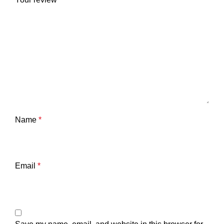
Name
*
Email
*