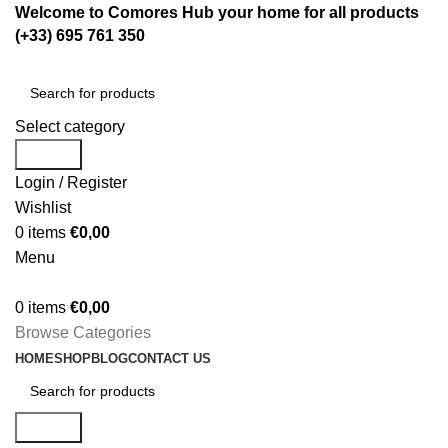
Welcome to Comores Hub your home for all products
(+33) 695 761 350
Select category
Search
Login / Register
Wishlist
0
items
€
0,00
Menu
0
items
€
0,00
Browse Categories
HOME
SHOP
BLOG
CONTACT US
Search