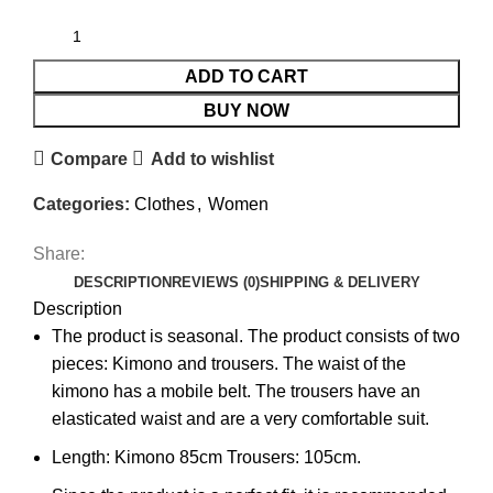
ADD TO CART
BUY NOW
Compare
Add to wishlist
Categories:
Clothes
,
Women
Share:
DESCRIPTION
REVIEWS (0)
SHIPPING & DELIVERY
Description
The product is seasonal. The product consists of two
pieces: Kimono and trousers. The waist of the
kimono has a mobile belt. The trousers have an
elasticated waist and are a very comfortable suit.
Length: Kimono 85cm Trousers: 105cm.