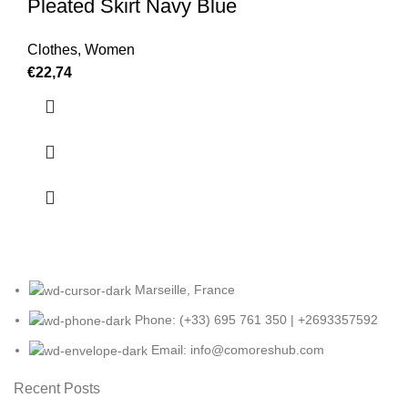
Pleated Skirt Navy Blue
Clothes
,
Women
€
22,74
Marseille, France
Phone: (+33) 695 761 350 | +2693357592
Email: info@comoreshub.com
Recent Posts