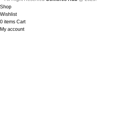
Shop
Wishlist
0
items
Cart
My account