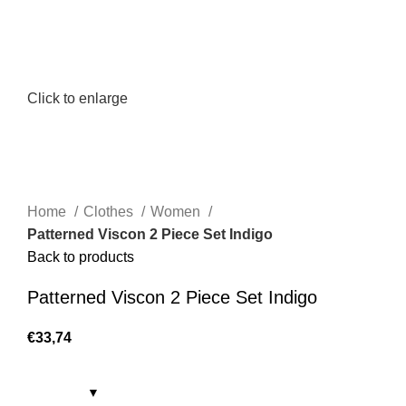
Click to enlarge
Home
Clothes
Women
Patterned Viscon 2 Piece Set Indigo
Back to products
Patterned Viscon 2 Piece Set Indigo
€
33,74