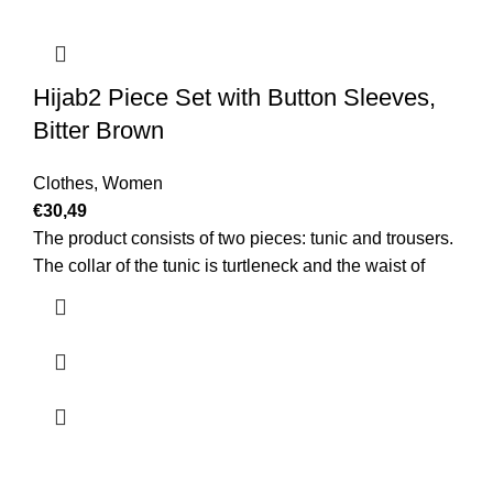
Hijab2 Piece Set with Button Sleeves,
Bitter Brown
Clothes
,
Women
€
30,49
The product consists of two pieces: tunic and trousers.
The collar of the tunic is turtleneck and the waist of