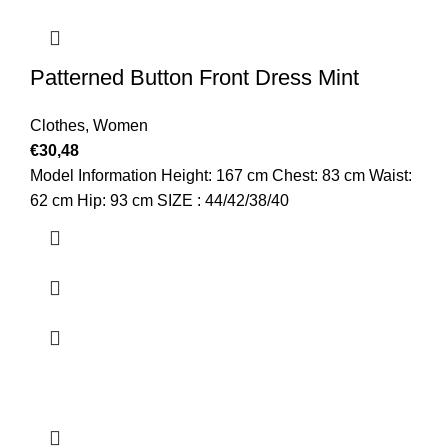
Patterned Button Front Dress Mint
Clothes
,
Women
€
30,48
Model Information Height: 167 cm Chest: 83 cm Waist:
62 cm Hip: 93 cm SIZE : 44/42/38/40