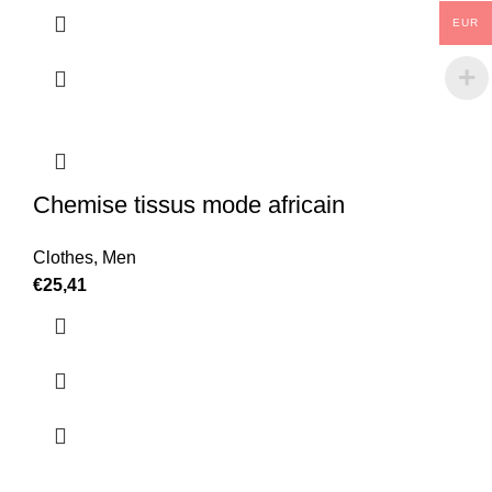
EUR
Chemise tissus mode africain
Clothes
,
Men
€
25,41