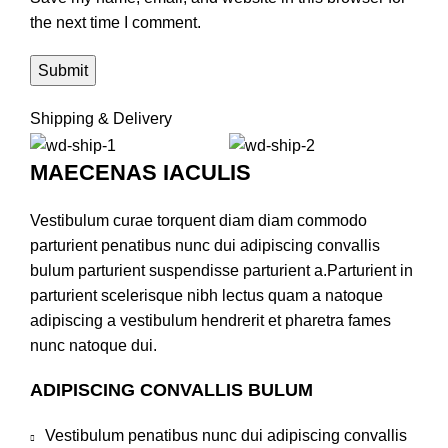
the next time I comment.
Shipping & Delivery
MAECENAS IACULIS
Vestibulum curae torquent diam diam commodo
parturient penatibus nunc dui adipiscing convallis
bulum parturient suspendisse parturient a.Parturient in
parturient scelerisque nibh lectus quam a natoque
adipiscing a vestibulum hendrerit et pharetra fames
nunc natoque dui.
ADIPISCING CONVALLIS BULUM
Vestibulum penatibus nunc dui adipiscing convallis