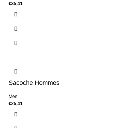
€
35,41
Sacoche Hommes
Men
€
25,41