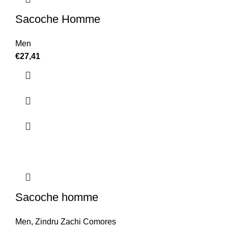
Sacoche Homme
Men
€
27,41
Sacoche homme
Men
,
Zindru Zachi Comores