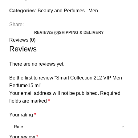
Categories:
Beauty and Perfumes
,
Men
Share:
REVIEWS (0)
SHIPPING & DELIVERY
Reviews (0)
Reviews
There are no reviews yet.
Be the first to review “Smart Collection 212 VIP Men
Perfume15 ml”
Your email address will not be published.
Required
fields are marked
*
Your rating
*
Your review
*