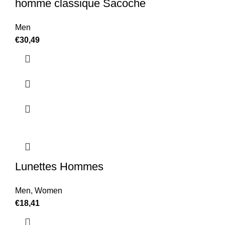
homme classique Sacoche
Men
€
30,49
Lunettes Hommes
Men
,
Women
€
18,41