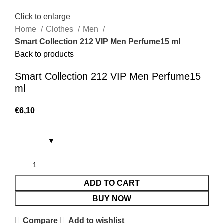
Click to enlarge
Home
Clothes
Men
Smart Collection 212 VIP Men Perfume15 ml
Back to products
Smart Collection 212 VIP Men Perfume15
ml
€
6,10
ADD TO CART
BUY NOW
Compare
Add to wishlist