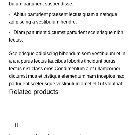
bulum parturient suspendisse.
Abitur parturient praesent lectus quam a natoque
adipiscing a vestibulum hendre.
Diam parturient dictumst parturient scelerisque nibh
lectus.
Scelerisque adipiscing bibendum sem vestibulum et in
a a a purus lectus faucibus lobortis tincidunt purus
lectus nisl class eros.Condimentum a et ullamcorper
dictumst mus et tristique elementum nam inceptos hac
parturient scelerisque vestibulum amet elit ut volutpat.
Related products