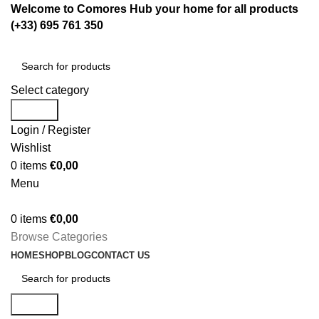
Welcome to Comores Hub your home for all products
(+33) 695 761 350
Select category
Search
Login / Register
Wishlist
0
items
€
0,00
Menu
0
items
€
0,00
Browse Categories
HOME
SHOP
BLOG
CONTACT US
Search