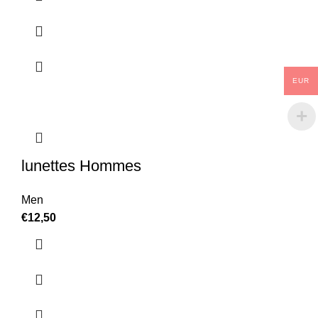
EUR
lunettes Hommes
Men
€
12,50