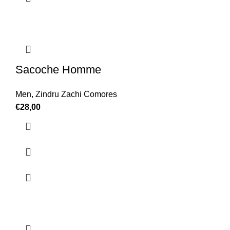
Sacoche Homme
Men
,
Zindru Zachi Comores
€
28,00