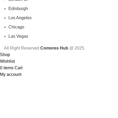
Edinburgh
Los Angeles
Chicago
Las Vegas
All Right Reserved
Comores Hub
@ 2025.
Shop
Wishlist
0
items
Cart
My account