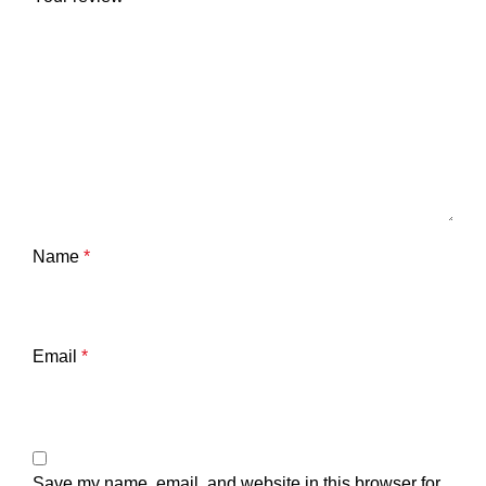
Name
*
Email
*
Save my name, email, and website in this browser for