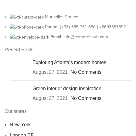
Marseille, France
Phone: (+33) 695 761 350 | +2693357592
Email: info@comoreshub.com
Recent Posts
Exploring Atlanta’s modern homes
August 27, 2021
No Comments
Green interior design inspiration
August 27, 2021
No Comments
Our stores
New York
London SF