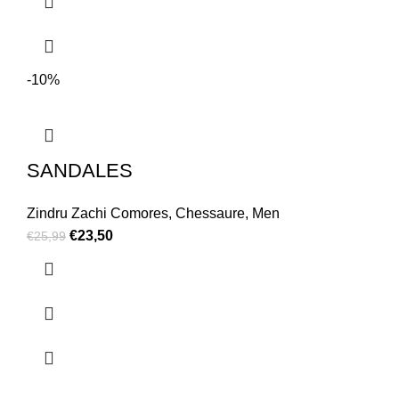
-10%
SANDALES
Zindru Zachi Comores
,
Chessaure
,
Men
€
23,50
€
25,99