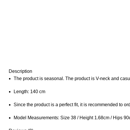
Description
The product is seasonal. The product is V-neck and casua
Length: 140 cm
Since the product is a perfect fit, it is recommended to o
Model Measurements: Size 38 / Height 1.68cm / Hips 90