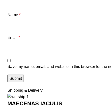
Name
*
Email
*
Save my name, email, and website in this browser for the n
Shipping & Delivery
MAECENAS IACULIS