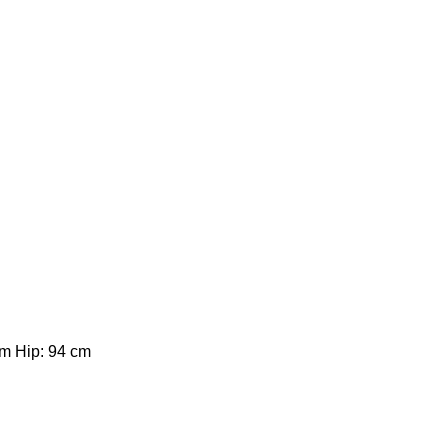
cm Hip: 94 cm