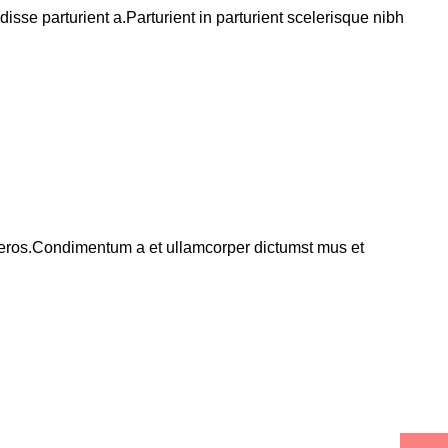
se parturient a.Parturient in parturient scelerisque nibh
ss eros.Condimentum a et ullamcorper dictumst mus et