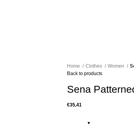
Home
Clothes
Women
S
Back to products
Sena Patterne
€
35,41