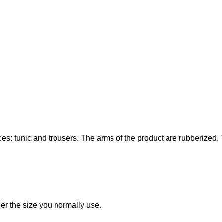
s: tunic and trousers. The arms of the product are rubberized. Th
rder the size you normally use.