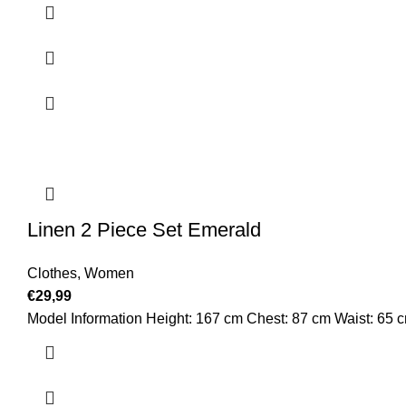
Linen 2 Piece Set Emerald
Clothes
,
Women
€
29,99
Model Information Height: 167 cm Chest: 87 cm Waist: 65 