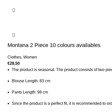
Montana 2 Piece 10 colours availables
Clothes
,
Women
€
28,50
The product is seasonal. The product consists of two piece
Blouse Length: 83 cm
Pants Length: 98 cm
Since the product is a perfect fit, it is recommended to o