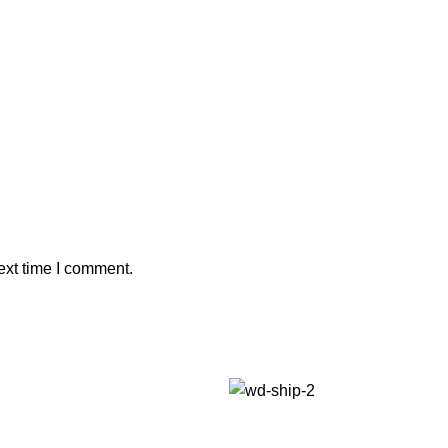
ext time I comment.