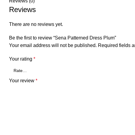
Reviews (0)
Reviews
There are no reviews yet.
Be the first to review “Sena Patterned Dress Plum”
Your email address will not be published.
Required fields 
Your rating
*
Your review
*