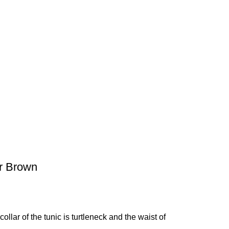
er Brown
ollar of the tunic is turtleneck and the waist of