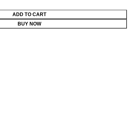
ADD TO CART
BUY NOW