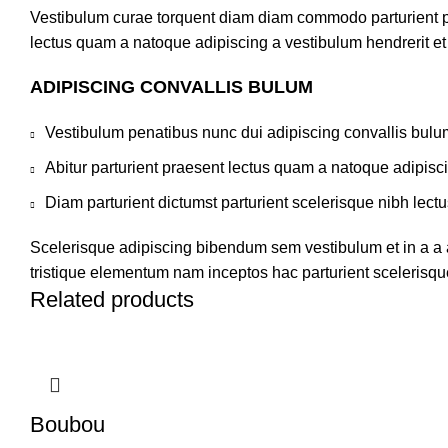
Vestibulum curae torquent diam diam commodo parturient pen
lectus quam a natoque adipiscing a vestibulum hendrerit e
ADIPISCING CONVALLIS BULUM
Vestibulum penatibus nunc dui adipiscing convallis bulu
Abitur parturient praesent lectus quam a natoque adipisc
Diam parturient dictumst parturient scelerisque nibh lectu
Scelerisque adipiscing bibendum sem vestibulum et in a a a
tristique elementum nam inceptos hac parturient scelerisque
Related products
Boubou