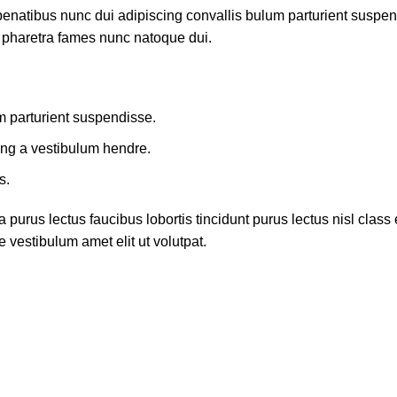
atibus nunc dui adipiscing convallis bulum parturient suspendis
t pharetra fames nunc natoque dui.
m parturient suspendisse.
ing a vestibulum hendre.
s.
 purus lectus faucibus lobortis tincidunt purus lectus nisl cla
 vestibulum amet elit ut volutpat.