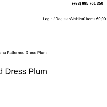
(+33) 695 761 350
Login / Register
Wishlist
0
items
€
0,00
ena Patterned Dress Plum
d Dress Plum