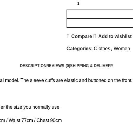
Compare
Add to wishlist
Categories:
Clothes
,
Women
DESCRIPTION
REVIEWS (0)
SHIPPING & DELIVERY
l model. The sleeve cuffs are elastic and buttoned on the front.
rder the size you normally use.
cm / Waist 77cm / Chest 90cm