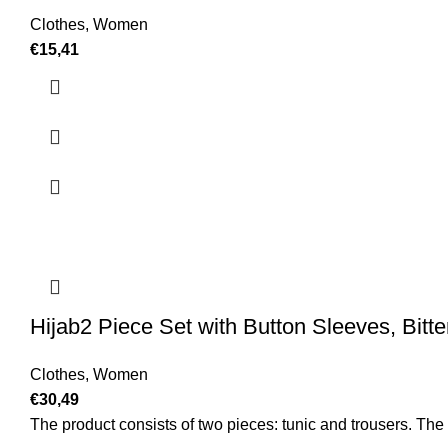
Clothes
,
Women
€
15,41
Hijab2 Piece Set with Button Sleeves, Bitt
Clothes
,
Women
€
30,49
The product consists of two pieces: tunic and trousers. The c