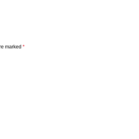
are marked
*