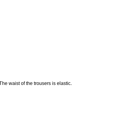
e waist of the trousers is elastic.