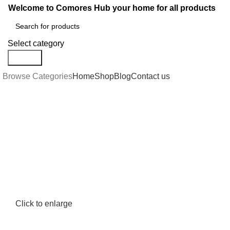
Welcome to Comores Hub your home for all products
Select category
Search
Browse Categories
Home
Shop
Blog
Contact us
Click to enlarge