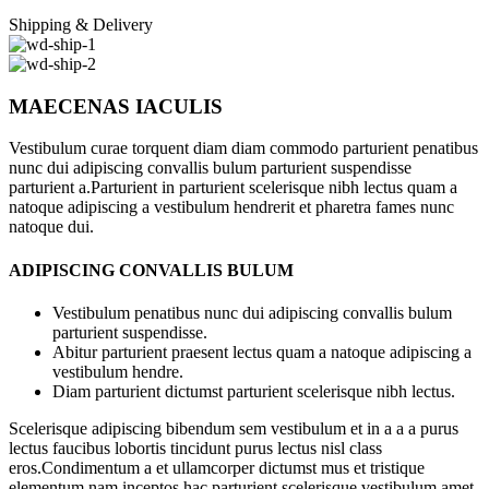
Shipping & Delivery
MAECENAS IACULIS
Vestibulum curae torquent diam diam commodo parturient penatibus
nunc dui adipiscing convallis bulum parturient suspendisse
parturient a.Parturient in parturient scelerisque nibh lectus quam a
natoque adipiscing a vestibulum hendrerit et pharetra fames nunc
natoque dui.
ADIPISCING CONVALLIS BULUM
Vestibulum penatibus nunc dui adipiscing convallis bulum
parturient suspendisse.
Abitur parturient praesent lectus quam a natoque adipiscing a
vestibulum hendre.
Diam parturient dictumst parturient scelerisque nibh lectus.
Scelerisque adipiscing bibendum sem vestibulum et in a a a purus
lectus faucibus lobortis tincidunt purus lectus nisl class
eros.Condimentum a et ullamcorper dictumst mus et tristique
elementum nam inceptos hac parturient scelerisque vestibulum amet