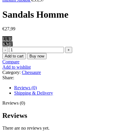
Sandals Homme
€
27,99
EUR
KMF
Sandals
Homme
Add to cart
Buy now
quantity
Compare
Add to wishlist
Category:
Chessaure
Share:
Reviews (0)
Shipping & Delivery
Reviews (0)
Reviews
There are no reviews yet.