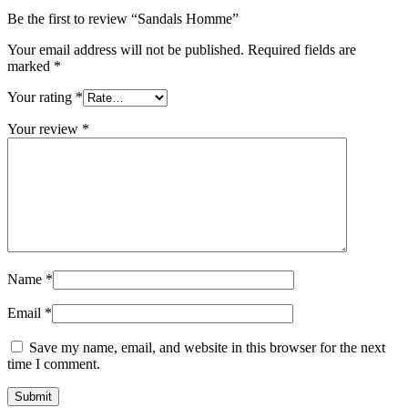
Be the first to review “Sandals Homme”
Your email address will not be published.
Required fields are
marked
*
Your rating
*
Your review
*
Name
*
Email
*
Save my name, email, and website in this browser for the next
time I comment.