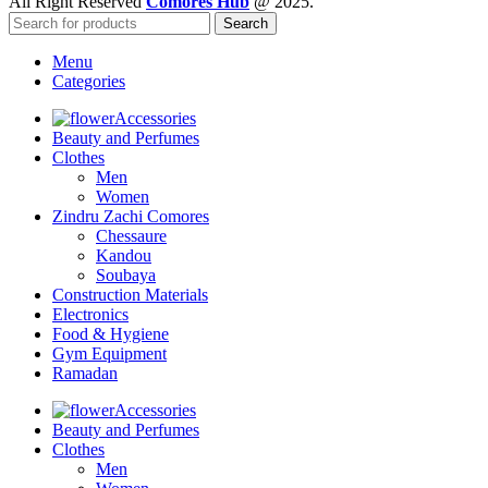
All Right Reserved
Comores Hub
@ 2025.
Search
Menu
Categories
Accessories
Beauty and Perfumes
Clothes
Men
Women
Zindru Zachi Comores
Chessaure
Kandou
Soubaya
Construction Materials
Electronics
Food & Hygiene
Gym Equipment
Ramadan
Accessories
Beauty and Perfumes
Clothes
Men