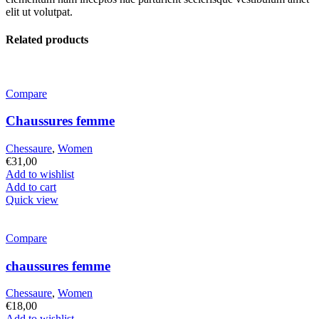
elit ut volutpat.
Related products
Compare
Chaussures femme
Chessaure
,
Women
€
31,00
Add to wishlist
Add to cart
Quick view
Compare
chaussures femme
Chessaure
,
Women
€
18,00
Add to wishlist