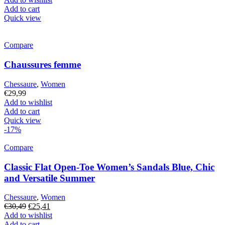
Add to cart
Quick view
Compare
Chaussures femme
Chessaure
,
Women
€
29,99
Add to wishlist
Add to cart
Quick view
-17%
Compare
Classic Flat Open-Toe Women’s Sandals Blue, Chic
and Versatile Summer
Chessaure
,
Women
Original
Current
€
30,49
€
25,41
price
price
Add to wishlist
was:
is:
Add to cart