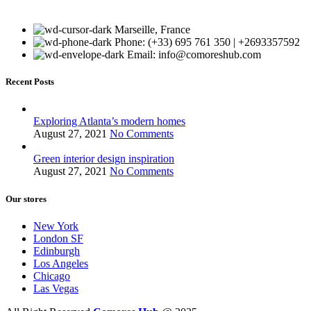
Marseille, France
Phone: (+33) 695 761 350 | +2693357592
Email: info@comoreshub.com
Recent Posts
Exploring Atlanta’s modern homes
August 27, 2021
No Comments
Green interior design inspiration
August 27, 2021
No Comments
Our stores
New York
London SF
Edinburgh
Los Angeles
Chicago
Las Vegas