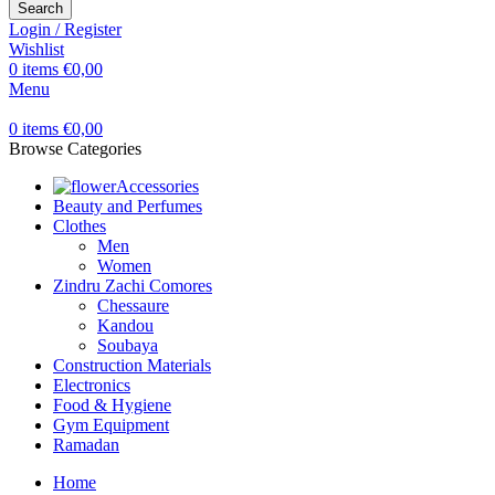
Search
Login / Register
Wishlist
0
items
€
0,00
Menu
0
items
€
0,00
Browse Categories
Accessories
Beauty and Perfumes
Clothes
Men
Women
Zindru Zachi Comores
Chessaure
Kandou
Soubaya
Construction Materials
Electronics
Food & Hygiene
Gym Equipment
Ramadan
Home