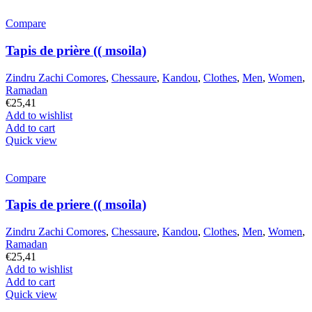
Compare
Tapis de prière (( msoila)
Zindru Zachi Comores
,
Chessaure
,
Kandou
,
Clothes
,
Men
,
Women
,
Ramadan
€
25,41
Add to wishlist
Add to cart
Quick view
Compare
Tapis de priere (( msoila)
Zindru Zachi Comores
,
Chessaure
,
Kandou
,
Clothes
,
Men
,
Women
,
Ramadan
€
25,41
Add to wishlist
Add to cart
Quick view