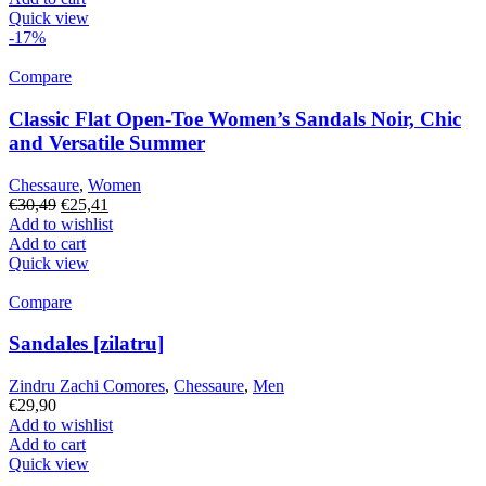
€30,49.
€25,41.
Quick view
-17%
Compare
Classic Flat Open-Toe Women’s Sandals Noir, Chic
and Versatile Summer
Chessaure
,
Women
Original
Current
€
30,49
€
25,41
price
price
Add to wishlist
was:
is:
Add to cart
€30,49.
€25,41.
Quick view
Compare
Sandales [zilatru]
Zindru Zachi Comores
,
Chessaure
,
Men
€
29,90
Add to wishlist
Add to cart
Quick view