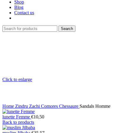
Shop
Blog
Contact us
Search
Click to enlarge
Home
Zindru Zachi Comores
Chessaure
Sandals Homme
lunette Femme
€
10,50
Back to products
muslim Jilbaba
€
35,57