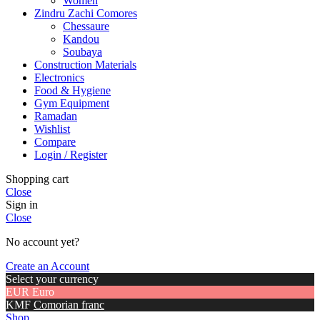
Women
Zindru Zachi Comores
Chessaure
Kandou
Soubaya
Construction Materials
Electronics
Food & Hygiene
Gym Equipment
Ramadan
Wishlist
Compare
Login / Register
Shopping cart
Close
Sign in
Close
No account yet?
Create an Account
Select your currency
EUR
Euro
KMF
Comorian franc
Shop