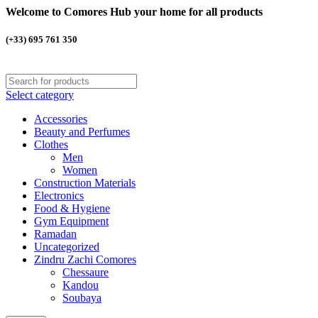
Welcome to Comores Hub your home for all products
(+33) 695 761 350
Select category
Accessories
Beauty and Perfumes
Clothes
Men
Women
Construction Materials
Electronics
Food & Hygiene
Gym Equipment
Ramadan
Uncategorized
Zindru Zachi Comores
Chessaure
Kandou
Soubaya