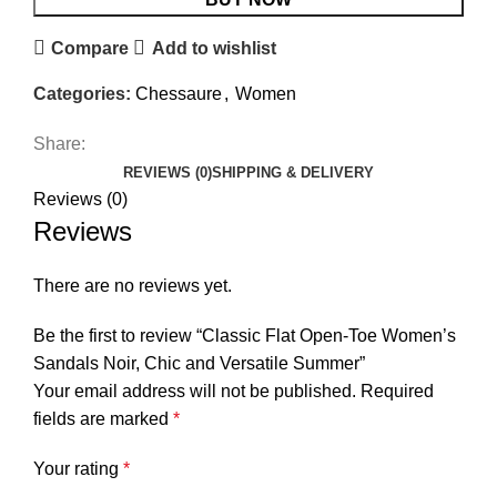
Compare
Add to wishlist
Categories:
Chessaure
,
Women
Share:
REVIEWS (0)
SHIPPING & DELIVERY
Reviews (0)
Reviews
There are no reviews yet.
Be the first to review “Classic Flat Open-Toe Women’s
Sandals Noir, Chic and Versatile Summer”
Your email address will not be published.
Required
fields are marked
*
Your rating
*