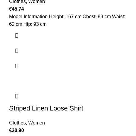
Clothes
,
Women
€
45,74
Model Information Height: 167 cm Chest: 83 cm Waist:
62 cm Hip: 93 cm
Striped Linen Loose Shirt
Clothes
,
Women
€
20,90