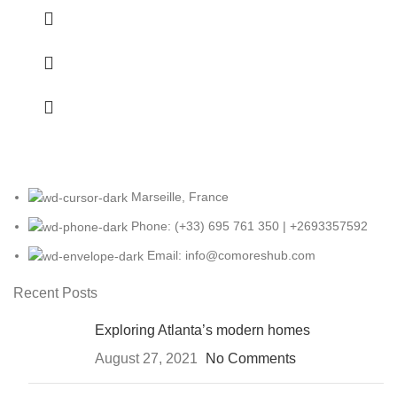
Marseille, France
Phone: (+33) 695 761 350 | +2693357592
Email: info@comoreshub.com
Recent Posts
Exploring Atlanta’s modern homes
August 27, 2021
No Comments