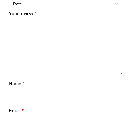
Your review
*
Name
*
Email
*