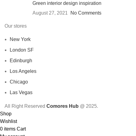
Green interior design inspiration
August 27, 2021
No Comments
Our stores
New York
London SF
Edinburgh
Los Angeles
Chicago
Las Vegas
All Right Reserved
Comores Hub
@ 2025.
Shop
Wishlist
0
items
Cart