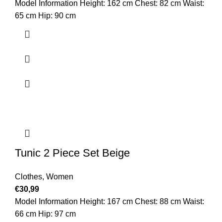
Model Information Height: 162 cm Chest: 82 cm Waist:
65 cm Hip: 90 cm
Tunic 2 Piece Set Beige
Clothes
,
Women
€
30,99
Model Information Height: 167 cm Chest: 88 cm Waist:
66 cm Hip: 97 cm