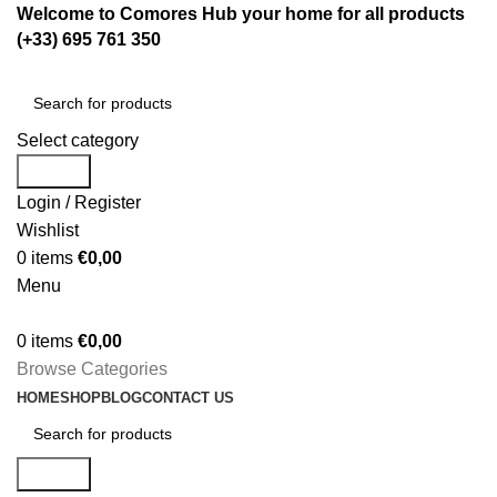
Welcome to Comores Hub your home for all products
(+33) 695 761 350
Select category
Search
Login / Register
Wishlist
0
items
€
0,00
Menu
0
items
€
0,00
Browse Categories
HOME
SHOP
BLOG
CONTACT US
Search