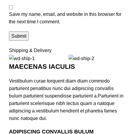
Save my name, email, and website in this browser for
the next time I comment.
Shipping & Delivery
MAECENAS IACULIS
Vestibulum curae torquent diam diam commodo
parturient penatibus nunc dui adipiscing convallis
bulum parturient suspendisse parturient a.Parturient in
parturient scelerisque nibh lectus quam a natoque
adipiscing a vestibulum hendrerit et pharetra fames
nunc natoque dui.
ADIPISCING CONVALLIS BULUM