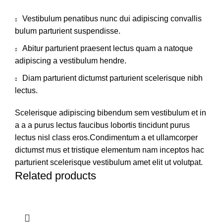
Vestibulum penatibus nunc dui adipiscing convallis
bulum parturient suspendisse.
Abitur parturient praesent lectus quam a natoque
adipiscing a vestibulum hendre.
Diam parturient dictumst parturient scelerisque nibh
lectus.
Scelerisque adipiscing bibendum sem vestibulum et in
a a a purus lectus faucibus lobortis tincidunt purus
lectus nisl class eros.Condimentum a et ullamcorper
dictumst mus et tristique elementum nam inceptos hac
parturient scelerisque vestibulum amet elit ut volutpat.
Related products