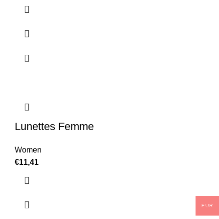
Lunettes Femme
Women
€
11,41
EUR