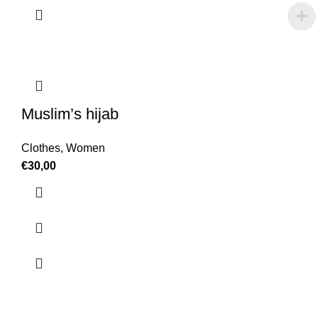
Muslim’s hijab
Clothes
,
Women
€
30,00