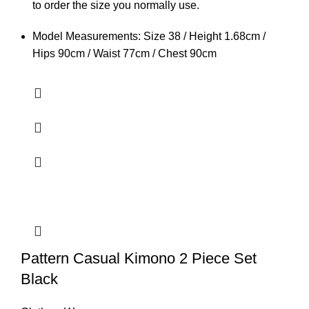
to order the size you normally use.
Model Measurements: Size 38 / Height 1.68cm /
Hips 90cm / Waist 77cm / Chest 90cm
Pattern Casual Kimono 2 Piece Set
Black