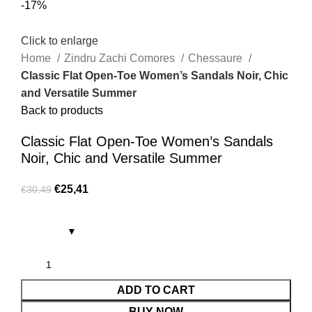
-17%
Click to enlarge
Home
Zindru Zachi Comores
Chessaure
Classic Flat Open-Toe Women’s Sandals Noir, Chic
and Versatile Summer
Back to products
Classic Flat Open-Toe Women’s Sandals
Noir, Chic and Versatile Summer
€
25,41
€
30,49
ADD TO CART
BUY NOW