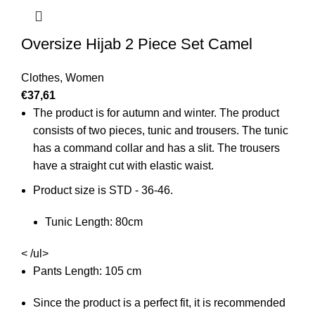
Oversize Hijab 2 Piece Set Camel
Clothes
,
Women
€
37,61
The product is for autumn and winter. The product
consists of two pieces, tunic and trousers. The tunic
has a command collar and has a slit. The trousers
have a straight cut with elastic waist.
Product size is STD - 36-46.
Tunic Length: 80cm
< /ul>
Pants Length: 105 cm
Since the product is a perfect fit, it is recommended