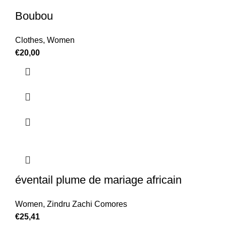
Boubou
Clothes
,
Women
€
20,00
éventail plume de mariage africain
Women
,
Zindru Zachi Comores
€
25,41