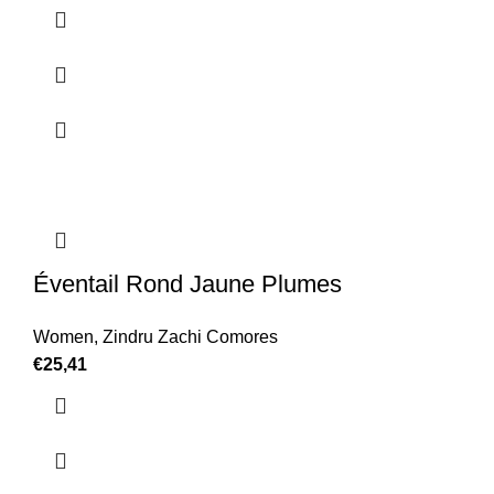
Éventail Rond Jaune Plumes
Women
,
Zindru Zachi Comores
€
25,41