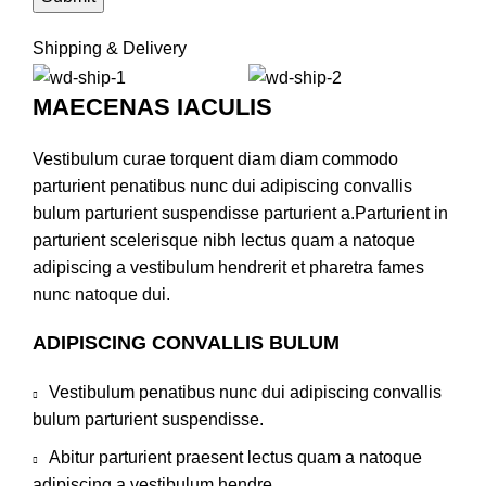
Shipping & Delivery
MAECENAS IACULIS
Vestibulum curae torquent diam diam commodo
parturient penatibus nunc dui adipiscing convallis
bulum parturient suspendisse parturient a.Parturient in
parturient scelerisque nibh lectus quam a natoque
adipiscing a vestibulum hendrerit et pharetra fames
nunc natoque dui.
ADIPISCING CONVALLIS BULUM
Vestibulum penatibus nunc dui adipiscing convallis
bulum parturient suspendisse.
Abitur parturient praesent lectus quam a natoque
adipiscing a vestibulum hendre.