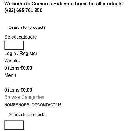
Welcome to Comores Hub your home for all products
(+33) 695 761 350
Select category
Search
Login / Register
Wishlist
0
items
€
0,00
Menu
0
items
€
0,00
Browse Categories
HOME
SHOP
BLOG
CONTACT US
Search