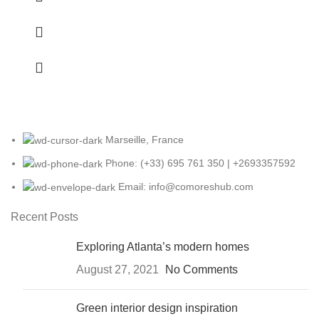
Marseille, France
Phone: (+33) 695 761 350 | +2693357592
Email: info@comoreshub.com
Recent Posts
Exploring Atlanta’s modern homes
August 27, 2021
No Comments
Green interior design inspiration