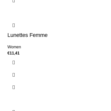
Lunettes Femme
Women
€
11,41