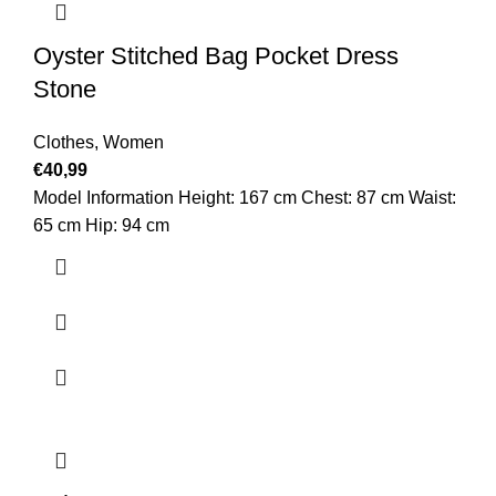
Oyster Stitched Bag Pocket Dress
Stone
Clothes
,
Women
€
40,99
Model Information Height: 167 cm Chest: 87 cm Waist:
65 cm Hip: 94 cm