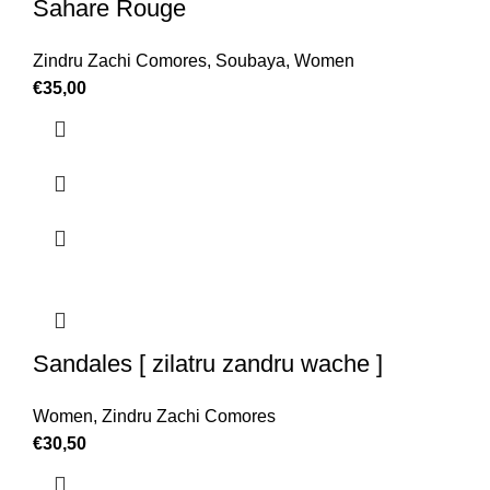
Sahare Rouge
Zindru Zachi Comores
,
Soubaya
,
Women
€
35,00
Sandales [ zilatru zandru wache ]
Women
,
Zindru Zachi Comores
€
30,50