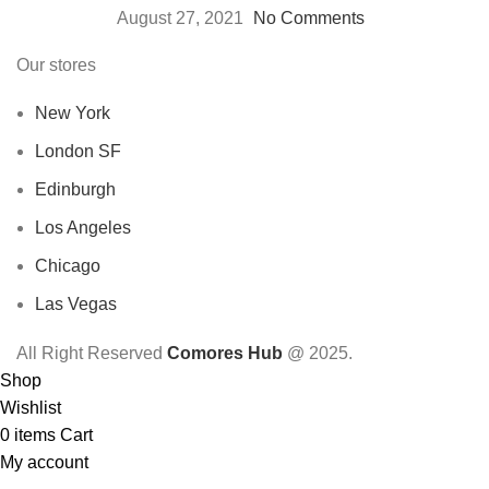
August 27, 2021
No Comments
Our stores
New York
London SF
Edinburgh
Los Angeles
Chicago
Las Vegas
All Right Reserved
Comores Hub
@ 2025.
Shop
Wishlist
0
items
Cart
My account