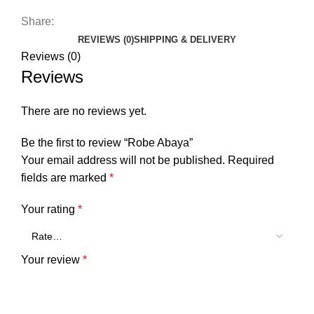
Share:
REVIEWS (0)
SHIPPING & DELIVERY
Reviews (0)
Reviews
There are no reviews yet.
Be the first to review “Robe Abaya”
Your email address will not be published.
Required
fields are marked
*
Your rating
*
Your review
*