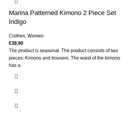
Marina Patterned Kimono 2 Piece Set
Indigo
Clothes
,
Women
€
38,90
The product is seasonal. The product consists of two
pieces: Kimono and trousers. The waist of the kimono
has a