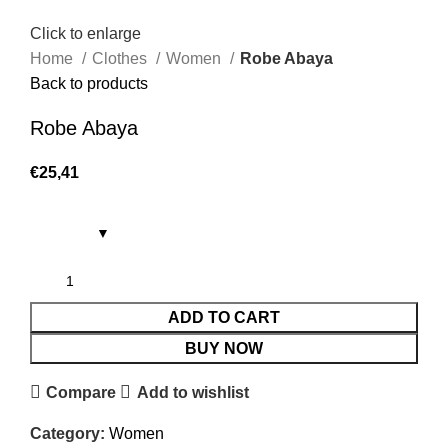
Click to enlarge
Home
Clothes
Women
Robe Abaya
Back to products
Robe Abaya
€
25,41
ADD TO CART
BUY NOW
Compare
Add to wishlist
Category:
Women