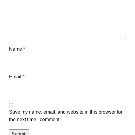
Name
*
Email
*
Save my name, email, and website in this browser for
the next time I comment.