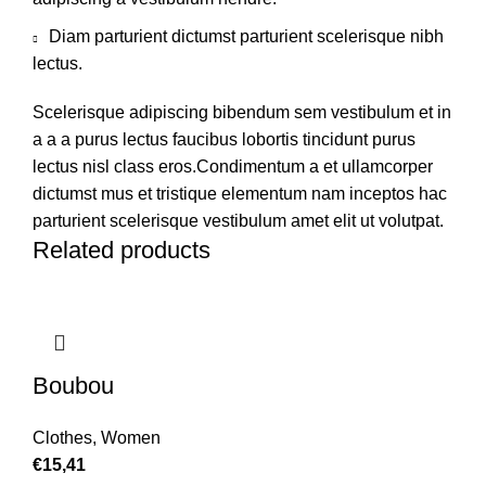
Diam parturient dictumst parturient scelerisque nibh
lectus.
Scelerisque adipiscing bibendum sem vestibulum et in
a a a purus lectus faucibus lobortis tincidunt purus
lectus nisl class eros.Condimentum a et ullamcorper
dictumst mus et tristique elementum nam inceptos hac
parturient scelerisque vestibulum amet elit ut volutpat.
Related products
Boubou
Clothes
,
Women
€
15,41