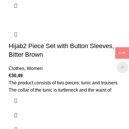
Hijab2 Piece Set with Button Sleeves,
Bitter Brown
EUR
Clothes
,
Women
€
30,49
The product consists of two pieces: tunic and trousers.
The collar of the tunic is turtleneck and the waist of