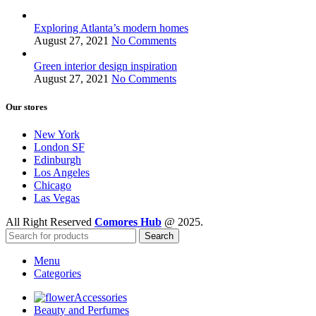
Exploring Atlanta’s modern homes
August 27, 2021
No Comments
Green interior design inspiration
August 27, 2021
No Comments
Our stores
New York
London SF
Edinburgh
Los Angeles
Chicago
Las Vegas
All Right Reserved
Comores Hub
@ 2025.
Search
Menu
Categories
Accessories
Beauty and Perfumes