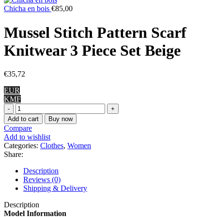
Chicha en bois
€
85,00
Mussel Stitch Pattern Scarf
Knitwear 3 Piece Set Beige
€
35,72
EUR
KMF
Mussel
Stitch
Add to cart
Buy now
Pattern
Compare
Scarf
Add to wishlist
Knitwear
Categories:
Clothes
,
Women
3
Share:
Piece
Set
Description
Beige
Reviews (0)
quantity
Shipping & Delivery
Description
Model Information