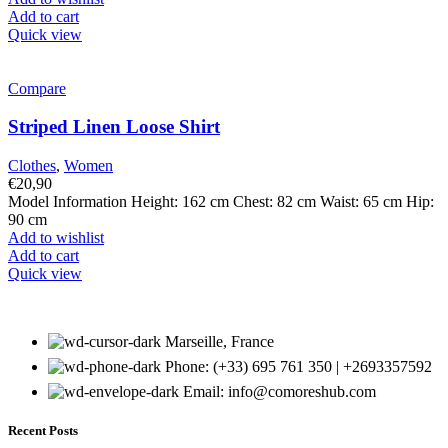
Add to cart
Quick view
Compare
Striped Linen Loose Shirt
Clothes
,
Women
€
20,90
Model Information Height: 162 cm Chest: 82 cm Waist: 65 cm Hip:
90 cm
Add to wishlist
Add to cart
Quick view
Marseille, France
Phone: (+33) 695 761 350 | +2693357592
Email: info@comoreshub.com
Recent Posts