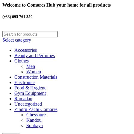
Welcome to Comores Hub your home for all products
(+33) 695 761 350
Select category
Accessories
Beauty and Perfumes
Clothes
Men
Women
Construction Materials
Electronics
Food & Hygiene
Gym Equipment
Ramadan
Uncategorized
Zindru Zachi Comores
Chessaure
Kandou
Soubaya