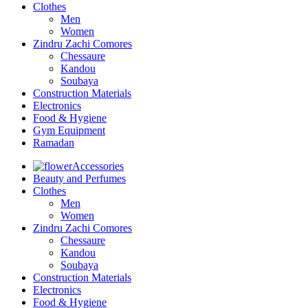
Clothes
Men
Women
Zindru Zachi Comores
Chessaure
Kandou
Soubaya
Construction Materials
Electronics
Food & Hygiene
Gym Equipment
Ramadan
Accessories
Beauty and Perfumes
Clothes
Men
Women
Zindru Zachi Comores
Chessaure
Kandou
Soubaya
Construction Materials
Electronics
Food & Hygiene