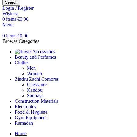
Search
Login / Register
Wishlist
0
items
€
0,00
Menu
0
items
€
0,00
Browse Categories
Accessories
Beauty and Perfumes
Clothes
Men
Women
Zindru Zachi Comores
Chessaure
Kandou
Soubaya
Construction Materials
Electronics
Food & Hygiene
Gym Equipment
Ramadan
Home