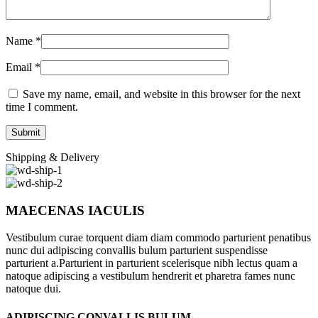
Name
*
Email
*
Save my name, email, and website in this browser for the next
time I comment.
Shipping & Delivery
MAECENAS IACULIS
Vestibulum curae torquent diam diam commodo parturient penatibus
nunc dui adipiscing convallis bulum parturient suspendisse
parturient a.Parturient in parturient scelerisque nibh lectus quam a
natoque adipiscing a vestibulum hendrerit et pharetra fames nunc
natoque dui.
ADIPISCING CONVALLIS BULUM