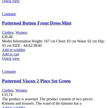
Quick view
Compare
Patterned Button Front Dress Mint
Clothes
,
Women
€
30,48
Model Information Height: 167 cm Chest: 83 cm Waist: 62 cm Hip:
93 cm SIZE : 44/42/38/40
Add to wishlist
Add to cart
Quick view
Compare
Patterned Viscon 2 Piece Set Green
Clothes
,
Women
€
33,74
The product is seasonal. The product consists of two pieces:
Kimono and trousers. The waist of the kimono has a
Add to wishlist