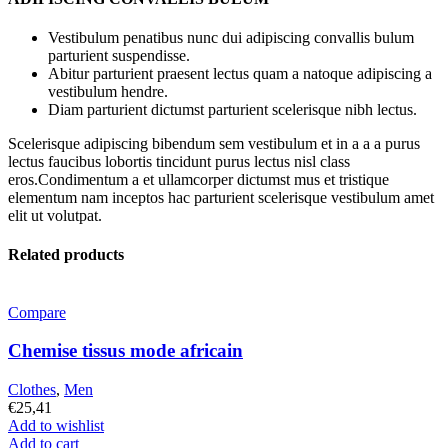
Vestibulum penatibus nunc dui adipiscing convallis bulum
parturient suspendisse.
Abitur parturient praesent lectus quam a natoque adipiscing a
vestibulum hendre.
Diam parturient dictumst parturient scelerisque nibh lectus.
Scelerisque adipiscing bibendum sem vestibulum et in a a a purus
lectus faucibus lobortis tincidunt purus lectus nisl class
eros.Condimentum a et ullamcorper dictumst mus et tristique
elementum nam inceptos hac parturient scelerisque vestibulum amet
elit ut volutpat.
Related products
Compare
Chemise tissus mode africain
Clothes
,
Men
€
25,41
Add to wishlist
Add to cart