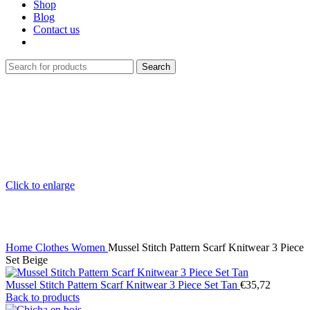
Shop
Blog
Contact us
Search
Click to enlarge
Home
Clothes
Women
Mussel Stitch Pattern Scarf Knitwear 3 Piece
Set Beige
Mussel Stitch Pattern Scarf Knitwear 3 Piece Set Tan
€
35,72
Back to products