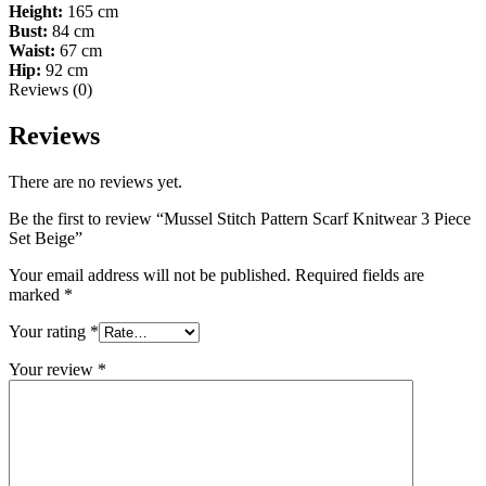
Height:
165 cm
Bust:
84 cm
Waist:
67 cm
Hip:
92 cm
Reviews (0)
Reviews
There are no reviews yet.
Be the first to review “Mussel Stitch Pattern Scarf Knitwear 3 Piece
Set Beige”
Your email address will not be published.
Required fields are
marked
*
Your rating
*
Your review
*