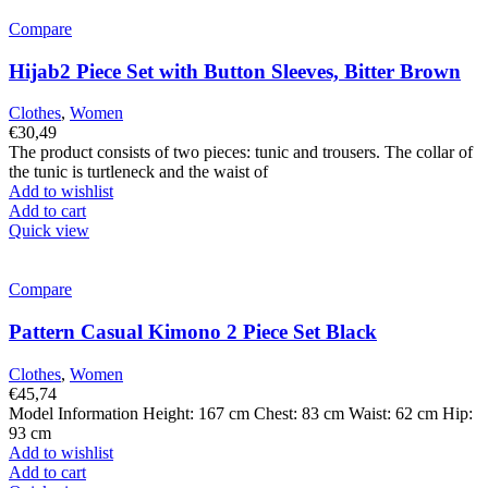
Compare
Hijab2 Piece Set with Button Sleeves, Bitter Brown
Clothes
,
Women
€
30,49
The product consists of two pieces: tunic and trousers. The collar of
the tunic is turtleneck and the waist of
Add to wishlist
Add to cart
Quick view
Compare
Pattern Casual Kimono 2 Piece Set Black
Clothes
,
Women
€
45,74
Model Information Height: 167 cm Chest: 83 cm Waist: 62 cm Hip:
93 cm
Add to wishlist
Add to cart