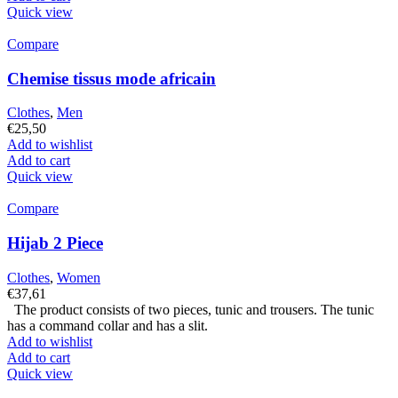
Quick view
Compare
Chemise tissus mode africain
Clothes
,
Men
€
25,50
Add to wishlist
Add to cart
Quick view
Compare
Hijab 2 Piece
Clothes
,
Women
€
37,61
The product consists of two pieces, tunic and trousers. The tunic
has a command collar and has a slit.
Add to wishlist
Add to cart
Quick view