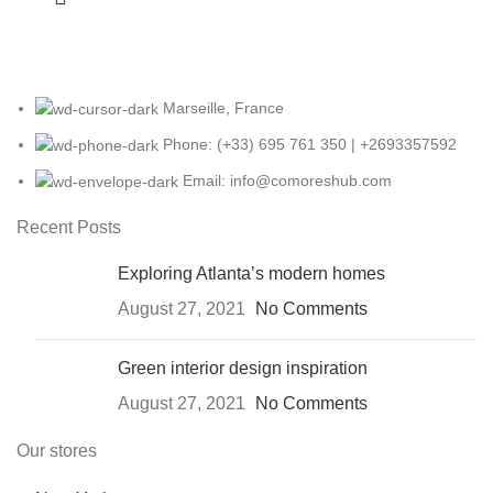
Marseille, France
Phone: (+33) 695 761 350 | +2693357592
Email: info@comoreshub.com
Recent Posts
Exploring Atlanta’s modern homes
August 27, 2021
No Comments
Green interior design inspiration
August 27, 2021
No Comments
Our stores