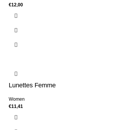
€
12,00
Lunettes Femme
Women
€
11,41