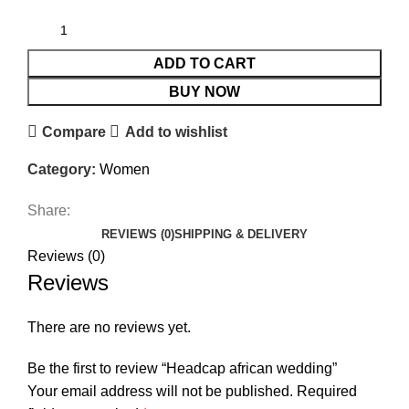
ADD TO CART
BUY NOW
Compare
Add to wishlist
Category:
Women
Share:
REVIEWS (0)
SHIPPING & DELIVERY
Reviews (0)
Reviews
There are no reviews yet.
Be the first to review “Headcap african wedding”
Your email address will not be published.
Required