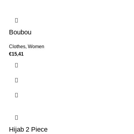
Boubou
Clothes
,
Women
€
15,41
Hijab 2 Piece