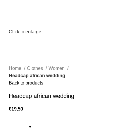
Click to enlarge
Home
Clothes
Women
Headcap african wedding
Back to products
Headcap african wedding
€
19,50