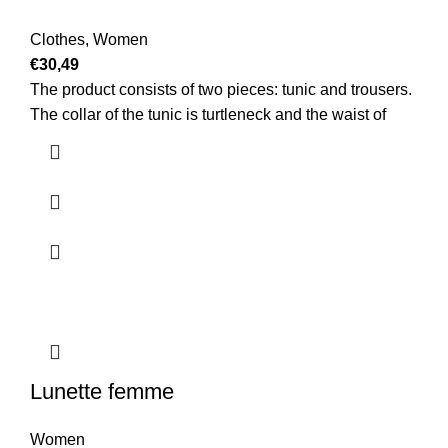
Clothes
,
Women
€
30,49
The product consists of two pieces: tunic and trousers.
The collar of the tunic is turtleneck and the waist of
Lunette femme
Women