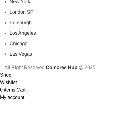
New York
London SF
Edinburgh
Los Angeles
Chicago
Las Vegas
All Right Reserved
Comores Hub
@ 2025.
Shop
Wishlist
0
items
Cart
My account