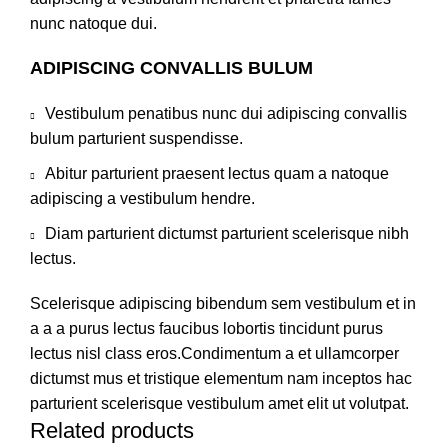
nunc natoque dui.
ADIPISCING CONVALLIS BULUM
Vestibulum penatibus nunc dui adipiscing convallis
bulum parturient suspendisse.
Abitur parturient praesent lectus quam a natoque
adipiscing a vestibulum hendre.
Diam parturient dictumst parturient scelerisque nibh
lectus.
Scelerisque adipiscing bibendum sem vestibulum et in
a a a purus lectus faucibus lobortis tincidunt purus
lectus nisl class eros.Condimentum a et ullamcorper
dictumst mus et tristique elementum nam inceptos hac
parturient scelerisque vestibulum amet elit ut volutpat.
Related products