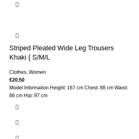
Striped Pleated Wide Leg Trousers
Khaki { S/M/L
Clothes
,
Women
€
20,50
Model Information Height: 167 cm Chest: 88 cm Waist:
66 cm Hip: 97 cm