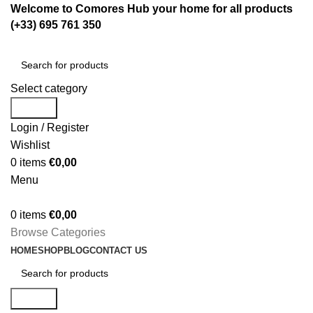
Welcome to Comores Hub your home for all products
(+33) 695 761 350
Select category
Search
Login / Register
Wishlist
0
items
€
0,00
Menu
0
items
€
0,00
Browse Categories
HOME
SHOP
BLOG
CONTACT US
Search