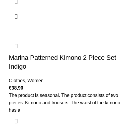
Marina Patterned Kimono 2 Piece Set
Indigo
Clothes
,
Women
€
38,90
The product is seasonal. The product consists of two
pieces: Kimono and trousers. The waist of the kimono
has a