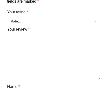
fields are marked
*
Your rating
*
Your review
*
Name
*