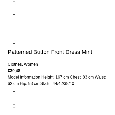
Patterned Button Front Dress Mint
Clothes
,
Women
€
30,48
Model Information Height: 167 cm Chest: 83 cm Waist:
62 cm Hip: 93 cm SIZE : 44/42/38/40