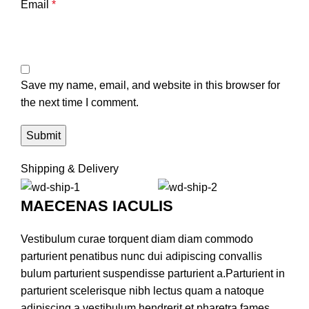
Email
*
Save my name, email, and website in this browser for
the next time I comment.
Shipping & Delivery
MAECENAS IACULIS
Vestibulum curae torquent diam diam commodo
parturient penatibus nunc dui adipiscing convallis
bulum parturient suspendisse parturient a.Parturient in
parturient scelerisque nibh lectus quam a natoque
adipiscing a vestibulum hendrerit et pharetra fames