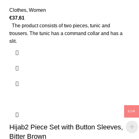
Clothes
,
Women
€
37,61
The product consists of two pieces, tunic and
trousers. The tunic has a command collar and has a
slit.
EUR
Hijab2 Piece Set with Button Sleeves,
Bitter Brown