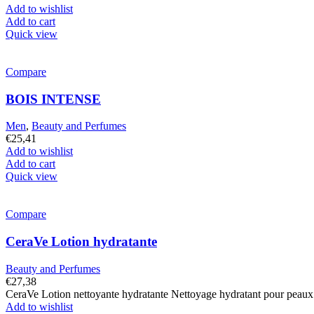
was:
is:
Add to wishlist
€25,41.
€22,36.
Add to cart
Quick view
Compare
BOIS INTENSE
Men
,
Beauty and Perfumes
€
25,41
Add to wishlist
Add to cart
Quick view
Compare
CeraVe Lotion hydratante
Beauty and Perfumes
€
27,38
CeraVe Lotion nettoyante hydratante Nettoyage hydratant pour peaux n
Add to wishlist