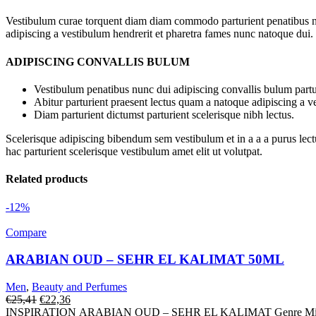
Vestibulum curae torquent diam diam commodo parturient penatibus nunc
adipiscing a vestibulum hendrerit et pharetra fames nunc natoque dui.
ADIPISCING CONVALLIS BULUM
Vestibulum penatibus nunc dui adipiscing convallis bulum partu
Abitur parturient praesent lectus quam a natoque adipiscing a 
Diam parturient dictumst parturient scelerisque nibh lectus.
Scelerisque adipiscing bibendum sem vestibulum et in a a a purus lect
hac parturient scelerisque vestibulum amet elit ut volutpat.
Related products
-12%
Compare
ARABIAN OUD – SEHR EL KALIMAT 50ML
Men
,
Beauty and Perfumes
Original
Current
€
25,41
€
22,36
price
price
INSPIRATION ARABIAN OUD – SEHR EL KALIMAT Genre Mixte Fami