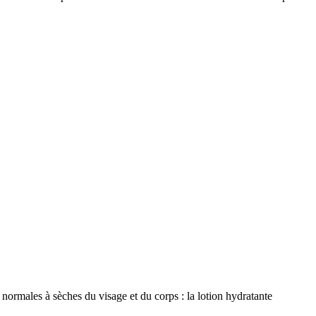
ormales à sèches du visage et du corps : la lotion hydratante