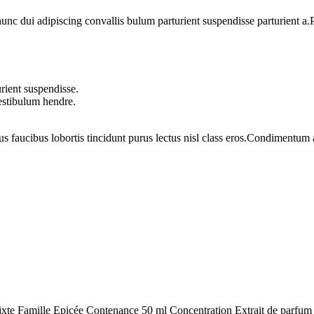
 dui adipiscing convallis bulum parturient suspendisse parturient a.Pa
rient suspendisse.
vestibulum hendre.
us faucibus lobortis tincidunt purus lectus nisl class eros.Condimentum
lle Epicée Contenance 50 ml Concentration Extrait de parfum