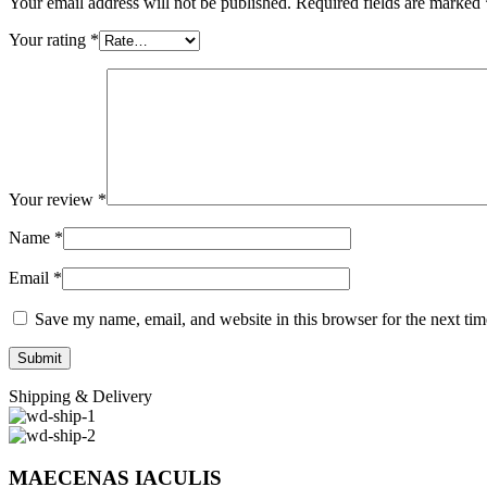
Your email address will not be published.
Required fields are marked
Your rating
*
Your review
*
Name
*
Email
*
Save my name, email, and website in this browser for the next ti
Shipping & Delivery
MAECENAS IACULIS