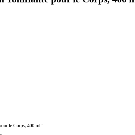
our le Corps, 400 ml”