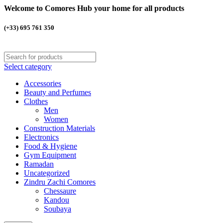
Welcome to Comores Hub your home for all products
(+33) 695 761 350
Select category
Accessories
Beauty and Perfumes
Clothes
Men
Women
Construction Materials
Electronics
Food & Hygiene
Gym Equipment
Ramadan
Uncategorized
Zindru Zachi Comores
Chessaure
Kandou
Soubaya