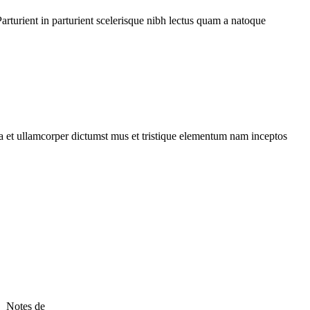
rturient in parturient scelerisque nibh lectus quam a natoque
 a et ullamcorper dictumst mus et tristique elementum nam inceptos
 Notes de