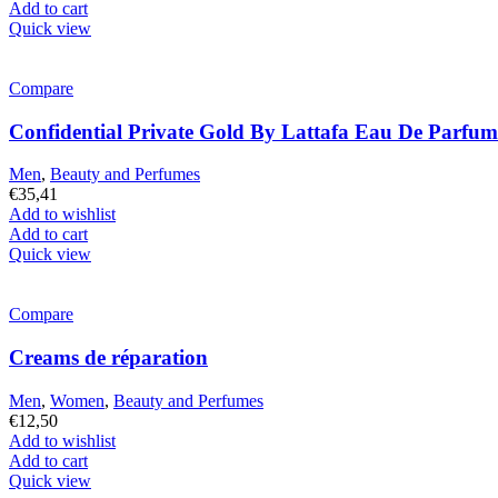
Add to cart
Quick view
Compare
Confidential Private Gold By Lattafa Eau De Parfu
Men
,
Beauty and Perfumes
€
35,41
Add to wishlist
Add to cart
Quick view
Compare
Creams de réparation
Men
,
Women
,
Beauty and Perfumes
€
12,50
Add to wishlist
Add to cart
Quick view