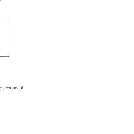
*
me I comment.