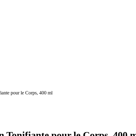
nte pour le Corps, 400 ml
onifiante pour le Corps, 400 