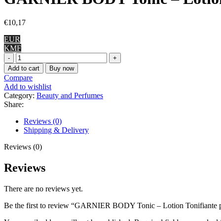
€
10,17
EUR
KMF
GARNIER
BODY
Add to cart
Buy now
Tonic
Compare
-
Add to wishlist
Lotion
Category:
Beauty and Perfumes
Tonifiante
Share:
pour
le
Reviews (0)
Corps,
Shipping & Delivery
400
ml
Reviews (0)
quantity
Reviews
There are no reviews yet.
Be the first to review “GARNIER BODY Tonic – Lotion Tonifiante p