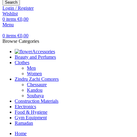
Search
Login / Register
Wishlist
0
items
€
0,00
Menu
0
items
€
0,00
Browse Categories
Accessories
Beauty and Perfumes
Clothes
Men
Women
Zindru Zachi Comores
Chessaure
Kandou
Soubaya
Construction Materials
Electronics
Food & Hygiene
Gym Equipment
Ramadan
Home