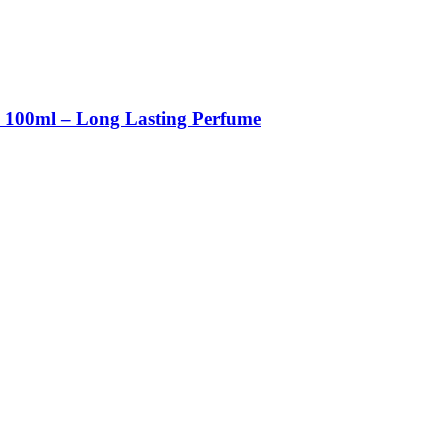
m 100ml – Long Lasting Perfume