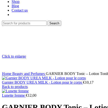
Shop
Blog
Contact us
Search
Click to enlarge
Home
Beauty and Perfumes
GARNIER BODY Tonic – Lotion Tonifia
Garnier BODY UREA MILK - Lotion pour le corps
€
10,17
Back to products
Lunette femme
€
12,00
GARNIER BODY Tonic – Lotion T