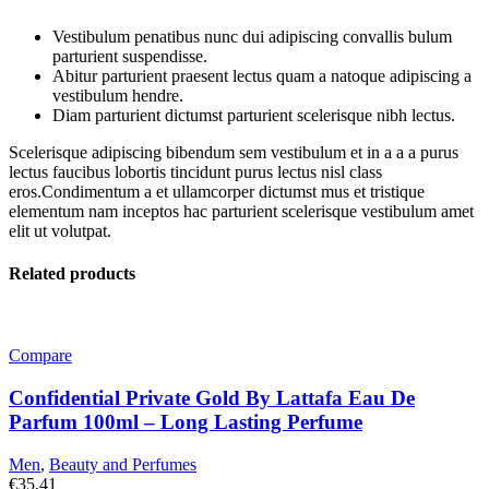
Vestibulum penatibus nunc dui adipiscing convallis bulum
parturient suspendisse.
Abitur parturient praesent lectus quam a natoque adipiscing a
vestibulum hendre.
Diam parturient dictumst parturient scelerisque nibh lectus.
Scelerisque adipiscing bibendum sem vestibulum et in a a a purus
lectus faucibus lobortis tincidunt purus lectus nisl class
eros.Condimentum a et ullamcorper dictumst mus et tristique
elementum nam inceptos hac parturient scelerisque vestibulum amet
elit ut volutpat.
Related products
Compare
Confidential Private Gold By Lattafa Eau De
Parfum 100ml – Long Lasting Perfume
Men
,
Beauty and Perfumes
€
35,41