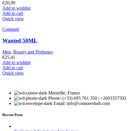
€
20,99
Add to wishlist
Add to cart
Quick view
Compare
Wanted 50ML
Men
,
Beauty and Perfumes
€
25,41
Add to wishlist
Add to cart
Quick view
Marseille, France
Phone: (+33) 695 761 350 | +2693357592
Email: info@comoreshub.com
Recent Posts