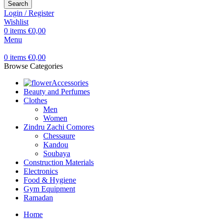
Search
Login / Register
Wishlist
0
items
€
0,00
Menu
0
items
€
0,00
Browse Categories
Accessories
Beauty and Perfumes
Clothes
Men
Women
Zindru Zachi Comores
Chessaure
Kandou
Soubaya
Construction Materials
Electronics
Food & Hygiene
Gym Equipment
Ramadan
Home