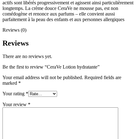
actifs sont libérés progressivement et agissent ainsi particulièrement
longtemps. La crème douce CeraVe ne mousse pas, est non
comédogène et renonce aux parfums – elle convient aussi
parfaitement à la peau des enfants et aux personnes allergiques
Reviews (0)
Reviews
There are no reviews yet.
Be the first to review “CeraVe Lotion hydratante”
Your email address will not be published.
Required fields are
marked
*
Your rating
*
Your review
*