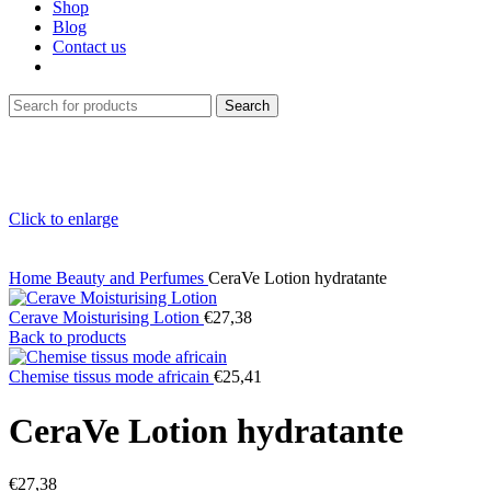
Shop
Blog
Contact us
Search
Click to enlarge
Home
Beauty and Perfumes
CeraVe Lotion hydratante
Cerave Moisturising Lotion
€
27,38
Back to products
Chemise tissus mode africain
€
25,41
CeraVe Lotion hydratante
€
27,38