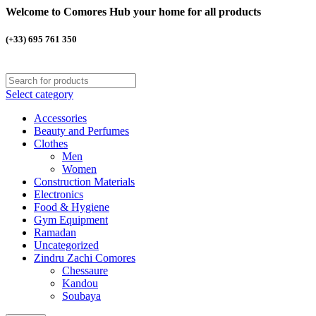
Welcome to Comores Hub your home for all products
(+33) 695 761 350
Select category
Accessories
Beauty and Perfumes
Clothes
Men
Women
Construction Materials
Electronics
Food & Hygiene
Gym Equipment
Ramadan
Uncategorized
Zindru Zachi Comores
Chessaure
Kandou
Soubaya