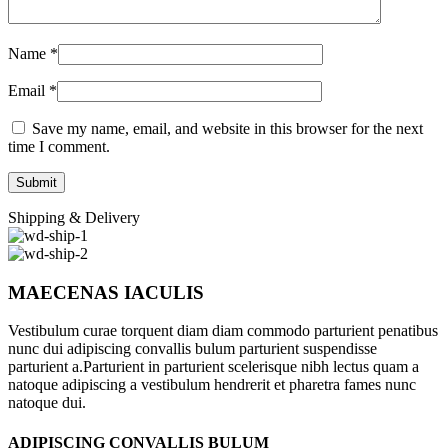
Name
*
Email
*
Save my name, email, and website in this browser for the next
time I comment.
Shipping & Delivery
MAECENAS IACULIS
Vestibulum curae torquent diam diam commodo parturient penatibus
nunc dui adipiscing convallis bulum parturient suspendisse
parturient a.Parturient in parturient scelerisque nibh lectus quam a
natoque adipiscing a vestibulum hendrerit et pharetra fames nunc
natoque dui.
ADIPISCING CONVALLIS BULUM