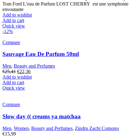
was:
is:
Tom Ford L’eau de Parfum LOST CHERRY est une symphonie
€27,41.
€22,36.
envoutante
Add to wishlist
Add to cart
Quick view
-12%
Compare
Sauvage Eau De Parfum 50ml
Men
,
Beauty and Perfumes
Original
Current
€
25,41
€
22,36
price
price
Add to wishlist
was:
is:
Add to cart
€25,41.
€22,36.
Quick view
Compare
Slow day (( creams ya matchaa
Men
,
Women
,
Beauty and Perfumes
,
Zindru Zachi Comores
€
15,99