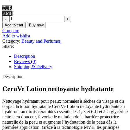
EUR
KMF
CeraVe
Lotion
Add to cart
Buy now
hydratante
Compare
quantity
Add to wishlist
Category:
Beauty and Perfumes
Share:
Description
Reviews (0)
Shipping & Delivery
Description
CeraVe Lotion nettoyante hydratante
Nettoyage hydratant pour peaux normales à sèches du visage et du
corps : la lotion hydratante CeraVe Lotion nettoyante hydratante au
hyaluron, aux trois céramides essentielles 1, 3 et 6-II et à la glycérine
nettoie en douceur, favorise le maintien de la barrière protectrice
naturelle de la peau et augmente l’hydratation de la peau dès la
première application. Grâce à la technologie MVE, les principes