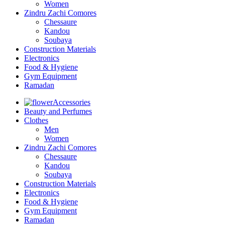
Women
Zindru Zachi Comores
Chessaure
Kandou
Soubaya
Construction Materials
Electronics
Food & Hygiene
Gym Equipment
Ramadan
Accessories
Beauty and Perfumes
Clothes
Men
Women
Zindru Zachi Comores
Chessaure
Kandou
Soubaya
Construction Materials
Electronics
Food & Hygiene
Gym Equipment
Ramadan