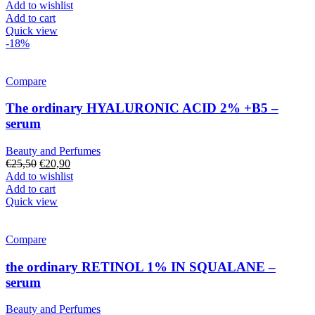
Add to wishlist
Add to cart
Quick view
-18%
Compare
The ordinary HYALURONIC ACID 2% +B5 –
serum
Beauty and Perfumes
Original
Current
€
25,50
€
20,90
price
price
Add to wishlist
was:
is:
Add to cart
€25,50.
€20,90.
Quick view
Compare
the ordinary RETINOL 1% IN SQUALANE –
serum
Beauty and Perfumes