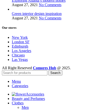
Exploring Atlanta’s modern homes
August 27, 2021
No Comments
Green interior design inspiration
August 27, 2021
No Comments
Our stores
New York
London SF
Edinburgh
Los Angeles
Chicago
Las Vegas
All Right Reserved
Comores Hub
@ 2025.
Search
Menu
Categories
Accessories
Beauty and Perfumes
Clothes
Men