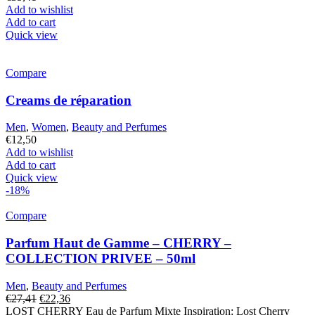
Add to wishlist
Add to cart
Quick view
Compare
Creams de réparation
Men
,
Women
,
Beauty and Perfumes
€
12,50
Add to wishlist
Add to cart
Quick view
-18%
Compare
Parfum Haut de Gamme – CHERRY –
COLLECTION PRIVEE – 50ml
Men
,
Beauty and Perfumes
Original
Current
€
27,41
€
22,36
price
price
LOST CHERRY Eau de Parfum Mixte Inspiration: Lost Cherry