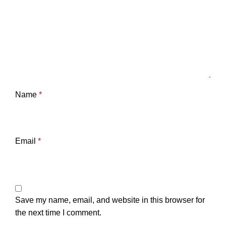
Name
*
Email
*
Save my name, email, and website in this browser for
the next time I comment.