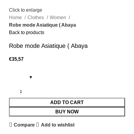
Click to enlarge
Home
Clothes
Women
Robe mode Asiatique ( Abaya
Back to products
Robe mode Asiatique ( Abaya
€
35,57
ADD TO CART
BUY NOW
Compare
Add to wishlist