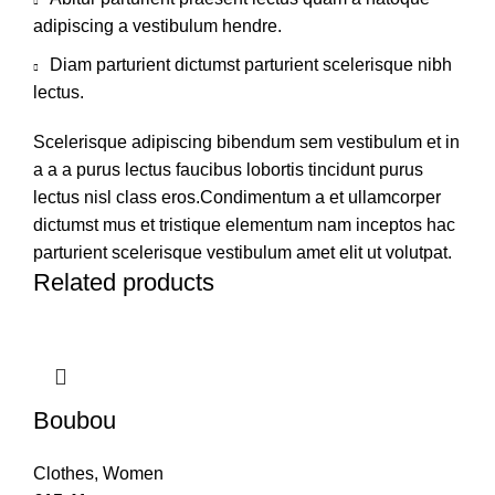
adipiscing a vestibulum hendre.
Diam parturient dictumst parturient scelerisque nibh
lectus.
Scelerisque adipiscing bibendum sem vestibulum et in
a a a purus lectus faucibus lobortis tincidunt purus
lectus nisl class eros.Condimentum a et ullamcorper
dictumst mus et tristique elementum nam inceptos hac
parturient scelerisque vestibulum amet elit ut volutpat.
Related products
Boubou
Clothes
,
Women