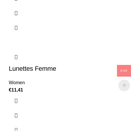
Lunettes Femme
EUR
Women
€
11,41