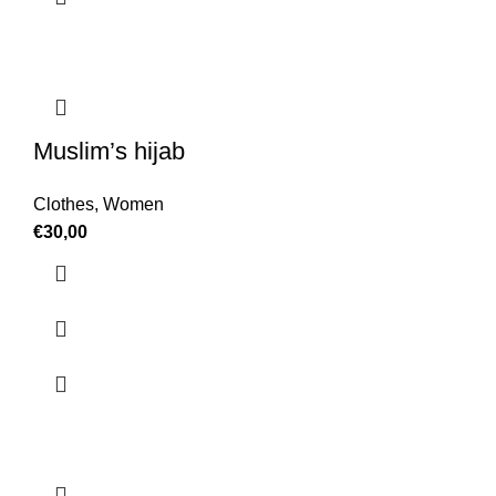
Muslim’s hijab
Clothes
,
Women
€
30,00