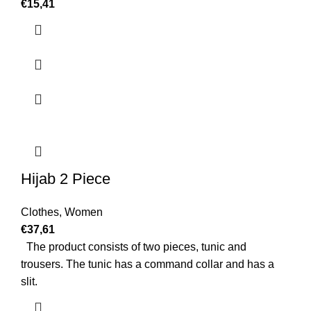
€
15,41
Hijab 2 Piece
Clothes
,
Women
€
37,61
The product consists of two pieces, tunic and
trousers. The tunic has a command collar and has a
slit.