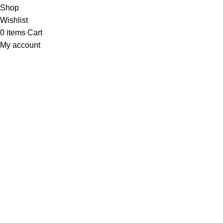
Shop
Wishlist
0
items
Cart
My account