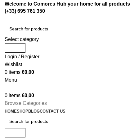
Welcome to Comores Hub your home for all products
(+33) 695 761 350
Select category
Search
Login / Register
Wishlist
0
items
€
0,00
Menu
0
items
€
0,00
Browse Categories
HOME
SHOP
BLOG
CONTACT US
Search