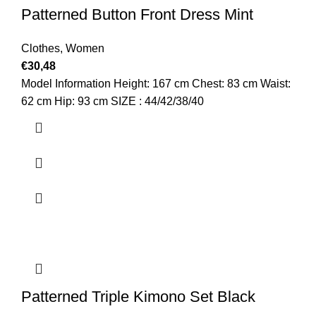
Patterned Button Front Dress Mint
Clothes
,
Women
€
30,48
Model Information Height: 167 cm Chest: 83 cm Waist:
62 cm Hip: 93 cm SIZE : 44/42/38/40
Patterned Triple Kimono Set Black