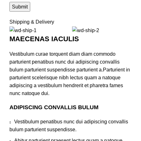
Shipping & Delivery
MAECENAS IACULIS
Vestibulum curae torquent diam diam commodo
parturient penatibus nunc dui adipiscing convallis
bulum parturient suspendisse parturient a.Parturient in
parturient scelerisque nibh lectus quam a natoque
adipiscing a vestibulum hendrerit et pharetra fames
nunc natoque dui.
ADIPISCING CONVALLIS BULUM
Vestibulum penatibus nunc dui adipiscing convallis
bulum parturient suspendisse.
Abitur parturient praesent lectus quam a natoque