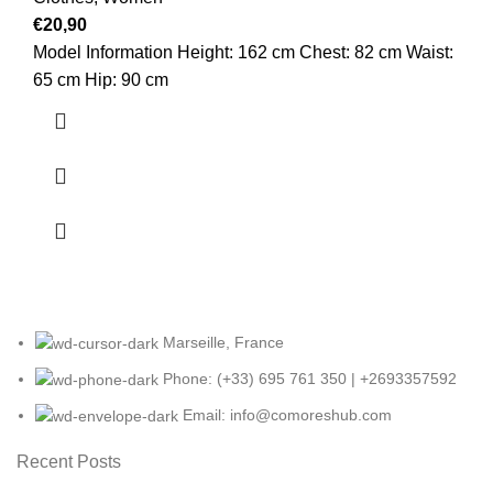
€
20,90
Model Information Height: 162 cm Chest: 82 cm Waist:
65 cm Hip: 90 cm
Marseille, France
Phone: (+33) 695 761 350 | +2693357592
Email: info@comoreshub.com
Recent Posts