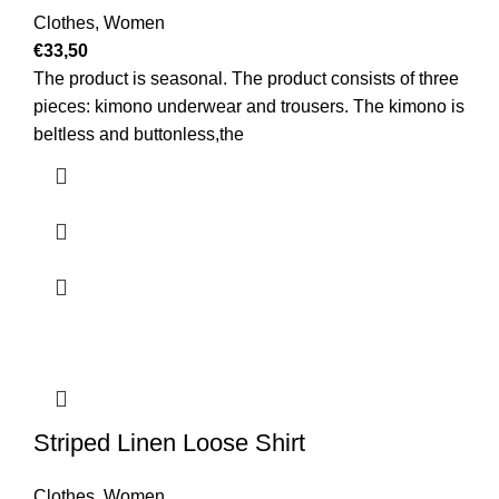
Clothes
,
Women
€
33,50
The product is seasonal. The product consists of three
pieces: kimono underwear and trousers. The kimono is
beltless and buttonless,the
Striped Linen Loose Shirt
Clothes
,
Women