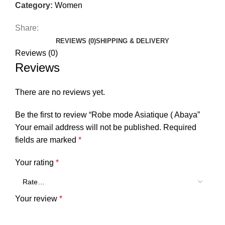
Category:
Women
Share:
REVIEWS (0)
SHIPPING & DELIVERY
Reviews (0)
Reviews
There are no reviews yet.
Be the first to review “Robe mode Asiatique ( Abaya”
Your email address will not be published.
Required
fields are marked
*
Your rating
*
Your review
*