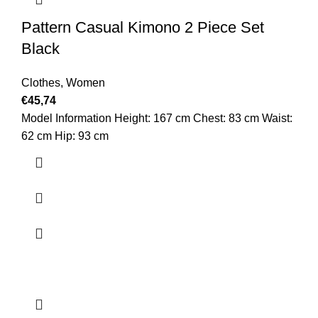
Pattern Casual Kimono 2 Piece Set
Black
Clothes
,
Women
€
45,74
Model Information Height: 167 cm Chest: 83 cm Waist:
62 cm Hip: 93 cm