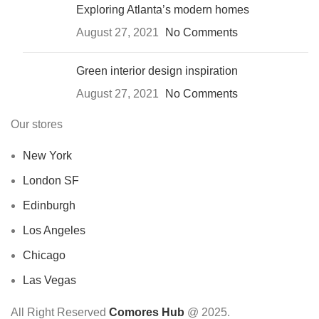
Exploring Atlanta’s modern homes
August 27, 2021
No Comments
Green interior design inspiration
August 27, 2021
No Comments
Our stores
New York
London SF
Edinburgh
Los Angeles
Chicago
Las Vegas
All Right Reserved
Comores Hub
@ 2025.