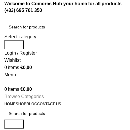
Welcome to Comores Hub your home for all products
(+33) 695 761 350
Select category
Search
Login / Register
Wishlist
0
items
€
0,00
Menu
0
items
€
0,00
Browse Categories
HOME
SHOP
BLOG
CONTACT US
Search