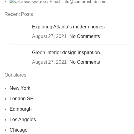
Email: info@comoreshub.com
Recent Posts
Exploring Atlanta’s modern homes
August 27, 2021
No Comments
Green interior design inspiration
August 27, 2021
No Comments
Our stores
New York
London SF
Edinburgh
Los Angeles
Chicago