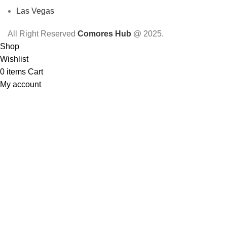
Las Vegas
All Right Reserved
Comores Hub
@ 2025.
Shop
Wishlist
0
items
Cart
My account