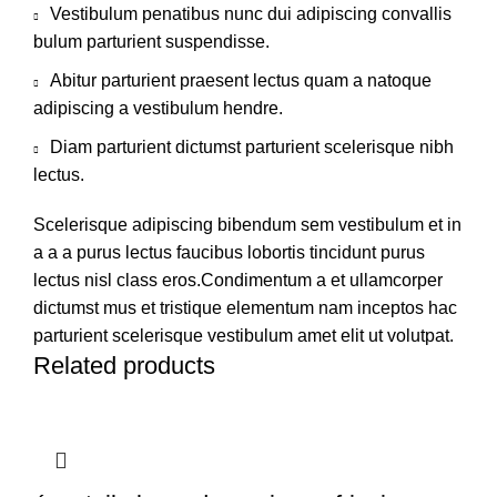
Vestibulum penatibus nunc dui adipiscing convallis
bulum parturient suspendisse.
Abitur parturient praesent lectus quam a natoque
adipiscing a vestibulum hendre.
Diam parturient dictumst parturient scelerisque nibh
lectus.
Scelerisque adipiscing bibendum sem vestibulum et in
a a a purus lectus faucibus lobortis tincidunt purus
lectus nisl class eros.Condimentum a et ullamcorper
dictumst mus et tristique elementum nam inceptos hac
parturient scelerisque vestibulum amet elit ut volutpat.
Related products