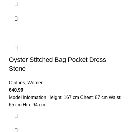
Oyster Stitched Bag Pocket Dress
Stone
Clothes
,
Women
€
40,99
Model Information Height: 167 cm Chest: 87 cm Waist:
65 cm Hip: 94 cm