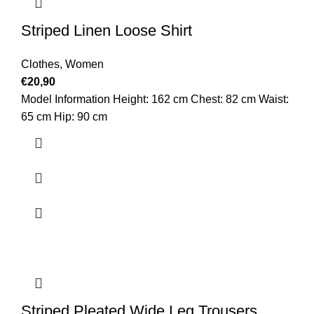
Striped Linen Loose Shirt
Clothes
,
Women
€
20,90
Model Information Height: 162 cm Chest: 82 cm Waist:
65 cm Hip: 90 cm
Striped Pleated Wide Leg Trousers