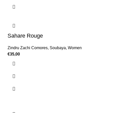
Sahare Rouge
Zindru Zachi Comores
,
Soubaya
,
Women
€
35,00