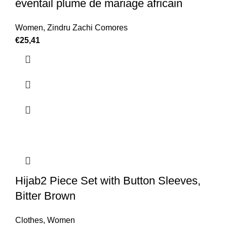
éventail plume de mariage africain
Women
,
Zindru Zachi Comores
€
25,41
Hijab2 Piece Set with Button Sleeves,
Bitter Brown
Clothes
,
Women