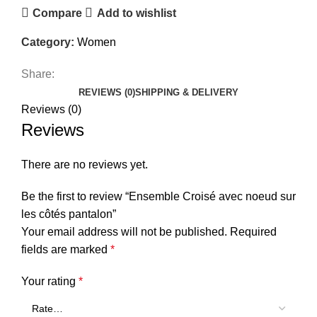
Compare
Add to wishlist
Category:
Women
Share:
REVIEWS (0)
SHIPPING & DELIVERY
Reviews (0)
Reviews
There are no reviews yet.
Be the first to review “Ensemble Croisé avec noeud sur
les côtés pantalon”
Your email address will not be published.
Required
fields are marked
*
Your rating
*