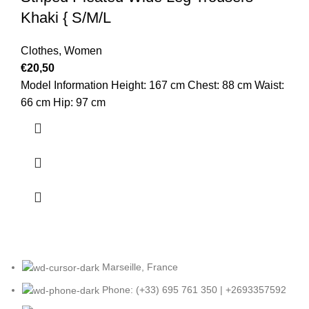
Khaki { S/M/L
Clothes
,
Women
€
20,50
Model Information Height: 167 cm Chest: 88 cm Waist:
66 cm Hip: 97 cm
Marseille, France
Phone: (+33) 695 761 350 | +2693357592