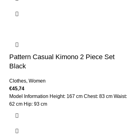
Pattern Casual Kimono 2 Piece Set
Black
Clothes
,
Women
€
45,74
Model Information Height: 167 cm Chest: 83 cm Waist:
62 cm Hip: 93 cm