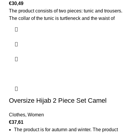
€
30,49
The product consists of two pieces: tunic and trousers.
The collar of the tunic is turtleneck and the waist of
Oversize Hijab 2 Piece Set Camel
Clothes
,
Women
€
37,61
The product is for autumn and winter. The product