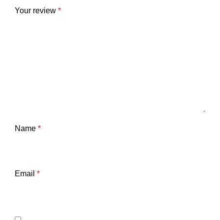
Your review
*
Name
*
Email
*