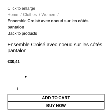
Click to enlarge
Home
Clothes
Women
Ensemble Croisé avec noeud sur les côtés
pantalon
Back to products
Ensemble Croisé avec noeud sur les côtés
pantalon
€
30,41
ADD TO CART
BUY NOW