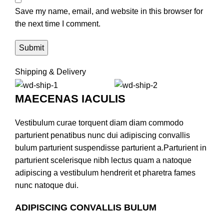
Save my name, email, and website in this browser for
the next time I comment.
Shipping & Delivery
MAECENAS IACULIS
Vestibulum curae torquent diam diam commodo
parturient penatibus nunc dui adipiscing convallis
bulum parturient suspendisse parturient a.Parturient in
parturient scelerisque nibh lectus quam a natoque
adipiscing a vestibulum hendrerit et pharetra fames
nunc natoque dui.
ADIPISCING CONVALLIS BULUM