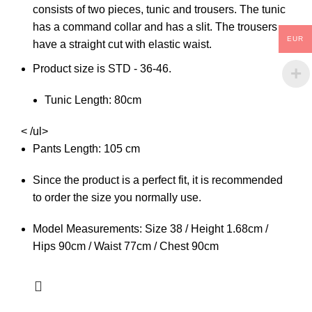
consists of two pieces, tunic and trousers. The tunic
has a command collar and has a slit. The trousers
EUR
have a straight cut with elastic waist.
Product size is STD - 36-46.
Tunic Length: 80cm
< /ul>
Pants Length: 105 cm
Since the product is a perfect fit, it is recommended
to order the size you normally use.
Model Measurements: Size 38 / Height 1.68cm /
Hips 90cm / Waist 77cm / Chest 90cm