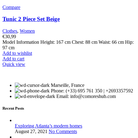
Compare
Tunic 2 Piece Set Beige
Clothes
,
Women
€
30,99
Model Information Height: 167 cm Chest: 88 cm Waist: 66 cm Hip:
97 cm
Add to wishlist
Add to cart
Quick view
Marseille, France
Phone: (+33) 695 761 350 | +2693357592
Email: info@comoreshub.com
Recent Posts
Exploring Atlanta’s modern homes
August 27, 2021
No Comments