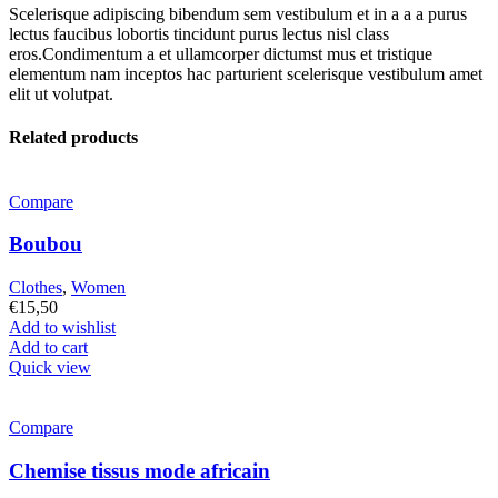
Scelerisque adipiscing bibendum sem vestibulum et in a a a purus
lectus faucibus lobortis tincidunt purus lectus nisl class
eros.Condimentum a et ullamcorper dictumst mus et tristique
elementum nam inceptos hac parturient scelerisque vestibulum amet
elit ut volutpat.
Related products
Compare
Boubou
Clothes
,
Women
€
15,50
Add to wishlist
Add to cart
Quick view
Compare
Chemise tissus mode africain