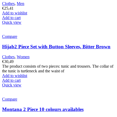
Clothes
,
Men
€
25,41
Add to wishlist
Add to cart
Quick view
Compare
Hijab2 Piece Set with Button Sleeves, Bitter Brown
Clothes
,
Women
€
30,49
The product consists of two pieces: tunic and trousers. The collar of
the tunic is turtleneck and the waist of
Add to wishlist
Add to cart
Quick view
Compare
Montana 2 Piece 10 colours availables