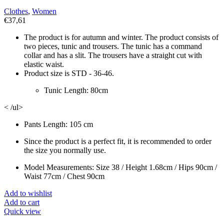
Clothes
,
Women
€
37,61
The product is for autumn and winter. The product consists of
two pieces, tunic and trousers. The tunic has a command
collar and has a slit. The trousers have a straight cut with
elastic waist.
Product size is STD - 36-46.
Tunic Length: 80cm
< /ul>
Pants Length: 105 cm
Since the product is a perfect fit, it is recommended to order
the size you normally use.
Model Measurements: Size 38 / Height 1.68cm / Hips 90cm /
Waist 77cm / Chest 90cm
Add to wishlist
Add to cart
Quick view