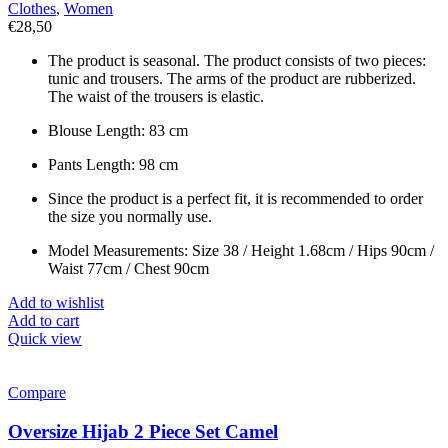
Clothes
,
Women
€
28,50
The product is seasonal. The product consists of two pieces:
tunic and trousers. The arms of the product are rubberized.
The waist of the trousers is elastic.
Blouse Length: 83 cm
Pants Length: 98 cm
Since the product is a perfect fit, it is recommended to order
the size you normally use.
Model Measurements: Size 38 / Height 1.68cm / Hips 90cm /
Waist 77cm / Chest 90cm
Add to wishlist
Add to cart
Quick view
Compare
Oversize Hijab 2 Piece Set Camel