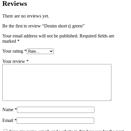
Reviews
There are no reviews yet.
Be the first to review “Denim short (( green”
Your email address will not be published.
Required fields are
marked
*
Your rating
*
Your review
*
Name
*
Email
*