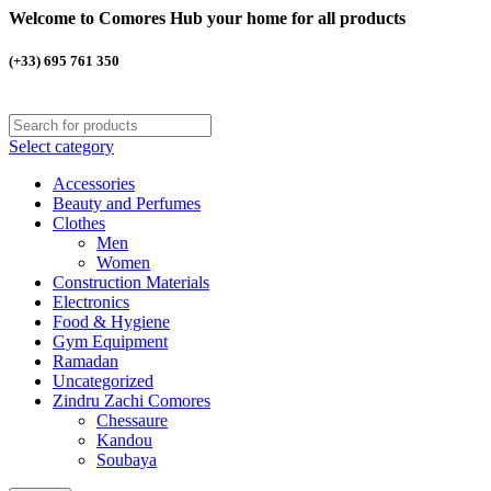
Welcome to Comores Hub your home for all products
(+33) 695 761 350
Select category
Accessories
Beauty and Perfumes
Clothes
Men
Women
Construction Materials
Electronics
Food & Hygiene
Gym Equipment
Ramadan
Uncategorized
Zindru Zachi Comores
Chessaure
Kandou
Soubaya