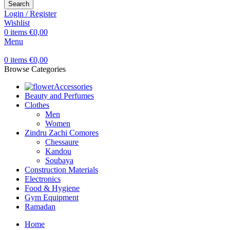
Search
Login / Register
Wishlist
0
items
€
0,00
Menu
0
items
€
0,00
Browse Categories
Accessories
Beauty and Perfumes
Clothes
Men
Women
Zindru Zachi Comores
Chessaure
Kandou
Soubaya
Construction Materials
Electronics
Food & Hygiene
Gym Equipment
Ramadan
Home