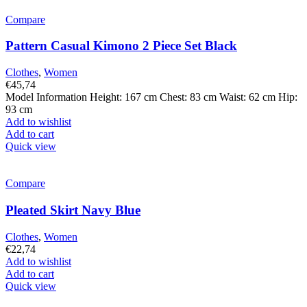
Compare
Pattern Casual Kimono 2 Piece Set Black
Clothes
,
Women
€
45,74
Model Information Height: 167 cm Chest: 83 cm Waist: 62 cm Hip:
93 cm
Add to wishlist
Add to cart
Quick view
Compare
Pleated Skirt Navy Blue
Clothes
,
Women
€
22,74
Add to wishlist
Add to cart
Quick view