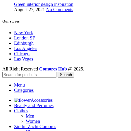
Green interior design inspiration
August 27, 2021
No Comments
Our stores
New York
London SF
Edinburgh
Los Angeles
Chicago
Las Vegas
All Right Reserved
Comores Hub
@ 2025.
Search
Menu
Categories
Accessories
Beauty and Perfumes
Clothes
Men
Women
Zindru Zachi Comores