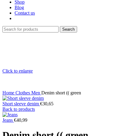
Shop
Blog
Contact us
Search
Click to enlarge
Home
Clothes
Men
Denim short (( green
Short sleeve denim
€
30,65
Back to products
Jeans
€
40,99
Denim short (( green