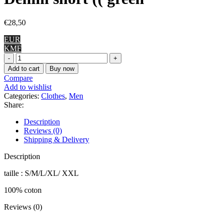
€
28,50
EUR
KMF
Denim
short
Add to cart
Buy now
((
Compare
green
Add to wishlist
quantity
Categories:
Clothes
,
Men
Share:
Description
Reviews (0)
Shipping & Delivery
Description
taille : S/M/L/XL/ XXL
100% coton
Reviews (0)