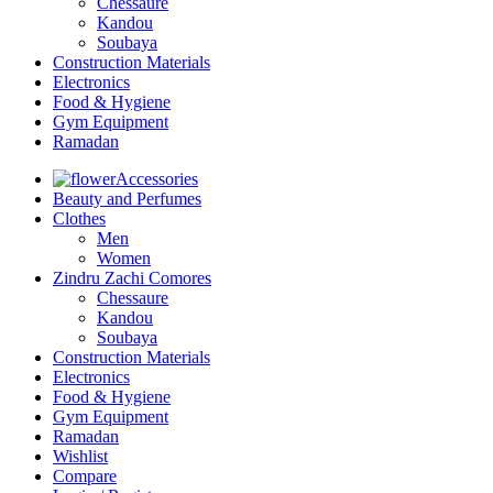
Chessaure
Kandou
Soubaya
Construction Materials
Electronics
Food & Hygiene
Gym Equipment
Ramadan
Accessories
Beauty and Perfumes
Clothes
Men
Women
Zindru Zachi Comores
Chessaure
Kandou
Soubaya
Construction Materials
Electronics
Food & Hygiene
Gym Equipment
Ramadan
Wishlist
Compare