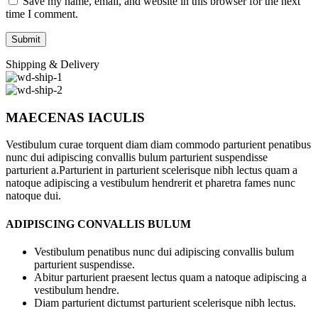
Save my name, email, and website in this browser for the next
time I comment.
Shipping & Delivery
MAECENAS IACULIS
Vestibulum curae torquent diam diam commodo parturient penatibus
nunc dui adipiscing convallis bulum parturient suspendisse
parturient a.Parturient in parturient scelerisque nibh lectus quam a
natoque adipiscing a vestibulum hendrerit et pharetra fames nunc
natoque dui.
ADIPISCING CONVALLIS BULUM
Vestibulum penatibus nunc dui adipiscing convallis bulum
parturient suspendisse.
Abitur parturient praesent lectus quam a natoque adipiscing a
vestibulum hendre.
Diam parturient dictumst parturient scelerisque nibh lectus.