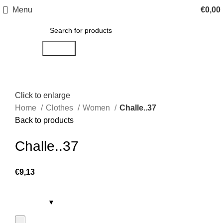
Menu
€
0,00
Search
Click to enlarge
Home
Clothes
Women
Challe..37
Back to products
Challe..37
€
9,13