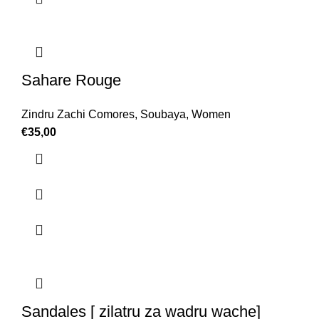
Sahare Rouge
Zindru Zachi Comores
,
Soubaya
,
Women
€
35,00
Sandales [ zilatru za wadru wache]