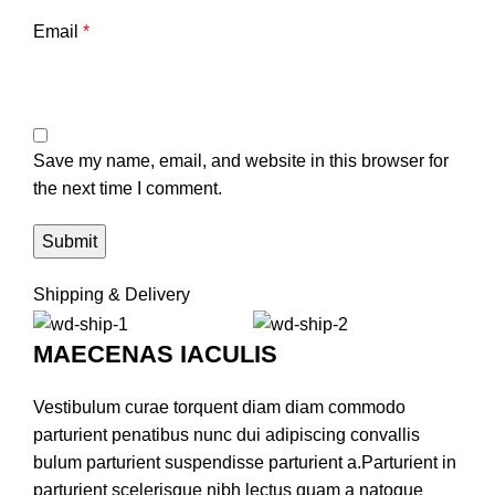
Email
*
Save my name, email, and website in this browser for
the next time I comment.
Shipping & Delivery
MAECENAS IACULIS
Vestibulum curae torquent diam diam commodo
parturient penatibus nunc dui adipiscing convallis
bulum parturient suspendisse parturient a.Parturient in
parturient scelerisque nibh lectus quam a natoque