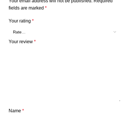
Your email address will not be published.
Required
fields are marked
*
Your rating
*
Your review
*
Name
*