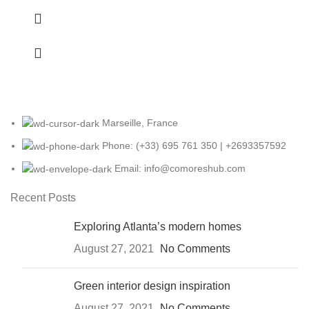
Marseille, France
Phone: (+33) 695 761 350 | +2693357592
Email: info@comoreshub.com
Recent Posts
Exploring Atlanta’s modern homes
August 27, 2021
No Comments
Green interior design inspiration
August 27, 2021
No Comments