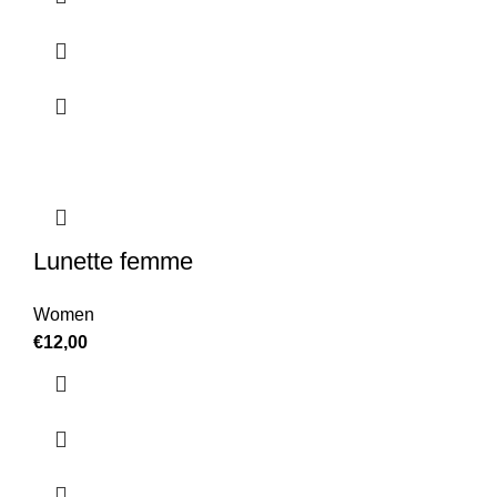
Lunette femme
Women
€
12,00