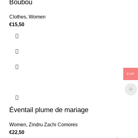
Boubou
Clothes
,
Women
€
15,50
EUR
Éventail plume de mariage
Women
,
Zindru Zachi Comores
€
22,50