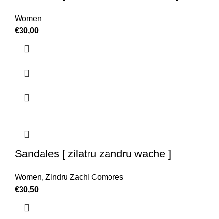
Women
€
30,00
Sandales [ zilatru zandru wache ]
Women
,
Zindru Zachi Comores
€
30,50