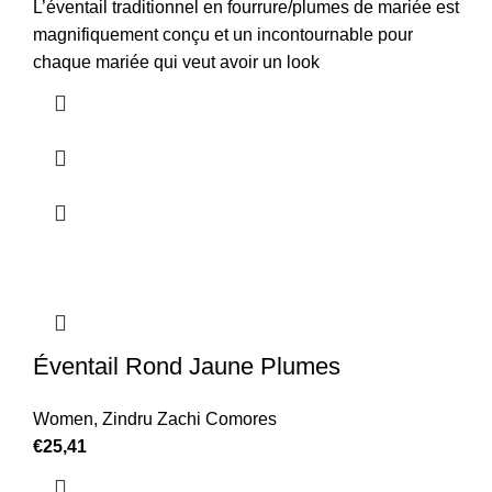
L’éventail traditionnel en fourrure/plumes de mariée est
magnifiquement conçu et un incontournable pour
chaque mariée qui veut avoir un look
Éventail Rond Jaune Plumes
Women
,
Zindru Zachi Comores
€
25,41