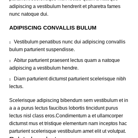
adipiscing a vestibulum hendrerit et pharetra fames
nunc natoque dui.
ADIPISCING CONVALLIS BULUM
Vestibulum penatibus nunc dui adipiscing convallis
bulum parturient suspendisse.
Abitur parturient praesent lectus quam a natoque
adipiscing a vestibulum hendre.
Diam parturient dictumst parturient scelerisque nibh
lectus.
Scelerisque adipiscing bibendum sem vestibulum et in
a a a purus lectus faucibus lobortis tincidunt purus
lectus nisl class eros.Condimentum a et ullamcorper
dictumst mus et tristique elementum nam inceptos hac
parturient scelerisque vestibulum amet elit ut volutpat.