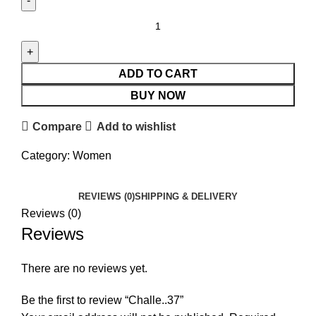
ADD TO CART
BUY NOW
Compare
Add to wishlist
Category:
Women
REVIEWS (0)
SHIPPING & DELIVERY
Reviews (0)
Reviews
There are no reviews yet.
Be the first to review “Challe..37”