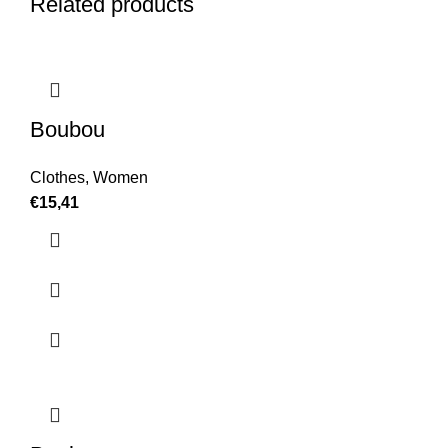
Related products
Boubou
Clothes
,
Women
€
15,41