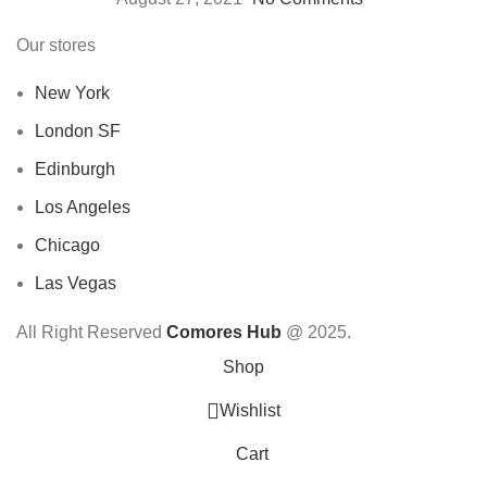
Our stores
New York
London SF
Edinburgh
Los Angeles
Chicago
Las Vegas
All Right Reserved
Comores Hub
@ 2025.
Shop
Wishlist
Cart