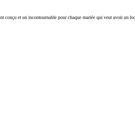
ent conçu et un incontournable pour chaque mariée qui veut avoir un lo