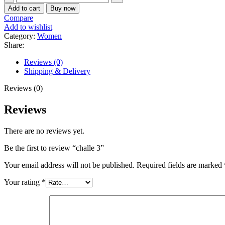
3
Add to cart
Buy now
quantity
Compare
Add to wishlist
Category:
Women
Share:
Reviews (0)
Shipping & Delivery
Reviews (0)
Reviews
There are no reviews yet.
Be the first to review “challe 3”
Your email address will not be published.
Required fields are marked
Your rating
*