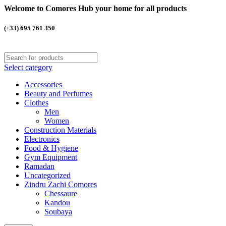
Welcome to Comores Hub your home for all products
(+33) 695 761 350
Select category
Accessories
Beauty and Perfumes
Clothes
Men
Women
Construction Materials
Electronics
Food & Hygiene
Gym Equipment
Ramadan
Uncategorized
Zindru Zachi Comores
Chessaure
Kandou
Soubaya