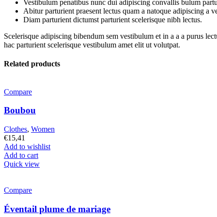
Vestibulum penatibus nunc dui adipiscing convallis bulum partu
Abitur parturient praesent lectus quam a natoque adipiscing a 
Diam parturient dictumst parturient scelerisque nibh lectus.
Scelerisque adipiscing bibendum sem vestibulum et in a a a purus lect
hac parturient scelerisque vestibulum amet elit ut volutpat.
Related products
Compare
Boubou
Clothes
,
Women
€
15,41
Add to wishlist
Add to cart
Quick view
Compare
Éventail plume de mariage