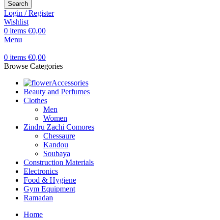
Search
Login / Register
Wishlist
0
items
€
0,00
Menu
0
items
€
0,00
Browse Categories
Accessories
Beauty and Perfumes
Clothes
Men
Women
Zindru Zachi Comores
Chessaure
Kandou
Soubaya
Construction Materials
Electronics
Food & Hygiene
Gym Equipment
Ramadan
Home