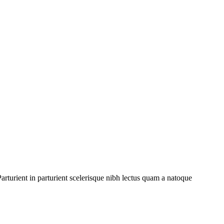
rturient in parturient scelerisque nibh lectus quam a natoque