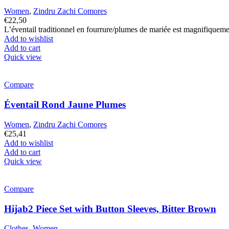
Women
,
Zindru Zachi Comores
€
22,50
L’éventail traditionnel en fourrure/plumes de mariée est magnifiquem
Add to wishlist
Add to cart
Quick view
Compare
Éventail Rond Jaune Plumes
Women
,
Zindru Zachi Comores
€
25,41
Add to wishlist
Add to cart
Quick view
Compare
Hijab2 Piece Set with Button Sleeves, Bitter Brown
Clothes
,
Women