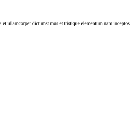
 a et ullamcorper dictumst mus et tristique elementum nam inceptos