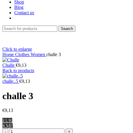
Shop
Blog
Contact us
Search
Click to enlarge
Home
Clothes
Women
challe 3
Challe
€
9,13
Back to products
challe..5
€
9,13
challe 3
€
9,13
EUR
KMF
challe