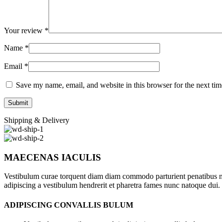
Your review
*
Name
*
Email
*
Save my name, email, and website in this browser for the next ti
Shipping & Delivery
MAECENAS IACULIS
Vestibulum curae torquent diam diam commodo parturient penatibus nunc
adipiscing a vestibulum hendrerit et pharetra fames nunc natoque dui.
ADIPISCING CONVALLIS BULUM