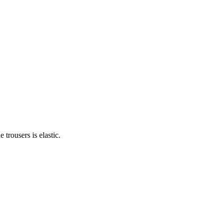
trousers is elastic.