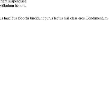
rient suspendisse.
vestibulum hendre.
us faucibus lobortis tincidunt purus lectus nisl class eros.Condimentum