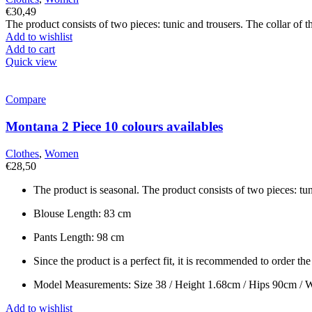
€
30,49
The product consists of two pieces: tunic and trousers. The collar of th
Add to wishlist
Add to cart
Quick view
Compare
Montana 2 Piece 10 colours availables
Clothes
,
Women
€
28,50
The product is seasonal. The product consists of two pieces: tuni
Blouse Length: 83 cm
Pants Length: 98 cm
Since the product is a perfect fit, it is recommended to order th
Model Measurements: Size 38 / Height 1.68cm / Hips 90cm / 
Add to wishlist