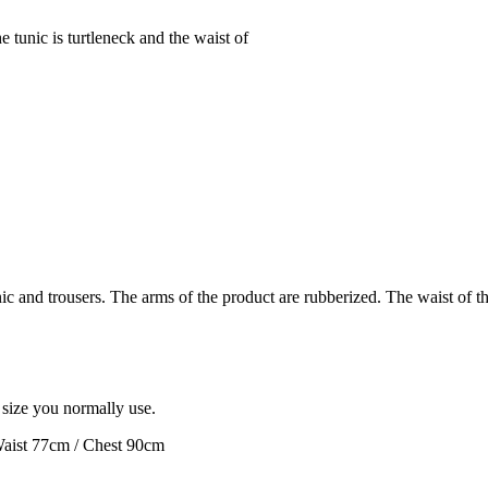
e tunic is turtleneck and the waist of
c and trousers. The arms of the product are rubberized. The waist of the 
e size you normally use.
Waist 77cm / Chest 90cm