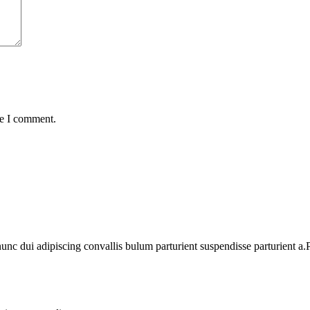
me I comment.
 dui adipiscing convallis bulum parturient suspendisse parturient a.Pa