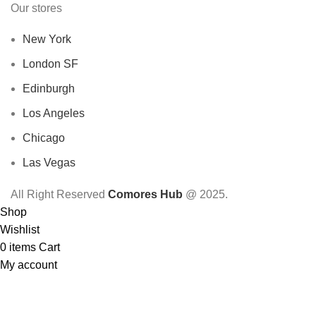
Our stores
New York
London SF
Edinburgh
Los Angeles
Chicago
Las Vegas
All Right Reserved
Comores Hub
@ 2025.
Shop
Wishlist
0
items
Cart
My account