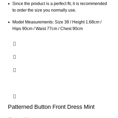
Since the product is a perfect fit, it is recommended
to order the size you normally use.
Model Measurements: Size 38 / Height 1.68cm /
Hips 90cm / Waist 77cm / Chest 90cm
Patterned Button Front Dress Mint