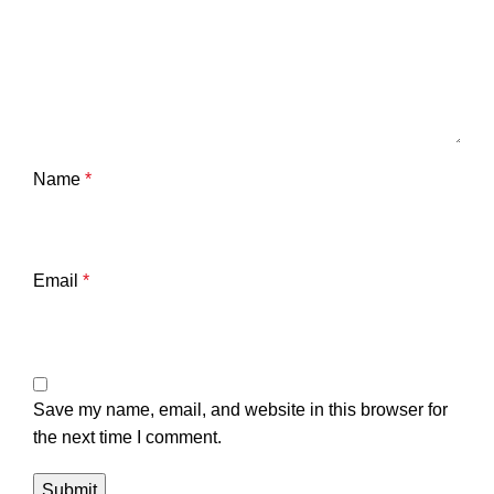
Name
*
Email
*
Save my name, email, and website in this browser for
the next time I comment.