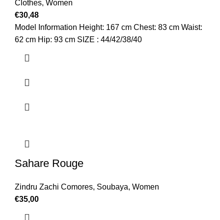
Clothes
,
Women
€
30,48
Model Information Height: 167 cm Chest: 83 cm Waist:
62 cm Hip: 93 cm SIZE : 44/42/38/40
Sahare Rouge
Zindru Zachi Comores
,
Soubaya
,
Women
€
35,00