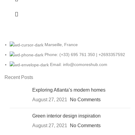
Marseille, France
Phone: (+33) 695 761 350 | +2693357592
Email: info@comoreshub.com
Recent Posts
Exploring Atlanta’s modern homes
August 27, 2021
No Comments
Green interior design inspiration
August 27, 2021
No Comments