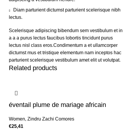
Diam parturient dictumst parturient scelerisque nibh
lectus.
Scelerisque adipiscing bibendum sem vestibulum et in
a a a purus lectus faucibus lobortis tincidunt purus
lectus nisl class eros.Condimentum a et ullamcorper
dictumst mus et tristique elementum nam inceptos hac
parturient scelerisque vestibulum amet elit ut volutpat.
Related products
éventail plume de mariage africain
Women
,
Zindru Zachi Comores
€
25,41