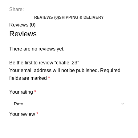
Share:
REVIEWS (0)
SHIPPING & DELIVERY
Reviews (0)
Reviews
There are no reviews yet.
Be the first to review “challe..23”
Your email address will not be published.
Required
fields are marked
*
Your rating
*
Your review
*