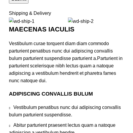
Shipping & Delivery
MAECENAS IACULIS
Vestibulum curae torquent diam diam commodo
parturient penatibus nunc dui adipiscing convallis
bulum parturient suspendisse parturient a.Parturient in
parturient scelerisque nibh lectus quam a natoque
adipiscing a vestibulum hendrerit et pharetra fames
nunc natoque dui.
ADIPISCING CONVALLIS BULUM
Vestibulum penatibus nunc dui adipiscing convallis
bulum parturient suspendisse.
Abitur parturient praesent lectus quam a natoque
adipiscing a vestibulum hendre.