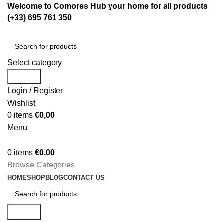
Welcome to Comores Hub your home for all products
(+33) 695 761 350
Select category
Search
Login / Register
Wishlist
0
items
€
0,00
Menu
0
items
€
0,00
Browse Categories
HOME
SHOP
BLOG
CONTACT US
Search