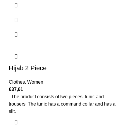
Hijab 2 Piece
Clothes
,
Women
€
37,61
The product consists of two pieces, tunic and
trousers. The tunic has a command collar and has a
slit.