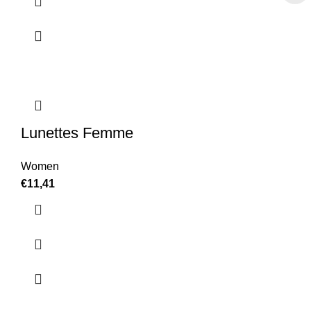
Lunettes Femme
Women
€
11,41