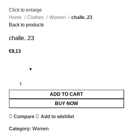
Click to enlarge
Home
Clothes
Women
challe..23
Back to products
challe..23
€
9,13
ADD TO CART
BUY NOW
Compare
Add to wishlist
Category:
Women