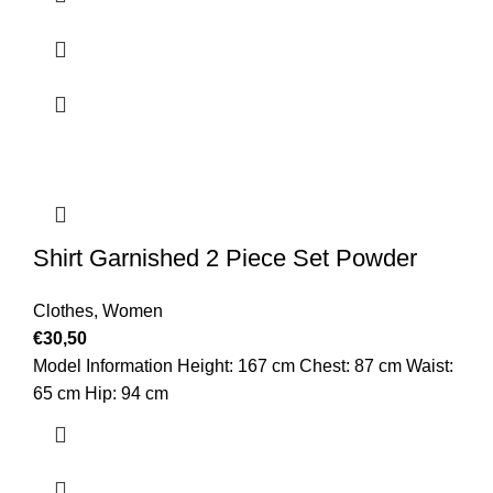
Shirt Garnished 2 Piece Set Powder
Clothes
,
Women
€
30,50
Model Information Height: 167 cm Chest: 87 cm Waist:
65 cm Hip: 94 cm