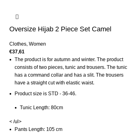
Oversize Hijab 2 Piece Set Camel
Clothes
,
Women
€
37,61
The product is for autumn and winter. The product
consists of two pieces, tunic and trousers. The tunic
has a command collar and has a slit. The trousers
have a straight cut with elastic waist.
Product size is STD - 36-46.
Tunic Length: 80cm
< /ul>
Pants Length: 105 cm