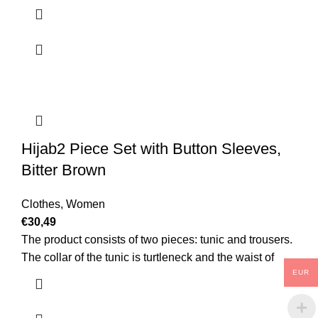
Hijab2 Piece Set with Button Sleeves,
Bitter Brown
Clothes
,
Women
€
30,49
The product consists of two pieces: tunic and trousers.
The collar of the tunic is turtleneck and the waist of
EUR