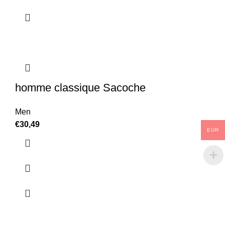
homme classique Sacoche
Men
€
30,49
EUR