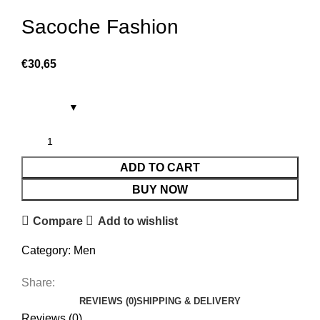
Sacoche Fashion
€
30,65
ADD TO CART
BUY NOW
Compare
Add to wishlist
Category:
Men
Share:
REVIEWS (0)
SHIPPING & DELIVERY
Reviews (0)