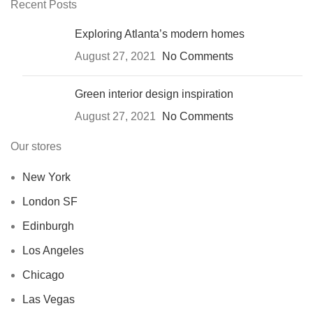
Recent Posts
Exploring Atlanta’s modern homes
August 27, 2021
No Comments
Green interior design inspiration
August 27, 2021
No Comments
Our stores
New York
London SF
Edinburgh
Los Angeles
Chicago
Las Vegas