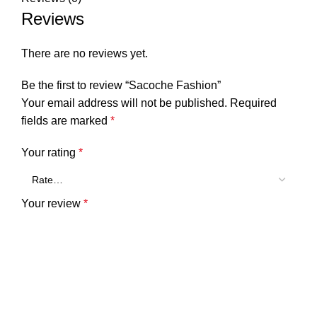
Reviews
There are no reviews yet.
Be the first to review “Sacoche Fashion”
Your email address will not be published.
Required
fields are marked
*
Your rating
*
Your review
*