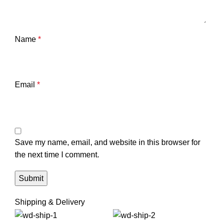
Name
*
Email
*
Save my name, email, and website in this browser for
the next time I comment.
Shipping & Delivery