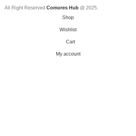
All Right Reserved
Comores Hub
@ 2025.
Shop
Wishlist
Cart
My account