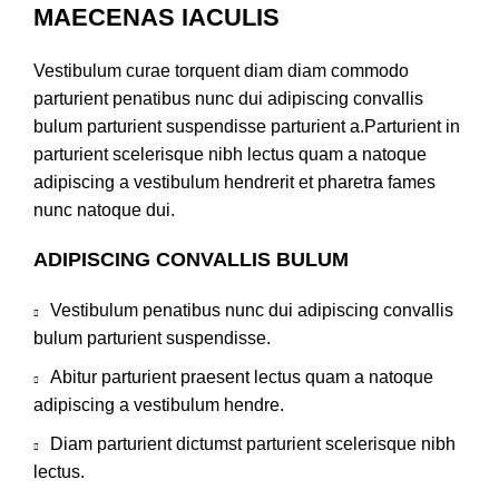
MAECENAS IACULIS
Vestibulum curae torquent diam diam commodo
parturient penatibus nunc dui adipiscing convallis
bulum parturient suspendisse parturient a.Parturient in
parturient scelerisque nibh lectus quam a natoque
adipiscing a vestibulum hendrerit et pharetra fames
nunc natoque dui.
ADIPISCING CONVALLIS BULUM
Vestibulum penatibus nunc dui adipiscing convallis
bulum parturient suspendisse.
Abitur parturient praesent lectus quam a natoque
adipiscing a vestibulum hendre.
Diam parturient dictumst parturient scelerisque nibh
lectus.