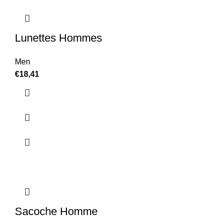
Lunettes Hommes
Men
€
18,41
Sacoche Homme