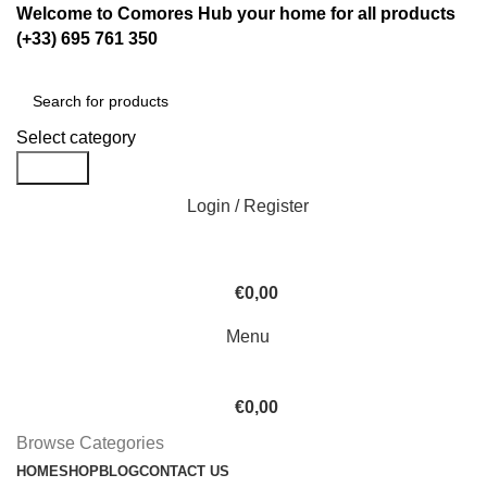
Welcome to Comores Hub your home for all products
(+33) 695 761 350
Select category
Search
Login / Register
€
0,00
Menu
€
0,00
Browse Categories
HOME
SHOP
BLOG
CONTACT US