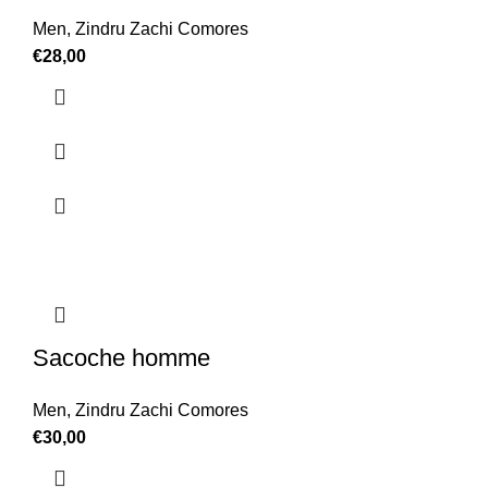
Men
,
Zindru Zachi Comores
€
28,00
Sacoche homme
Men
,
Zindru Zachi Comores
€
30,00