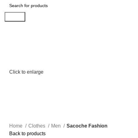
Search
Click to enlarge
Home
Clothes
Men
Sacoche Fashion
Back to products