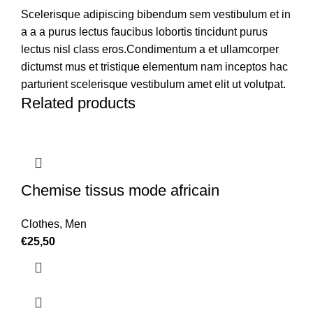
Scelerisque adipiscing bibendum sem vestibulum et in
a a a purus lectus faucibus lobortis tincidunt purus
lectus nisl class eros.Condimentum a et ullamcorper
dictumst mus et tristique elementum nam inceptos hac
parturient scelerisque vestibulum amet elit ut volutpat.
Related products
Chemise tissus mode africain
Clothes
,
Men
€
25,50