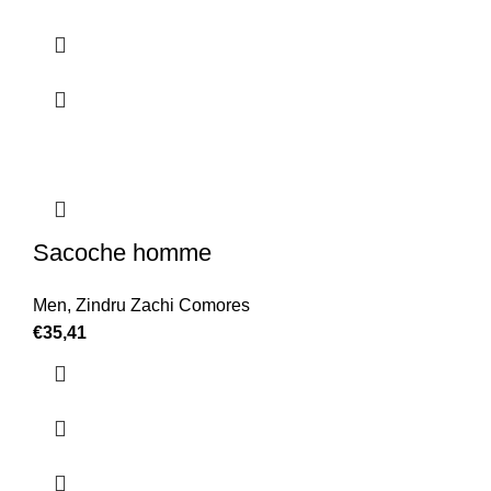
Sacoche homme
Men
,
Zindru Zachi Comores
€
35,41