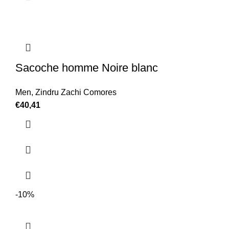
Sacoche homme Noire blanc
Men
,
Zindru Zachi Comores
€
40,41
-10%