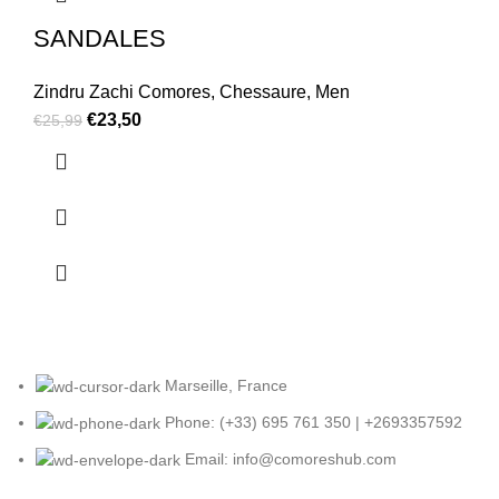
SANDALES
Zindru Zachi Comores
,
Chessaure
,
Men
€
23,50
€
25,99
Marseille, France
Phone: (+33) 695 761 350 | +2693357592
Email: info@comoreshub.com