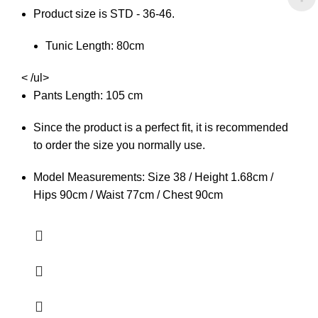
Product size is STD - 36-46.
Tunic Length: 80cm
< /ul>
Pants Length: 105 cm
Since the product is a perfect fit, it is recommended
to order the size you normally use.
Model Measurements: Size 38 / Height 1.68cm /
Hips 90cm / Waist 77cm / Chest 90cm