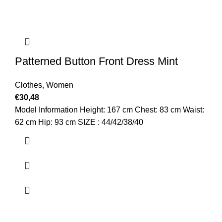
Patterned Button Front Dress Mint
Clothes
,
Women
€
30,48
Model Information Height: 167 cm Chest: 83 cm Waist:
62 cm Hip: 93 cm SIZE : 44/42/38/40