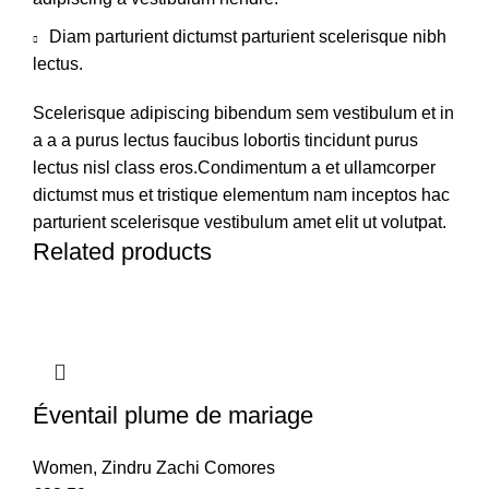
Diam parturient dictumst parturient scelerisque nibh
lectus.
Scelerisque adipiscing bibendum sem vestibulum et in
a a a purus lectus faucibus lobortis tincidunt purus
lectus nisl class eros.Condimentum a et ullamcorper
dictumst mus et tristique elementum nam inceptos hac
parturient scelerisque vestibulum amet elit ut volutpat.
Related products
Éventail plume de mariage
Women
,
Zindru Zachi Comores