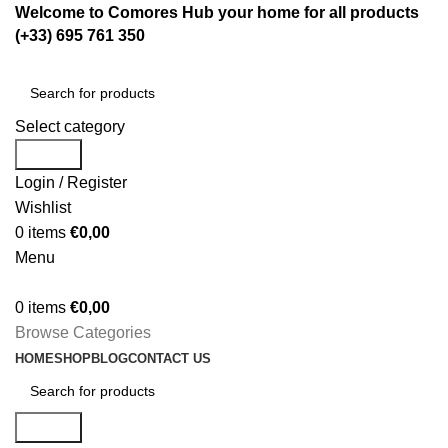
Welcome to Comores Hub your home for all products
(+33) 695 761 350
Select category
Search
Login / Register
Wishlist
0
items
€
0,00
Menu
0
items
€
0,00
Browse Categories
HOME
SHOP
BLOG
CONTACT US
Search