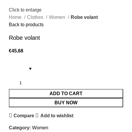
Click to enlarge
Home
Clothes
Women
Robe volant
Back to products
Robe volant
€
45,68
ADD TO CART
BUY NOW
Compare
Add to wishlist
Category:
Women