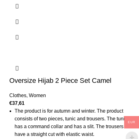
Oversize Hijab 2 Piece Set Camel
Clothes
,
Women
€
37,61
The product is for autumn and winter. The product
consists of two pieces, tunic and trousers. The tunic
EUR
has a command collar and has a slit. The trousers
have a straight cut with elastic waist.