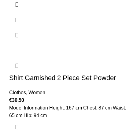
Shirt Garnished 2 Piece Set Powder
Clothes
,
Women
€
30,50
Model Information Height: 167 cm Chest: 87 cm Waist:
65 cm Hip: 94 cm