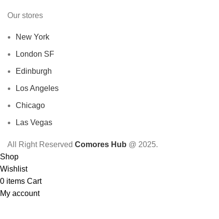
Our stores
New York
London SF
Edinburgh
Los Angeles
Chicago
Las Vegas
All Right Reserved
Comores Hub
@ 2025.
Shop
Wishlist
0
items
Cart
My account