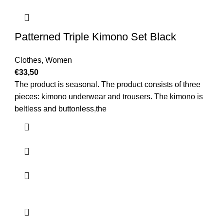
Patterned Triple Kimono Set Black
Clothes
,
Women
€
33,50
The product is seasonal. The product consists of three
pieces: kimono underwear and trousers. The kimono is
beltless and buttonless,the