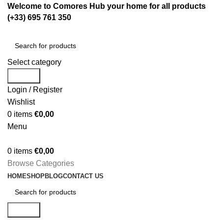
Welcome to Comores Hub your home for all products
(+33) 695 761 350
Select category
Search
Login / Register
Wishlist
0
items
€
0,00
Menu
0
items
€
0,00
Browse Categories
HOME
SHOP
BLOG
CONTACT US
Search