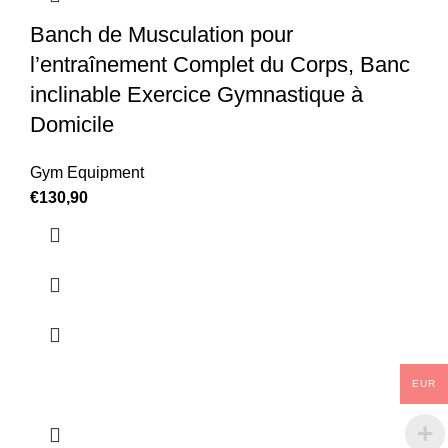
Banch de Musculation pour
l’entraînement Complet du Corps, Banc
inclinable Exercice Gymnastique à
Domicile
Gym Equipment
€
130,90
EUR