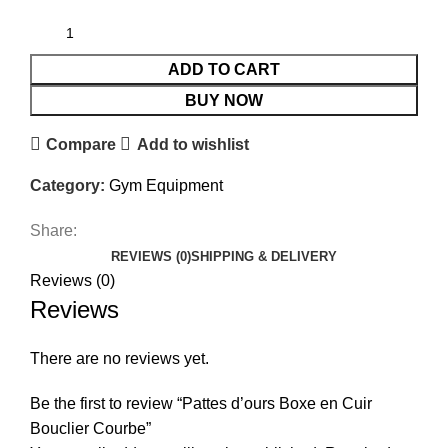
ADD TO CART
BUY NOW
Compare
Add to wishlist
Category:
Gym Equipment
Share:
REVIEWS (0)
SHIPPING & DELIVERY
Reviews (0)
Reviews
There are no reviews yet.
Be the first to review “Pattes d’ours Boxe en Cuir
Bouclier Courbe”