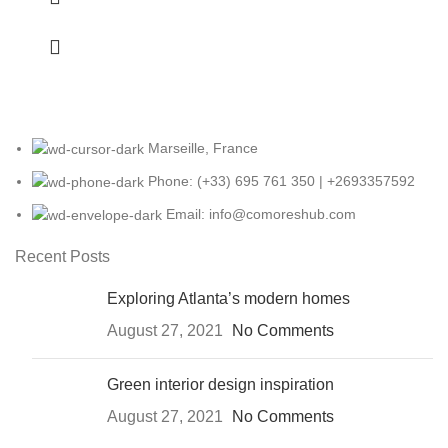
Marseille, France
Phone: (+33) 695 761 350 | +2693357592
Email: info@comoreshub.com
Recent Posts
Exploring Atlanta’s modern homes
August 27, 2021
No Comments
Green interior design inspiration
August 27, 2021
No Comments