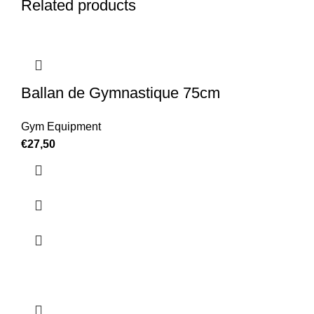
Related products
Ballan de Gymnastique 75cm
Gym Equipment
€
27,50