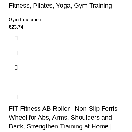
Fitness, Pilates, Yoga, Gym Training
Gym Equipment
€
23,74
FIT Fitness AB Roller | Non-Slip Ferris
Wheel for Abs, Arms, Shoulders and
Back, Strengthen Training at Home |