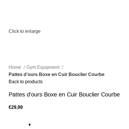
Click to enlarge
Home
Gym Equipment
Pattes d’ours Boxe en Cuir Bouclier Courbe
Back to products
Pattes d’ours Boxe en Cuir Bouclier Courbe
€
29,99