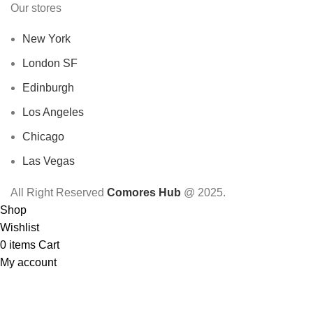
Our stores
New York
London SF
Edinburgh
Los Angeles
Chicago
Las Vegas
All Right Reserved
Comores Hub
@ 2025.
Shop
Wishlist
0
items
Cart
My account