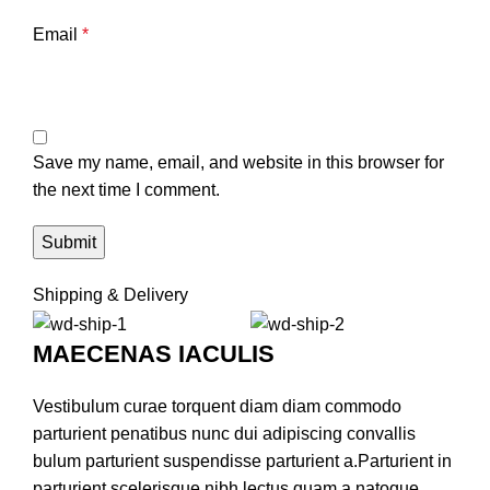
Email
*
Save my name, email, and website in this browser for
the next time I comment.
Shipping & Delivery
MAECENAS IACULIS
Vestibulum curae torquent diam diam commodo
parturient penatibus nunc dui adipiscing convallis
bulum parturient suspendisse parturient a.Parturient in
parturient scelerisque nibh lectus quam a natoque