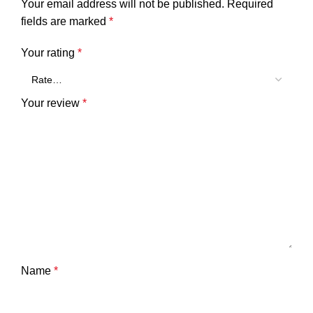
Your email address will not be published.
Required
fields are marked
*
Your rating
*
Your review
*
Name
*