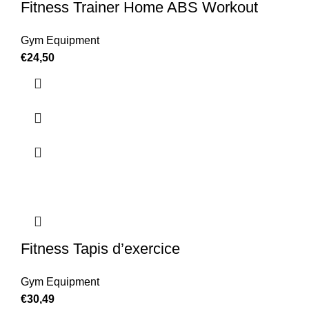
Fitness Trainer Home ABS Workout
Gym Equipment
€
24,50
Fitness Tapis d’exercice
Gym Equipment
€
30,49