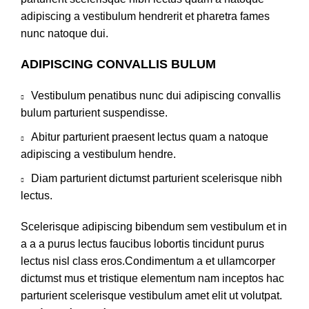
adipiscing a vestibulum hendrerit et pharetra fames
nunc natoque dui.
ADIPISCING CONVALLIS BULUM
Vestibulum penatibus nunc dui adipiscing convallis
bulum parturient suspendisse.
Abitur parturient praesent lectus quam a natoque
adipiscing a vestibulum hendre.
Diam parturient dictumst parturient scelerisque nibh
lectus.
Scelerisque adipiscing bibendum sem vestibulum et in
a a a purus lectus faucibus lobortis tincidunt purus
lectus nisl class eros.Condimentum a et ullamcorper
dictumst mus et tristique elementum nam inceptos hac
parturient scelerisque vestibulum amet elit ut volutpat.