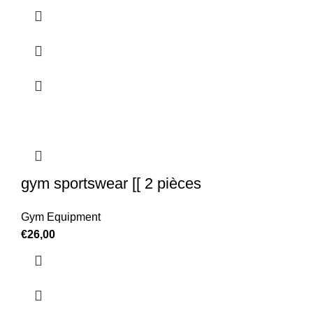
gym sportswear [[ 2 pièces
Gym Equipment
€
26,00