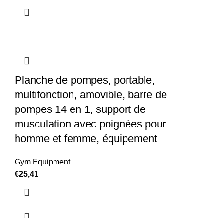
Planche de pompes, portable,
multifonction, amovible, barre de
pompes 14 en 1, support de
musculation avec poignées pour
homme et femme, équipement
Gym Equipment
€
25,41