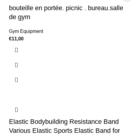
bouteille en portée. picnic . bureau.salle
de gym
Gym Equipment
€
11,00
Elastic Bodybuilding Resistance Band
Various Elastic Sports Elastic Band for