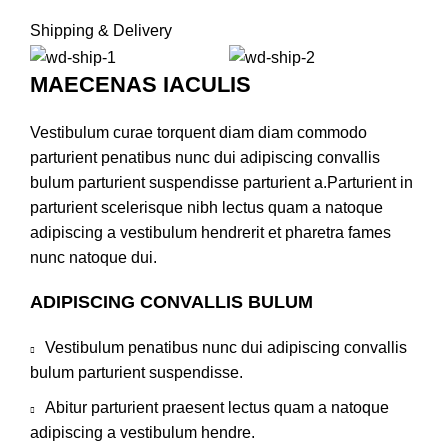
Shipping & Delivery
MAECENAS IACULIS
Vestibulum curae torquent diam diam commodo
parturient penatibus nunc dui adipiscing convallis
bulum parturient suspendisse parturient a.Parturient in
parturient scelerisque nibh lectus quam a natoque
adipiscing a vestibulum hendrerit et pharetra fames
nunc natoque dui.
ADIPISCING CONVALLIS BULUM
Vestibulum penatibus nunc dui adipiscing convallis
bulum parturient suspendisse.
Abitur parturient praesent lectus quam a natoque
adipiscing a vestibulum hendre.