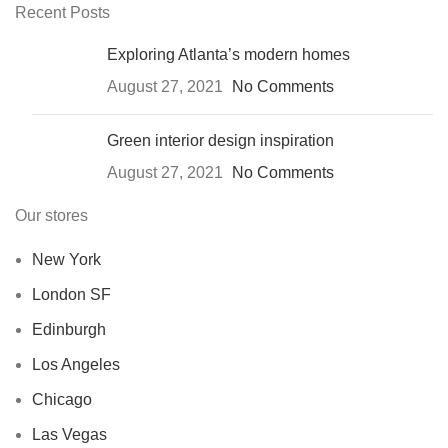
Recent Posts
Exploring Atlanta’s modern homes
August 27, 2021
No Comments
Green interior design inspiration
August 27, 2021
No Comments
Our stores
New York
London SF
Edinburgh
Los Angeles
Chicago
Las Vegas