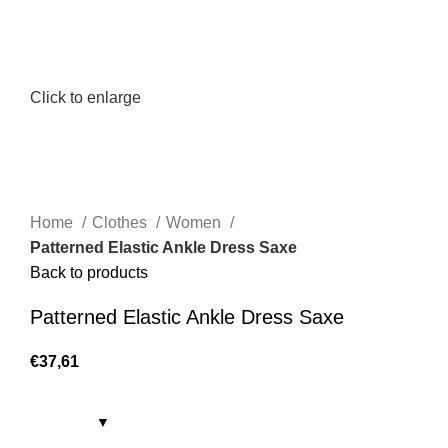
Click to enlarge
Home
Clothes
Women
Patterned Elastic Ankle Dress Saxe
Back to products
Patterned Elastic Ankle Dress Saxe
€
37,61