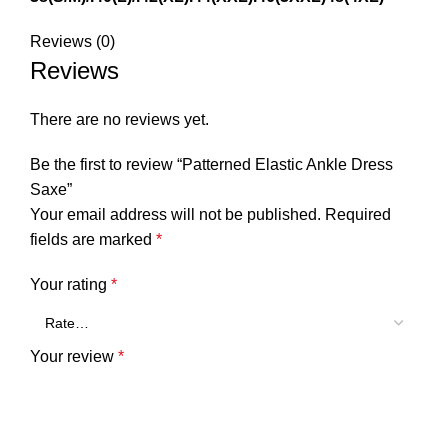
Reviews (0)
Reviews
There are no reviews yet.
Be the first to review “Patterned Elastic Ankle Dress
Saxe”
Your email address will not be published.
Required
fields are marked
*
Your rating
*
Your review
*