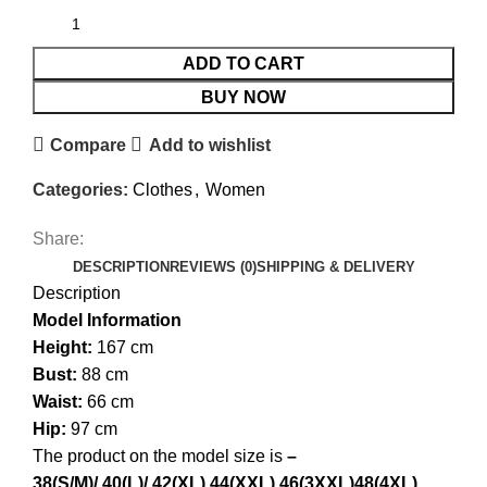
ADD TO CART
BUY NOW
Compare
Add to wishlist
Categories:
Clothes
,
Women
Share:
DESCRIPTION
REVIEWS (0)
SHIPPING & DELIVERY
Description
Model Information
Height:
167 cm
Bust:
88 cm
Waist:
66 cm
Hip:
97 cm
The product on the model size is
–
38(S/M)/.
40(L)/.
42(XL).
44(XXL).
46(3XXL)
48(4XL)