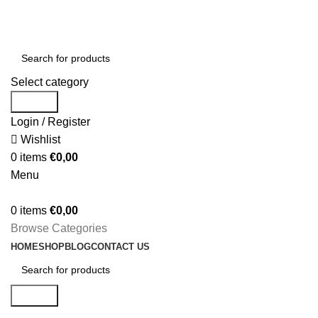
Welcome to Comores Hub your home for all products
(+33) 695 761 350
Select category
Search
Login / Register
Wishlist
0
items
€
0,00
Menu
0
items
€
0,00
Browse Categories
HOME
SHOP
BLOG
CONTACT US
Search