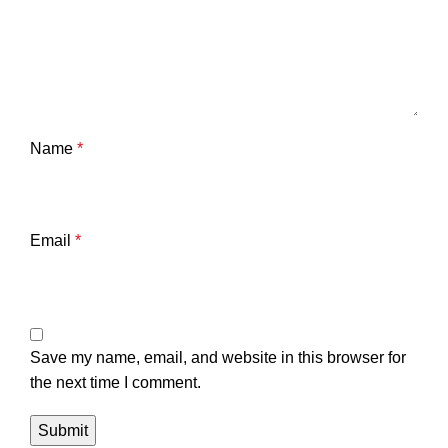
Name
*
Email
*
Save my name, email, and website in this browser for
the next time I comment.