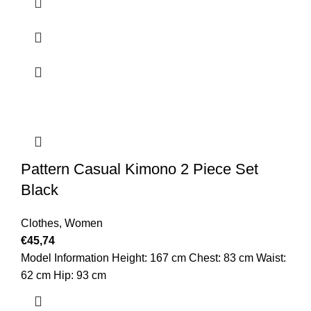
Pattern Casual Kimono 2 Piece Set
Black
Clothes
,
Women
€
45,74
Model Information Height: 167 cm Chest: 83 cm Waist:
62 cm Hip: 93 cm