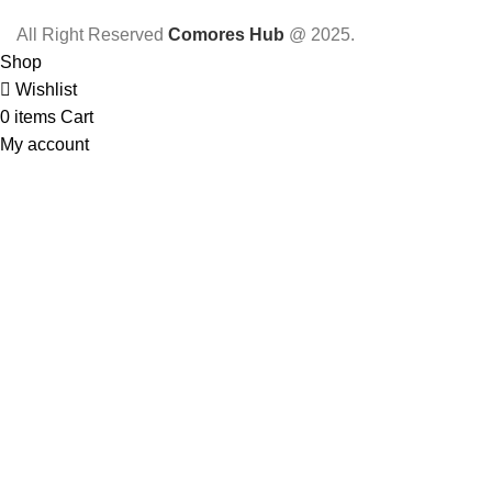
All Right Reserved
Comores Hub
@ 2025.
Shop
Wishlist
0
items
Cart
My account