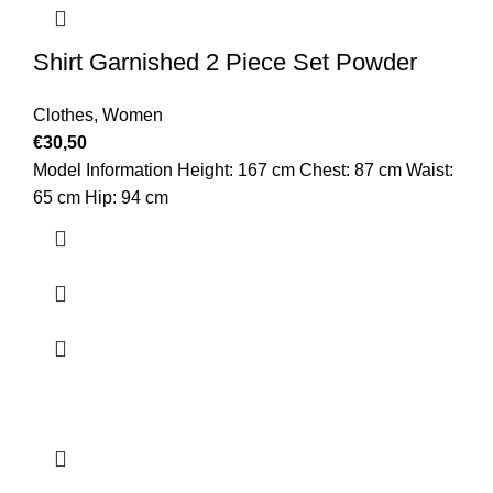
Shirt Garnished 2 Piece Set Powder
Clothes
,
Women
€
30,50
Model Information Height: 167 cm Chest: 87 cm Waist:
65 cm Hip: 94 cm