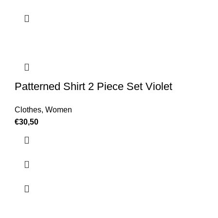
Patterned Shirt 2 Piece Set Violet
Clothes
,
Women
€
30,50