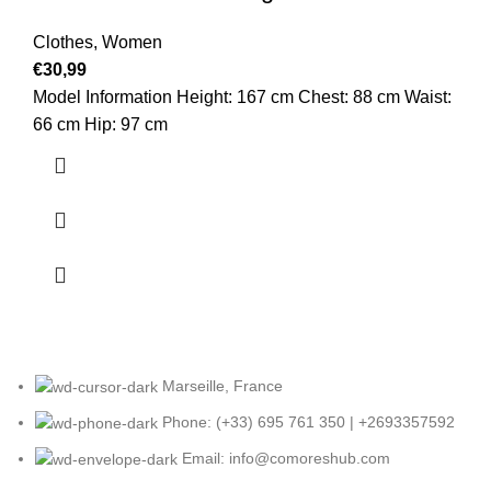
Clothes
,
Women
€
30,99
Model Information Height: 167 cm Chest: 88 cm Waist:
66 cm Hip: 97 cm
Marseille, France
Phone: (+33) 695 761 350 | +2693357592
Email: info@comoreshub.com