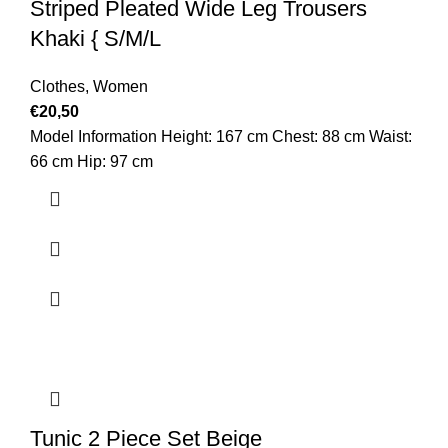
Striped Pleated Wide Leg Trousers
Khaki { S/M/L
Clothes
,
Women
€
20,50
Model Information Height: 167 cm Chest: 88 cm Waist:
66 cm Hip: 97 cm
Tunic 2 Piece Set Beige