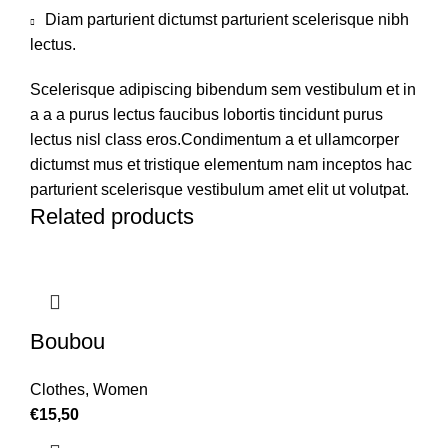
Diam parturient dictumst parturient scelerisque nibh
lectus.
Scelerisque adipiscing bibendum sem vestibulum et in
a a a purus lectus faucibus lobortis tincidunt purus
lectus nisl class eros.Condimentum a et ullamcorper
dictumst mus et tristique elementum nam inceptos hac
parturient scelerisque vestibulum amet elit ut volutpat.
Related products
Boubou
Clothes
,
Women
€
15,50