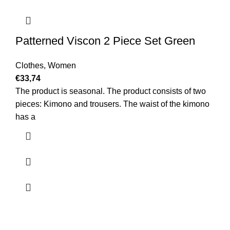
Patterned Viscon 2 Piece Set Green
Clothes
,
Women
€
33,74
The product is seasonal. The product consists of two
pieces: Kimono and trousers. The waist of the kimono
has a