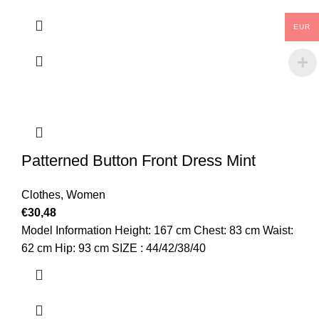
EUR
Patterned Button Front Dress Mint
Clothes
,
Women
€
30,48
Model Information Height: 167 cm Chest: 83 cm Waist:
62 cm Hip: 93 cm SIZE : 44/42/38/40