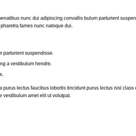
atibus nunc dui adipiscing convallis bulum parturient suspendis
t pharetra fames nunc natoque dui.
m parturient suspendisse.
ing a vestibulum hendre.
s.
 purus lectus faucibus lobortis tincidunt purus lectus nisl cla
 vestibulum amet elit ut volutpat.