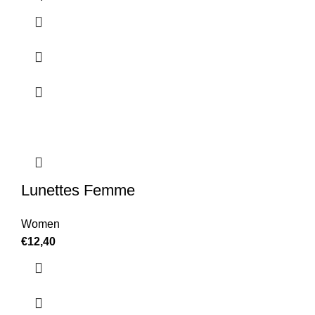
Lunettes Femme
Women
€
12,40