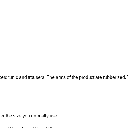
s: tunic and trousers. The arms of the product are rubberized. Th
rder the size you normally use.