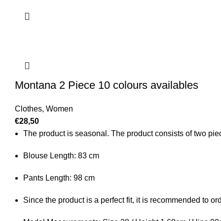
Montana 2 Piece 10 colours availables
Clothes
,
Women
€
28,50
The product is seasonal. The product consists of two piece
Blouse Length: 83 cm
Pants Length: 98 cm
Since the product is a perfect fit, it is recommended to o