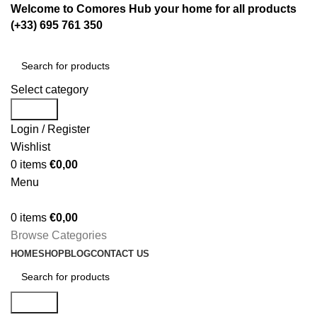
Welcome to Comores Hub your home for all products
(+33) 695 761 350
Select category
Search
Login / Register
Wishlist
0
items
€
0,00
Menu
0
items
€
0,00
Browse Categories
HOME
SHOP
BLOG
CONTACT US
Search