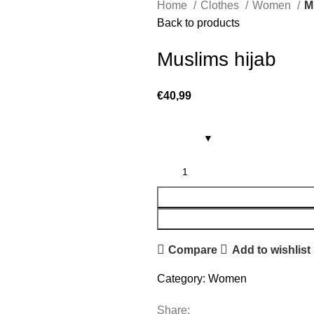
Home
Clothes
Women
M
Back to products
Muslims hijab
€
40,99
Compare
Add to wishlist
Category:
Women
Share: