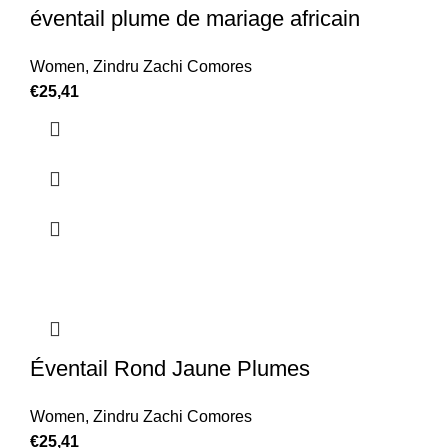
éventail plume de mariage africain
Women
,
Zindru Zachi Comores
€
25,41
Éventail Rond Jaune Plumes
Women
,
Zindru Zachi Comores
€
25,41