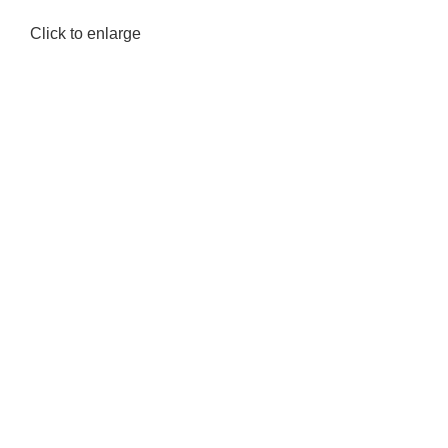
Click to enlarge