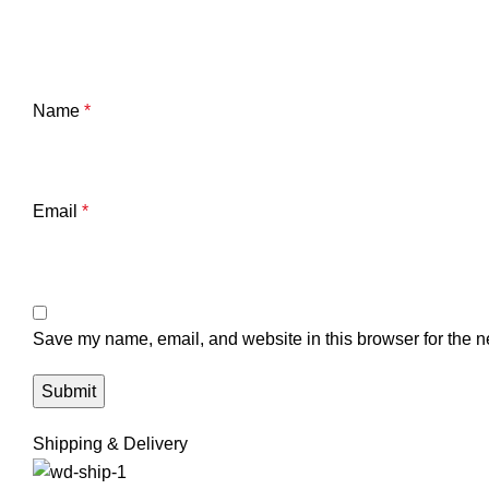
Name
*
Email
*
Save my name, email, and website in this browser for the n
Shipping & Delivery