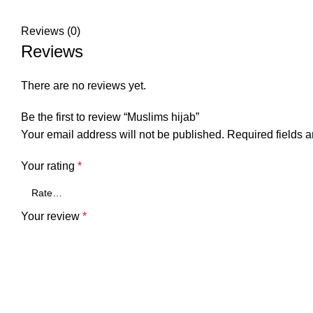
Reviews (0)
Reviews
There are no reviews yet.
Be the first to review “Muslims hijab”
Your email address will not be published.
Required fields 
Your rating
*
Your review
*