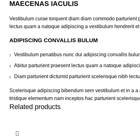
MAECENAS IACULIS
Vestibulum curae torquent diam diam commodo parturient pen
lectus quam a natoque adipiscing a vestibulum hendrerit e
ADIPISCING CONVALLIS BULUM
Vestibulum penatibus nunc dui adipiscing convallis bulu
Abitur parturient praesent lectus quam a natoque adipisc
Diam parturient dictumst parturient scelerisque nibh lectu
Scelerisque adipiscing bibendum sem vestibulum et in a a a
tristique elementum nam inceptos hac parturient scelerisque
Related products