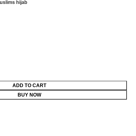
uslims hijab
ADD TO CART
BUY NOW