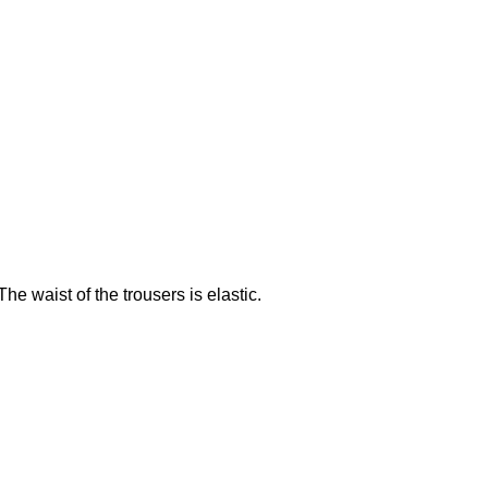
e waist of the trousers is elastic.