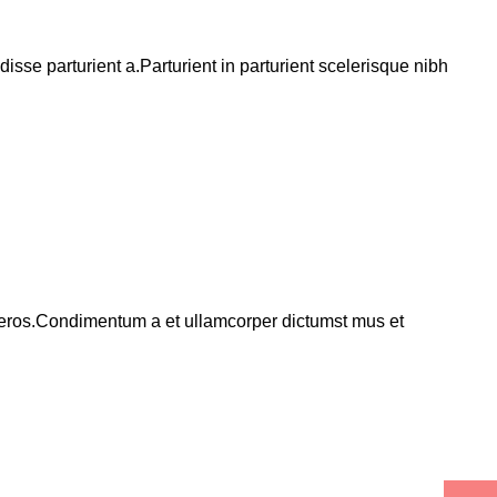
se parturient a.Parturient in parturient scelerisque nibh
ss eros.Condimentum a et ullamcorper dictumst mus et