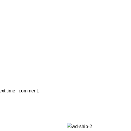
ext time I comment.