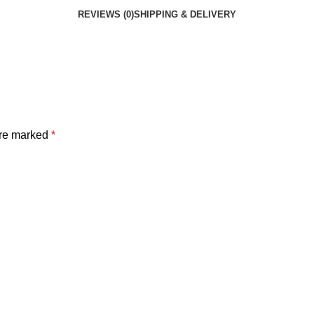
REVIEWS (0)
SHIPPING & DELIVERY
are marked
*