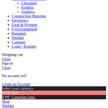
Chessaure
Kandou
Soubaya
Construction Materials
Electronics
Food & Hygiene
Gym Equipment
Ramadan
Wishlist
Compare
Login / Register
Shopping cart
Close
Sign in
Close
No account yet?
Create an Account
Select your currency
EUR
Euro
KMF
Comorian franc
Shop
Wishlist