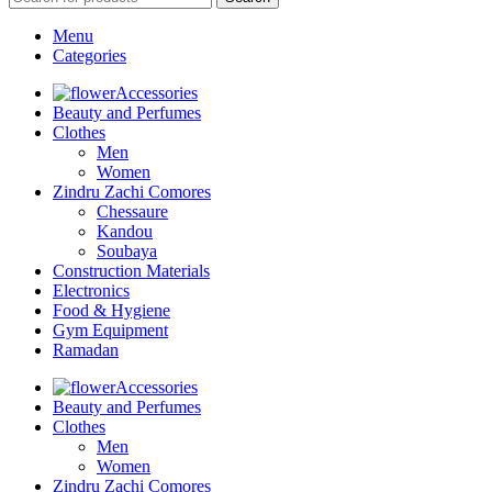
Menu
Categories
Accessories
Beauty and Perfumes
Clothes
Men
Women
Zindru Zachi Comores
Chessaure
Kandou
Soubaya
Construction Materials
Electronics
Food & Hygiene
Gym Equipment
Ramadan
Accessories
Beauty and Perfumes
Clothes
Men
Women
Zindru Zachi Comores