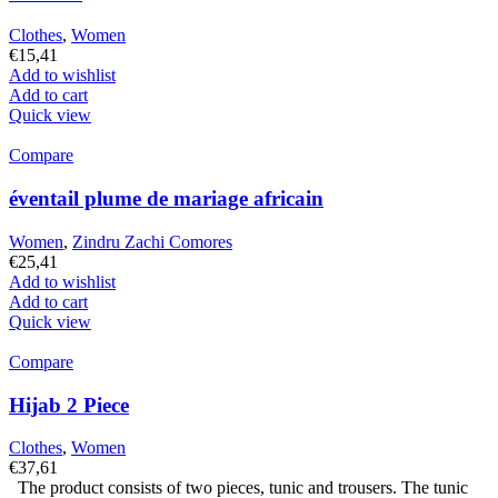
Clothes
,
Women
€
15,41
Add to wishlist
Add to cart
Quick view
Compare
éventail plume de mariage africain
Women
,
Zindru Zachi Comores
€
25,41
Add to wishlist
Add to cart
Quick view
Compare
Hijab 2 Piece
Clothes
,
Women
€
37,61
The product consists of two pieces, tunic and trousers. The tunic