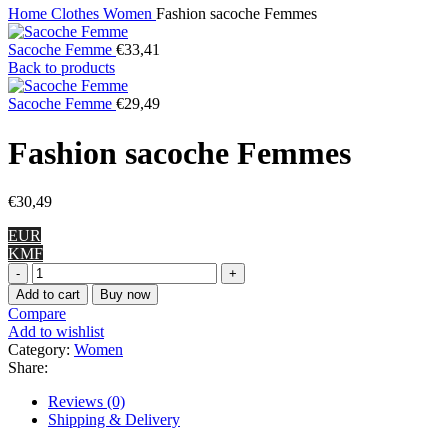
Home
Clothes
Women
Fashion sacoche Femmes
Sacoche Femme
€
33,41
Back to products
Sacoche Femme
€
29,49
Fashion sacoche Femmes
€
30,49
EUR
KMF
Fashion
sacoche
Add to cart
Buy now
Femmes
Compare
quantity
Add to wishlist
Category:
Women
Share:
Reviews (0)
Shipping & Delivery