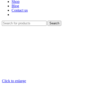
Shop
Blog
Contact us
Search
Click to enlarge