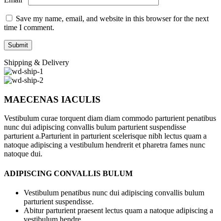
Save my name, email, and website in this browser for the next
time I comment.
Shipping & Delivery
MAECENAS IACULIS
Vestibulum curae torquent diam diam commodo parturient penatibus
nunc dui adipiscing convallis bulum parturient suspendisse
parturient a.Parturient in parturient scelerisque nibh lectus quam a
natoque adipiscing a vestibulum hendrerit et pharetra fames nunc
natoque dui.
ADIPISCING CONVALLIS BULUM
Vestibulum penatibus nunc dui adipiscing convallis bulum
parturient suspendisse.
Abitur parturient praesent lectus quam a natoque adipiscing a
vestibulum hendre.