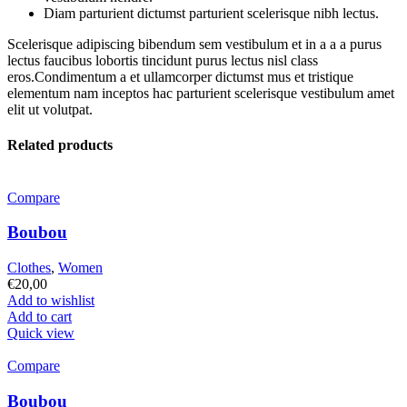
Diam parturient dictumst parturient scelerisque nibh lectus.
Scelerisque adipiscing bibendum sem vestibulum et in a a a purus
lectus faucibus lobortis tincidunt purus lectus nisl class
eros.Condimentum a et ullamcorper dictumst mus et tristique
elementum nam inceptos hac parturient scelerisque vestibulum amet
elit ut volutpat.
Related products
Compare
Boubou
Clothes
,
Women
€
20,00
Add to wishlist
Add to cart
Quick view
Compare
Boubou