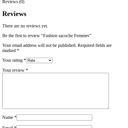
Reviews (0)
Reviews
There are no reviews yet.
Be the first to review “Fashion sacoche Femmes”
Your email address will not be published.
Required fields are
marked
*
Your rating
*
Your review
*
Name
*
Email
*