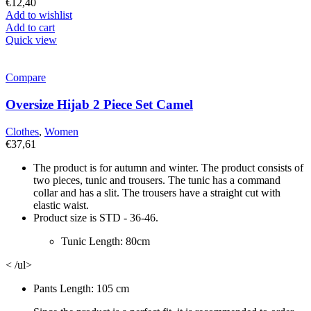
€
12,40
Add to wishlist
Add to cart
Quick view
Compare
Oversize Hijab 2 Piece Set Camel
Clothes
,
Women
€
37,61
The product is for autumn and winter. The product consists of
two pieces, tunic and trousers. The tunic has a command
collar and has a slit. The trousers have a straight cut with
elastic waist.
Product size is STD - 36-46.
Tunic Length: 80cm
< /ul>
Pants Length: 105 cm