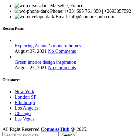
Marseille, France
Phone: (+33) 695 761 350 | +2693357592
Email: info@comoreshub.com
Recent Posts
Exploring Atlanta’s modern homes
August 27, 2021
No Comments
Green interior design inspiration
August 27, 2021
No Comments
Our stores
New York
London SF
Edinburgh
Los Angeles
Chicago
Las Vegas
All Right Reserved
Comores Hub
@ 2025.
Search