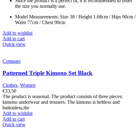
Since the product is a perfect fit, it is recommended to order
the size you normally use.
Model Measurements: Size 38 / Height 1.68cm / Hips 90cm /
Waist 77cm / Chest 90cm
Add to wishlist
Add to cart
Quick view
Compare
Patterned Triple Kimono Set Black
Clothes
,
Women
€
33,50
The product is seasonal. The product consists of three pieces:
kimono underwear and trousers. The kimono is beltless and
buttonless,the
Add to wishlist
Add to cart
Quick view