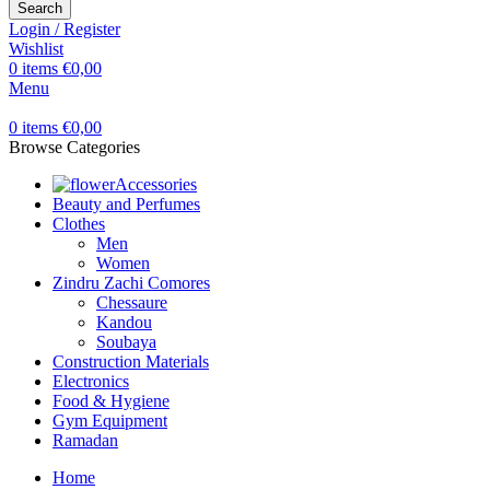
Search
Login / Register
Wishlist
0
items
€
0,00
Menu
0
items
€
0,00
Browse Categories
Accessories
Beauty and Perfumes
Clothes
Men
Women
Zindru Zachi Comores
Chessaure
Kandou
Soubaya
Construction Materials
Electronics
Food & Hygiene
Gym Equipment
Ramadan
Home