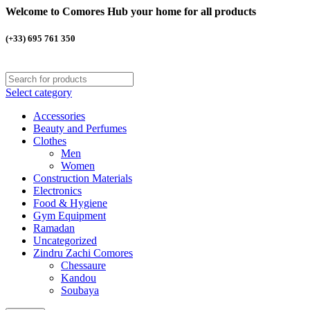
Welcome to Comores Hub your home for all products
(+33) 695 761 350
Select category
Accessories
Beauty and Perfumes
Clothes
Men
Women
Construction Materials
Electronics
Food & Hygiene
Gym Equipment
Ramadan
Uncategorized
Zindru Zachi Comores
Chessaure
Kandou
Soubaya