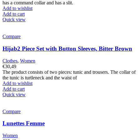
has a command collar and has a slit.
Add to wishlist
Add to cart
Quick view
Compare
Hijab2 Piece Set with Button Sleeves, Bitter Brown
Clothes
,
Women
€
30,49
The product consists of two pieces: tunic and trousers. The collar of
the tunic is turtleneck and the waist of
Add to wishlist
Add to cart
Quick view
Compare
Lunettes Femme
Women