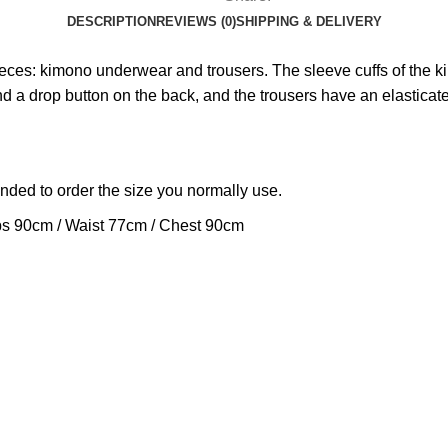
DESCRIPTION
REVIEWS (0)
SHIPPING & DELIVERY
ieces: kimono underwear and trousers. The sleeve cuffs of the 
and a drop button on the back, and the trousers have an elasticat
ended to order the size you normally use.
ps 90cm / Waist 77cm / Chest 90cm