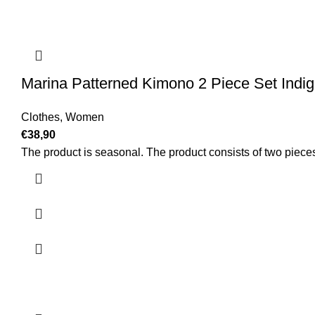
Marina Patterned Kimono 2 Piece Set Indi
Clothes
,
Women
€
38,90
The product is seasonal. The product consists of two piece