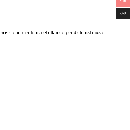
EUR
KMF
ss eros.Condimentum a et ullamcorper dictumst mus et