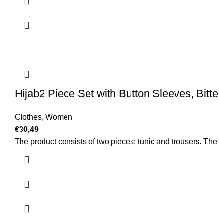
Hijab2 Piece Set with Button Sleeves, Bitt
Clothes
,
Women
€
30,49
The product consists of two pieces: tunic and trousers. The c