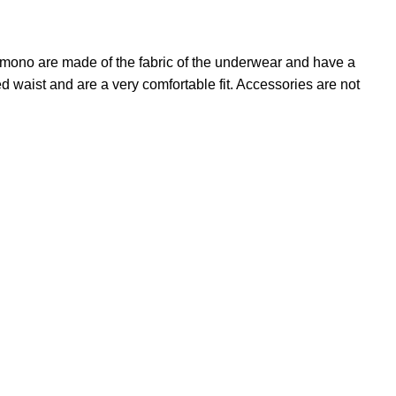
kimono are made of the fabric of the underwear and have a
ed waist and are a very comfortable fit. Accessories are not