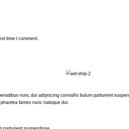
ext time I comment.
atibus nunc dui adipiscing convallis bulum parturient suspendis
t pharetra fames nunc natoque dui.
m parturient suspendisse.