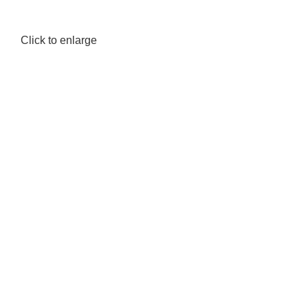
Click to enlarge