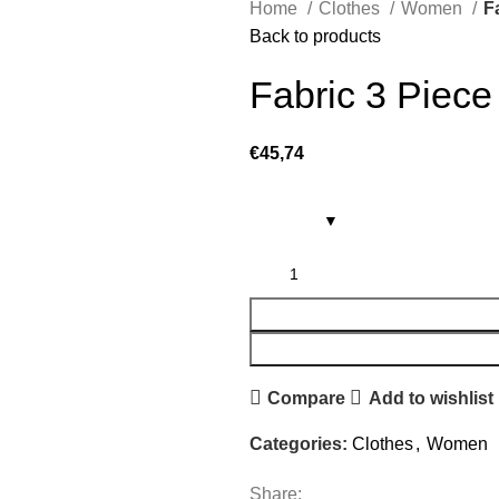
Home
Clothes
Women
F
Back to products
Fabric 3 Piece
€
45,74
Compare
Add to wishlist
Categories:
Clothes
,
Women
Share: