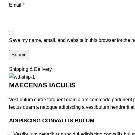
Email
*
Save my name, email, and website in this browser for the n
Shipping & Delivery
MAECENAS IACULIS
Vestibulum curae torquent diam diam commodo parturient pen
lectus quam a natoque adipiscing a vestibulum hendrerit e
ADIPISCING CONVALLIS BULUM
Vestibulum penatibus nunc dui adipiscing convallis bulu