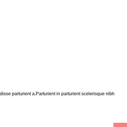
se parturient a.Parturient in parturient scelerisque nibh