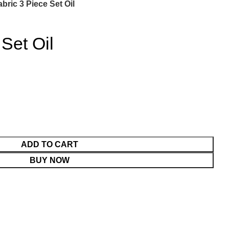
abric 3 Piece Set Oil
 Set Oil
ADD TO CART
BUY NOW