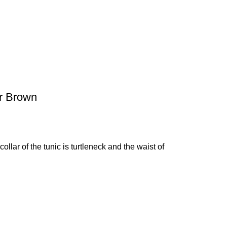
er Brown
ollar of the tunic is turtleneck and the waist of