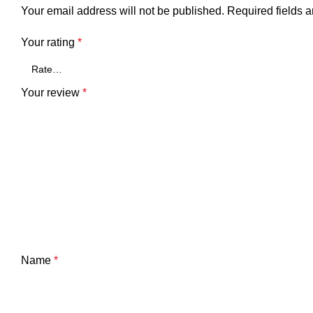
Your email address will not be published.
Required fields 
Your rating
*
Your review
*
Name
*