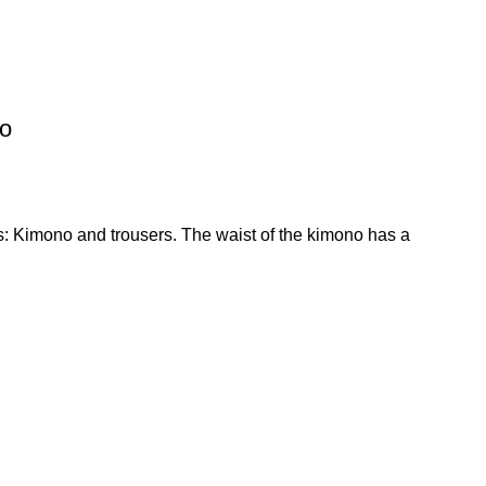
go
s: Kimono and trousers. The waist of the kimono has a