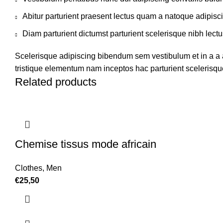
Abitur parturient praesent lectus quam a natoque adipisc
Diam parturient dictumst parturient scelerisque nibh lectu
Scelerisque adipiscing bibendum sem vestibulum et in a a a
tristique elementum nam inceptos hac parturient scelerisque
Related products
Chemise tissus mode africain
Clothes
,
Men
€
25,50