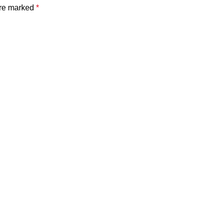
are marked
*