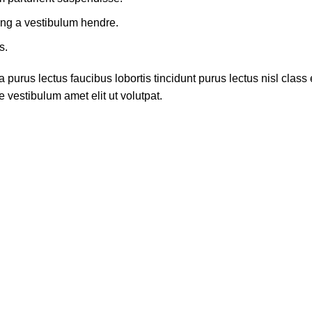
ing a vestibulum hendre.
s.
 purus lectus faucibus lobortis tincidunt purus lectus nisl cla
 vestibulum amet elit ut volutpat.