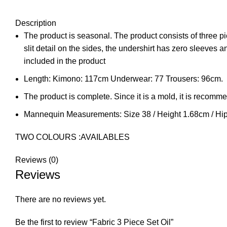
Description
The product is seasonal. The product consists of three p
slit detail on the sides, the undershirt has zero sleeves 
included in the product
Length: Kimono: 117cm Underwear: 77 Trousers: 96cm.
The product is complete. Since it is a mold, it is recomm
Mannequin Measurements: Size 38 / Height 1.68cm / Hi
TWO COLOURS :AVAILABLES
Reviews (0)
Reviews
There are no reviews yet.
Be the first to review “Fabric 3 Piece Set Oil”