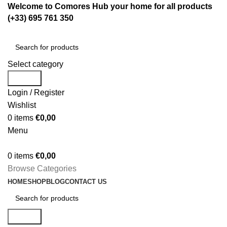
Welcome to Comores Hub your home for all products
(+33) 695 761 350
Select category
Search
Login / Register
Wishlist
0
items
€
0,00
Menu
0
items
€
0,00
Browse Categories
HOME
SHOP
BLOG
CONTACT US
Search