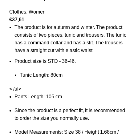
Clothes
,
Women
€
37,61
The product is for autumn and winter. The product
consists of two pieces, tunic and trousers. The tunic
has a command collar and has a slit. The trousers
have a straight cut with elastic waist.
Product size is STD - 36-46.
Tunic Length: 80cm
< /ul>
Pants Length: 105 cm
Since the product is a perfect fit, it is recommended
to order the size you normally use.
Model Measurements: Size 38 / Height 1.68cm /