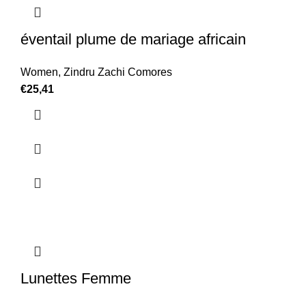
éventail plume de mariage africain
Women
,
Zindru Zachi Comores
€
25,41
Lunettes Femme