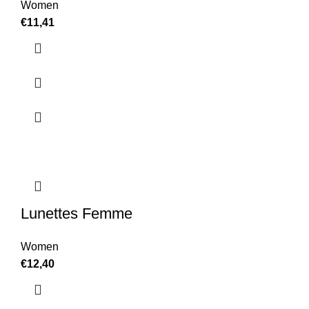
Women
€
11,41
Lunettes Femme
Women
€
12,40