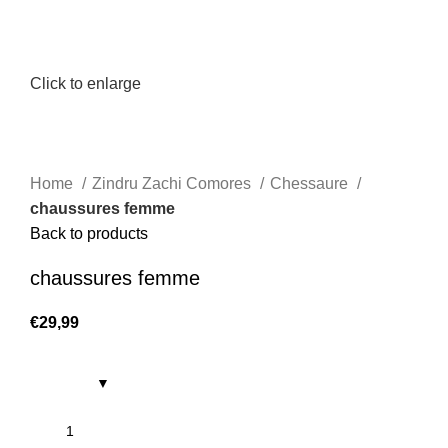
Click to enlarge
Home
Zindru Zachi Comores
Chessaure
chaussures femme
Back to products
chaussures femme
€
29,99