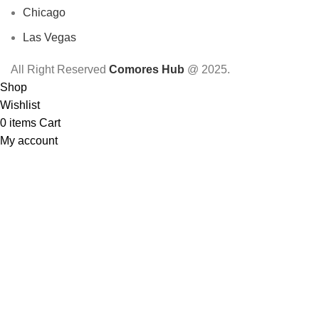
Chicago
Las Vegas
All Right Reserved
Comores Hub
@ 2025.
Shop
Wishlist
0
items
Cart
My account