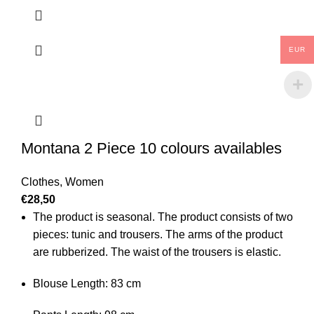
EUR
Montana 2 Piece 10 colours availables
Clothes
,
Women
€
28,50
The product is seasonal. The product consists of two
pieces: tunic and trousers. The arms of the product
are rubberized. The waist of the trousers is elastic.
Blouse Length: 83 cm