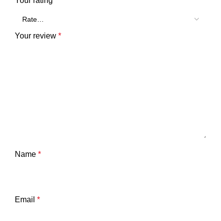
Your rating
*
Your review
*
Name
*
Email
*