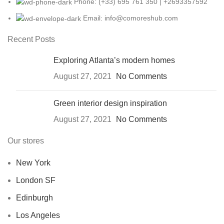
Phone: (+33) 695 761 350 | +2693357592
Email: info@comoreshub.com
Recent Posts
Exploring Atlanta’s modern homes
August 27, 2021
No Comments
Green interior design inspiration
August 27, 2021
No Comments
Our stores
New York
London SF
Edinburgh
Los Angeles