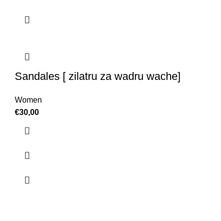
Sandales [ zilatru za wadru wache]
Women
€
30,00