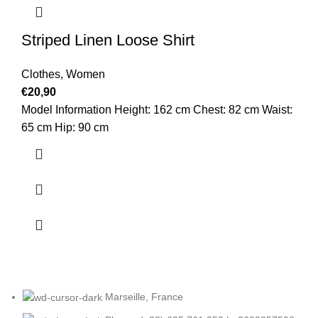
Striped Linen Loose Shirt
Clothes
,
Women
€
20,90
Model Information Height: 162 cm Chest: 82 cm Waist:
65 cm Hip: 90 cm
Marseille, France