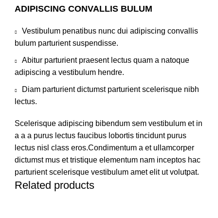
ADIPISCING CONVALLIS BULUM
Vestibulum penatibus nunc dui adipiscing convallis
bulum parturient suspendisse.
Abitur parturient praesent lectus quam a natoque
adipiscing a vestibulum hendre.
Diam parturient dictumst parturient scelerisque nibh
lectus.
Scelerisque adipiscing bibendum sem vestibulum et in
a a a purus lectus faucibus lobortis tincidunt purus
lectus nisl class eros.Condimentum a et ullamcorper
dictumst mus et tristique elementum nam inceptos hac
parturient scelerisque vestibulum amet elit ut volutpat.
Related products