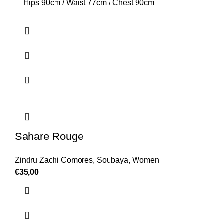
Hips 90cm / Waist 77cm / Chest 90cm
Sahare Rouge
Zindru Zachi Comores
,
Soubaya
,
Women
€
35,00