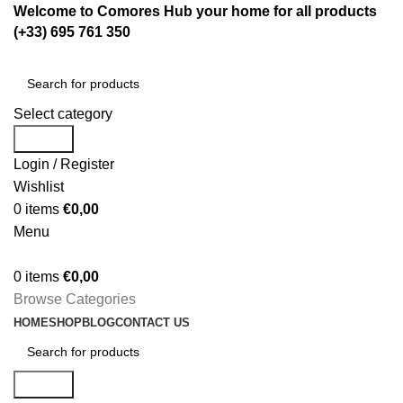
Welcome to Comores Hub your home for all products
(+33) 695 761 350
Select category
Search
Login / Register
Wishlist
0
items
€
0,00
Menu
0
items
€
0,00
Browse Categories
HOME
SHOP
BLOG
CONTACT US
Search