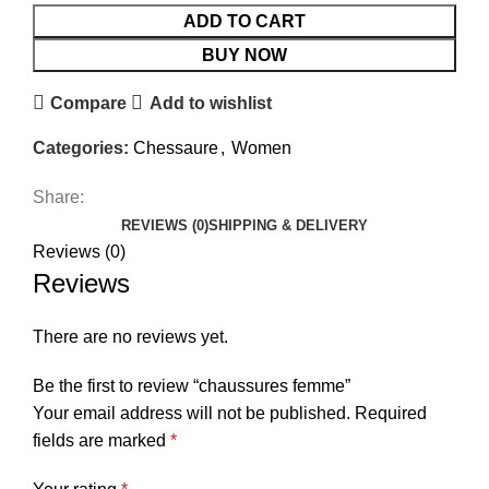
ADD TO CART
BUY NOW
Compare
Add to wishlist
Categories:
Chessaure
,
Women
Share:
REVIEWS (0)
SHIPPING & DELIVERY
Reviews (0)
Reviews
There are no reviews yet.
Be the first to review “chaussures femme”
Your email address will not be published.
Required
fields are marked
*