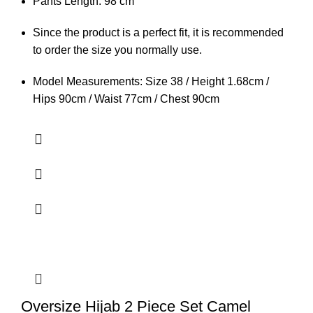
Pants Length: 98 cm
Since the product is a perfect fit, it is recommended
to order the size you normally use.
Model Measurements: Size 38 / Height 1.68cm /
Hips 90cm / Waist 77cm / Chest 90cm
Oversize Hijab 2 Piece Set Camel