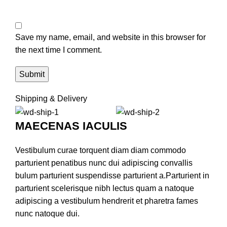
Save my name, email, and website in this browser for
the next time I comment.
Shipping & Delivery
MAECENAS IACULIS
Vestibulum curae torquent diam diam commodo
parturient penatibus nunc dui adipiscing convallis
bulum parturient suspendisse parturient a.Parturient in
parturient scelerisque nibh lectus quam a natoque
adipiscing a vestibulum hendrerit et pharetra fames
nunc natoque dui.