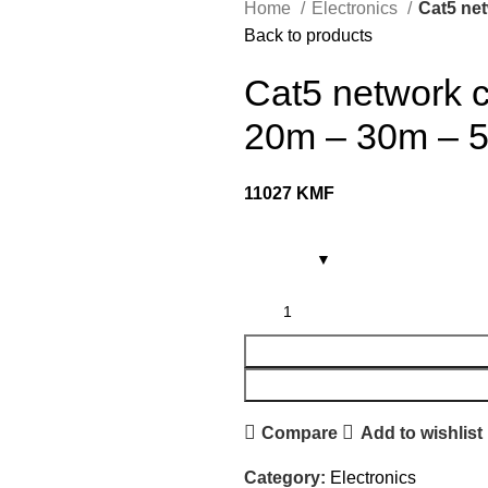
Home
Electronics
Cat5 net
Back to products
Cat5 network c
20m – 30m – 
11027
KMF
Compare
Add to wishlist
Category:
Electronics