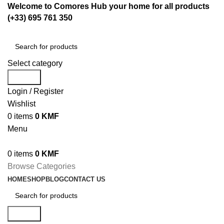
Welcome to Comores Hub your home for all products
(+33) 695 761 350
Select category
Search
Login / Register
Wishlist
0
items
0
KMF
Menu
0
items
0
KMF
Browse Categories
HOME
SHOP
BLOG
CONTACT US
Search