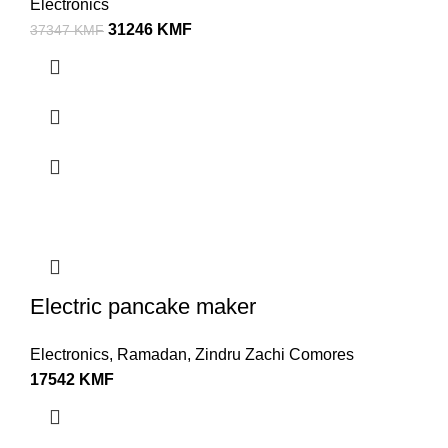
Electronics
31246
KMF
37347
KMF
Electric pancake maker
Electronics
,
Ramadan
,
Zindru Zachi Comores
17542
KMF