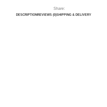
Share:
DESCRIPTION
REVIEWS (0)
SHIPPING & DELIVERY