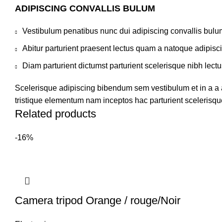
ADIPISCING CONVALLIS BULUM
Vestibulum penatibus nunc dui adipiscing convallis bulu
Abitur parturient praesent lectus quam a natoque adipisc
Diam parturient dictumst parturient scelerisque nibh lectu
Scelerisque adipiscing bibendum sem vestibulum et in a a a
tristique elementum nam inceptos hac parturient scelerisque
Related products
-16%
Camera tripod Orange / rouge/Noir