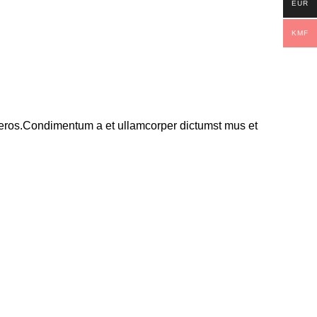
EUR
KMF
ss eros.Condimentum a et ullamcorper dictumst mus et