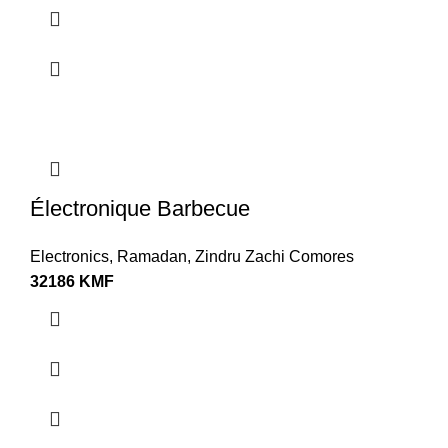
Électronique Barbecue
Electronics
,
Ramadan
,
Zindru Zachi Comores
32186
KMF