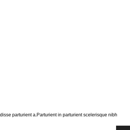
se parturient a.Parturient in parturient scelerisque nibh