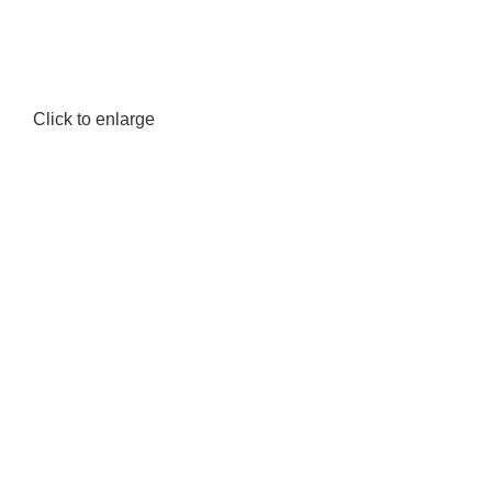
Click to enlarge