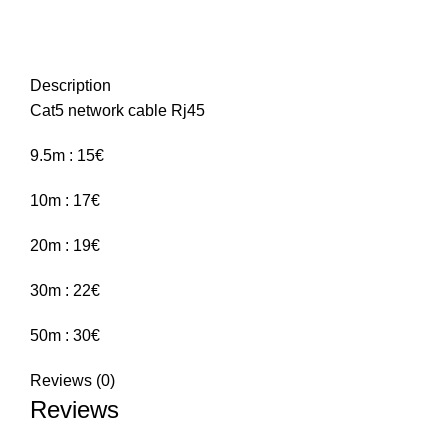
Description
Cat5 network cable Rj45
9.5m : 15€
10m : 17€
20m : 19€
30m : 22€
50m : 30€
Reviews (0)
Reviews