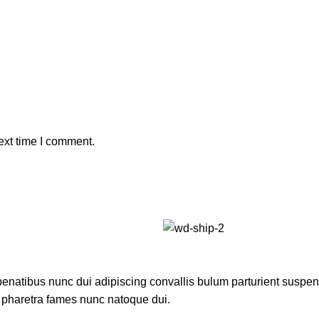
ext time I comment.
atibus nunc dui adipiscing convallis bulum parturient suspendis
t pharetra fames nunc natoque dui.