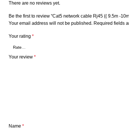
There are no reviews yet.
Be the first to review “Cat5 network cable Rj45 (( 9.5m -1
Your email address will not be published.
Required fields 
Your rating
*
Your review
*
Name
*