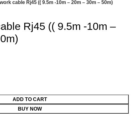
work cable Rj45 (( 9.5m -10m – 20m – 30m – 50m)
able Rj45 (( 9.5m -10m –
50m)
ADD TO CART
BUY NOW