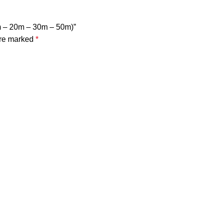
0m – 20m – 30m – 50m)”
are marked
*