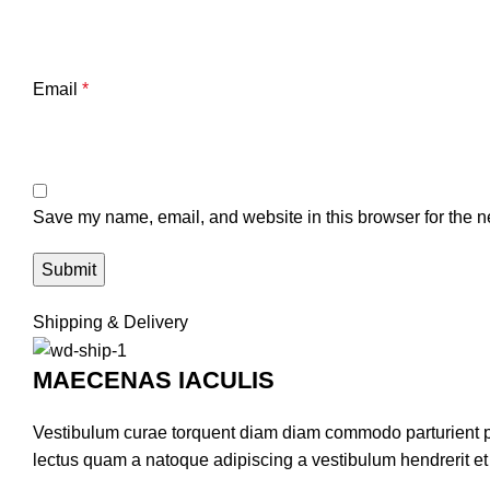
Email
*
Save my name, email, and website in this browser for the n
Shipping & Delivery
MAECENAS IACULIS
Vestibulum curae torquent diam diam commodo parturient pen
lectus quam a natoque adipiscing a vestibulum hendrerit e