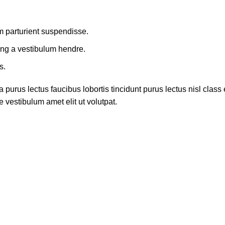
m parturient suspendisse.
ing a vestibulum hendre.
s.
 purus lectus faucibus lobortis tincidunt purus lectus nisl cla
 vestibulum amet elit ut volutpat.