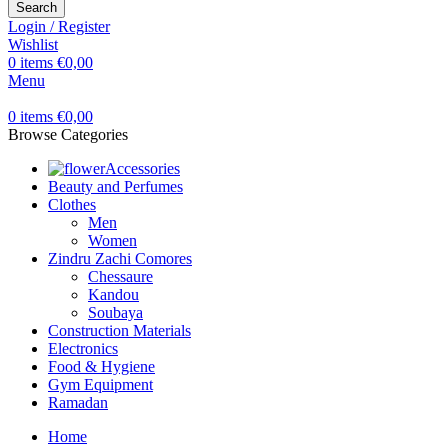
Search
Login / Register
Wishlist
0
items
€
0,00
Menu
0
items
€
0,00
Browse Categories
Accessories
Beauty and Perfumes
Clothes
Men
Women
Zindru Zachi Comores
Chessaure
Kandou
Soubaya
Construction Materials
Electronics
Food & Hygiene
Gym Equipment
Ramadan
Home