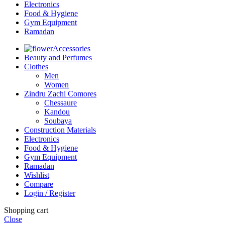
Electronics
Food & Hygiene
Gym Equipment
Ramadan
Accessories
Beauty and Perfumes
Clothes
Men
Women
Zindru Zachi Comores
Chessaure
Kandou
Soubaya
Construction Materials
Electronics
Food & Hygiene
Gym Equipment
Ramadan
Wishlist
Compare
Login / Register
Shopping cart
Close