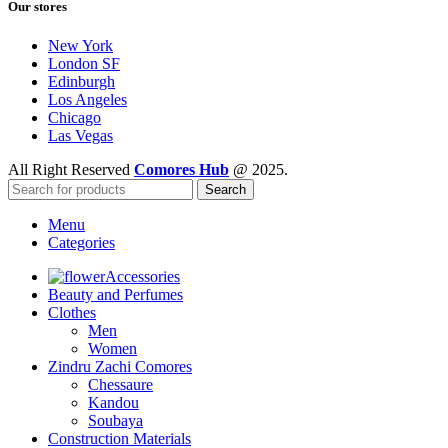
Our stores
New York
London SF
Edinburgh
Los Angeles
Chicago
Las Vegas
All Right Reserved
Comores Hub
@ 2025.
Search
Menu
Categories
Accessories
Beauty and Perfumes
Clothes
Men
Women
Zindru Zachi Comores
Chessaure
Kandou
Soubaya
Construction Materials