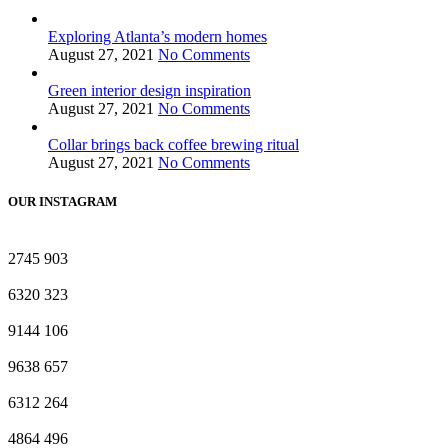
Exploring Atlanta’s modern homes
August 27, 2021
No Comments
Green interior design inspiration
August 27, 2021
No Comments
Collar brings back coffee brewing ritual
August 27, 2021
No Comments
OUR INSTAGRAM
2745
903
6320
323
9144
106
9638
657
6312
264
4864
496