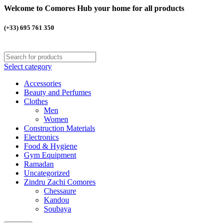
Welcome to Comores Hub your home for all products
(+33) 695 761 350
Select category
Accessories
Beauty and Perfumes
Clothes
Men
Women
Construction Materials
Electronics
Food & Hygiene
Gym Equipment
Ramadan
Uncategorized
Zindru Zachi Comores
Chessaure
Kandou
Soubaya