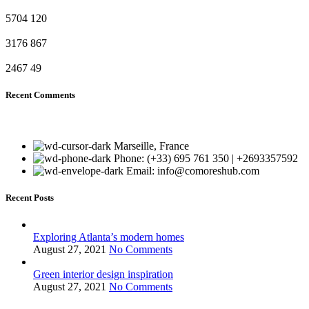
5704
120
3176
867
2467
49
Recent Comments
Marseille, France
Phone: (+33) 695 761 350 | +2693357592
Email: info@comoreshub.com
Recent Posts
Exploring Atlanta’s modern homes
August 27, 2021
No Comments
Green interior design inspiration
August 27, 2021
No Comments