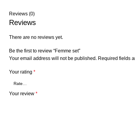
Reviews (0)
Reviews
There are no reviews yet.
Be the first to review “Femme set”
Your email address will not be published.
Required fields 
Your rating
*
Your review
*