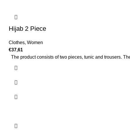
Hijab 2 Piece
Clothes
,
Women
€
37,61
The product consists of two pieces, tunic and trousers. The