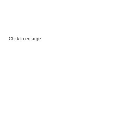
Click to enlarge