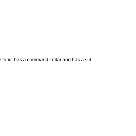
 tunic has a command collar and has a slit.