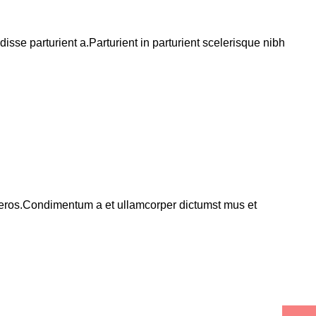
se parturient a.Parturient in parturient scelerisque nibh
ss eros.Condimentum a et ullamcorper dictumst mus et