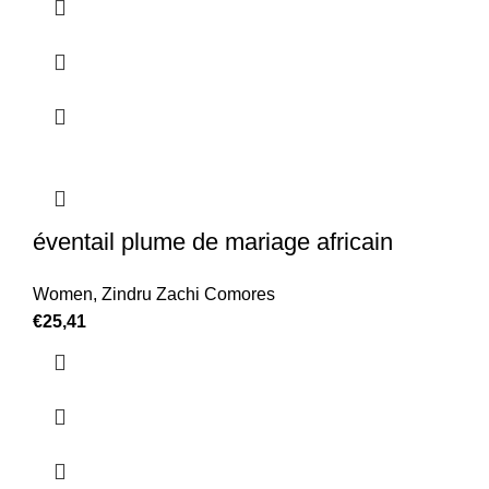
éventail plume de mariage africain
Women
,
Zindru Zachi Comores
€
25,41