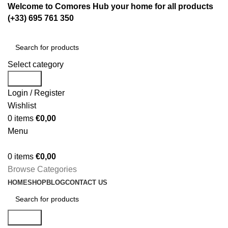
Welcome to Comores Hub your home for all products
(+33) 695 761 350
Select category
Search
Login / Register
Wishlist
0
items
€
0,00
Menu
0
items
€
0,00
Browse Categories
HOME
SHOP
BLOG
CONTACT US
Search