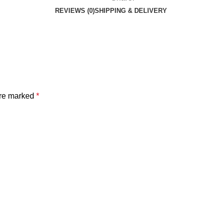
REVIEWS (0)
SHIPPING & DELIVERY
are marked
*