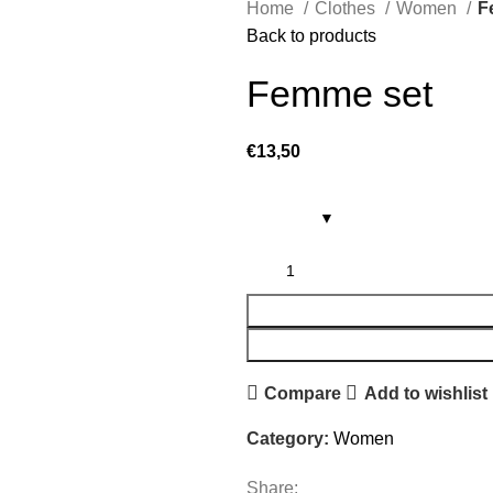
Home
Clothes
Women
F
Back to products
Femme set
€
13,50
Compare
Add to wishlist
Category:
Women
Share: