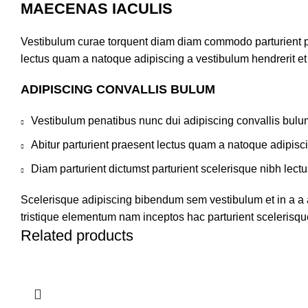
MAECENAS IACULIS
Vestibulum curae torquent diam diam commodo parturient pen
lectus quam a natoque adipiscing a vestibulum hendrerit e
ADIPISCING CONVALLIS BULUM
Vestibulum penatibus nunc dui adipiscing convallis bulu
Abitur parturient praesent lectus quam a natoque adipisc
Diam parturient dictumst parturient scelerisque nibh lectu
Scelerisque adipiscing bibendum sem vestibulum et in a a a
tristique elementum nam inceptos hac parturient scelerisque
Related products