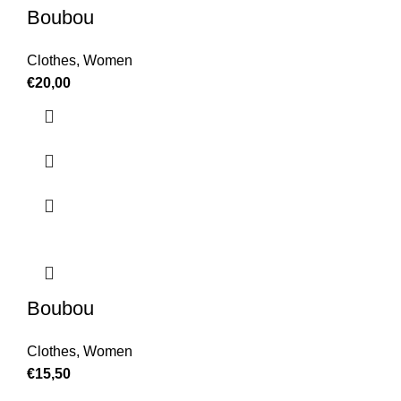
Boubou
Clothes
,
Women
€
20,00
Boubou
Clothes
,
Women
€
15,50