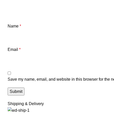
Name
*
Email
*
Save my name, email, and website in this browser for the n
Shipping & Delivery