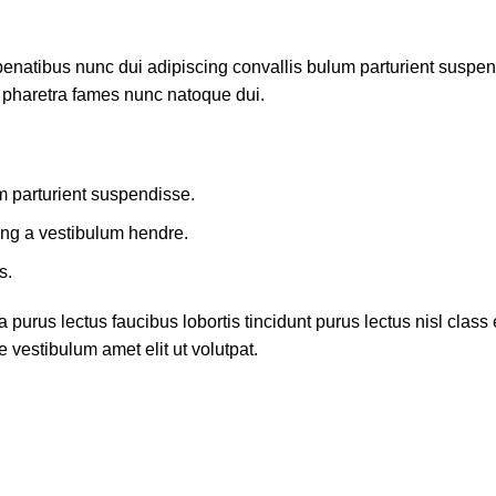
atibus nunc dui adipiscing convallis bulum parturient suspendis
t pharetra fames nunc natoque dui.
m parturient suspendisse.
ing a vestibulum hendre.
s.
 purus lectus faucibus lobortis tincidunt purus lectus nisl cla
 vestibulum amet elit ut volutpat.