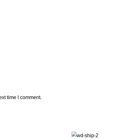
ext time I comment.