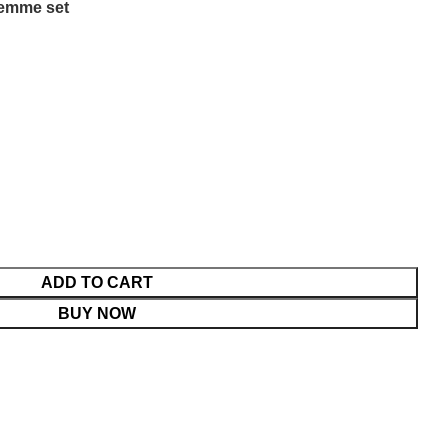
emme set
ADD TO CART
BUY NOW