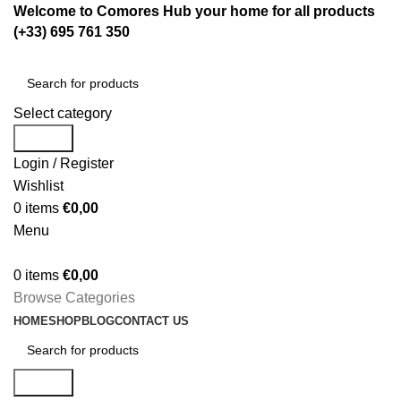
Welcome to Comores Hub your home for all products
(+33) 695 761 350
Select category
Search
Login / Register
Wishlist
0
items
€
0,00
Menu
0
items
€
0,00
Browse Categories
HOME
SHOP
BLOG
CONTACT US
Search