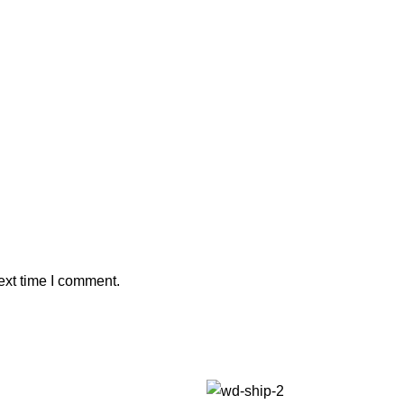
ext time I comment.