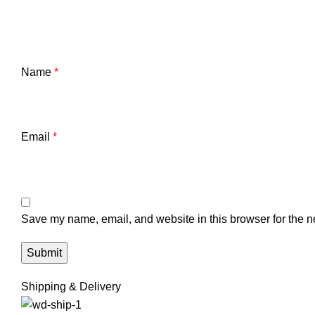
Name
*
Email
*
Save my name, email, and website in this browser for the n
Shipping & Delivery