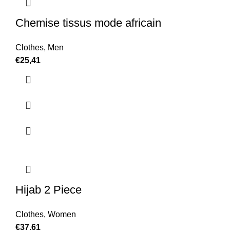
Chemise tissus mode africain
Clothes
,
Men
€
25,41
Hijab 2 Piece
Clothes
,
Women
€
37,61