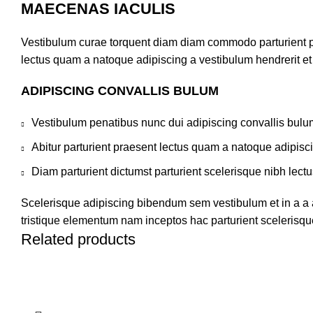
MAECENAS IACULIS
Vestibulum curae torquent diam diam commodo parturient pen
lectus quam a natoque adipiscing a vestibulum hendrerit e
ADIPISCING CONVALLIS BULUM
Vestibulum penatibus nunc dui adipiscing convallis bulu
Abitur parturient praesent lectus quam a natoque adipisc
Diam parturient dictumst parturient scelerisque nibh lectu
Scelerisque adipiscing bibendum sem vestibulum et in a a a
tristique elementum nam inceptos hac parturient scelerisque
Related products