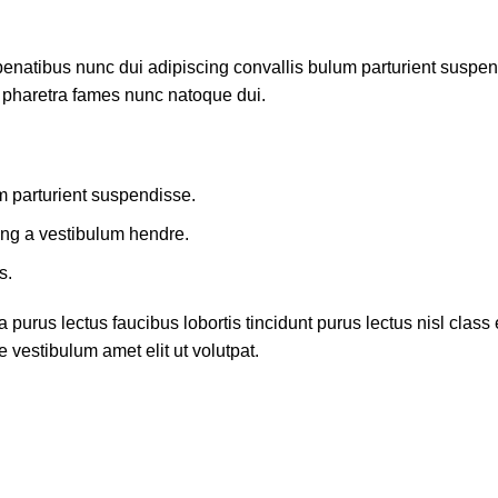
atibus nunc dui adipiscing convallis bulum parturient suspendis
t pharetra fames nunc natoque dui.
m parturient suspendisse.
ing a vestibulum hendre.
s.
 purus lectus faucibus lobortis tincidunt purus lectus nisl cla
 vestibulum amet elit ut volutpat.