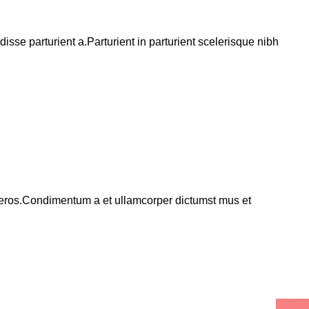
se parturient a.Parturient in parturient scelerisque nibh
ss eros.Condimentum a et ullamcorper dictumst mus et