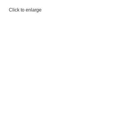
Click to enlarge