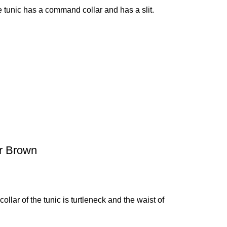
 tunic has a command collar and has a slit.
er Brown
ollar of the tunic is turtleneck and the waist of