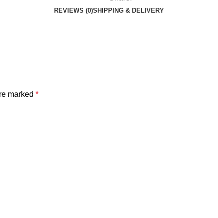
REVIEWS (0)
SHIPPING & DELIVERY
are marked
*