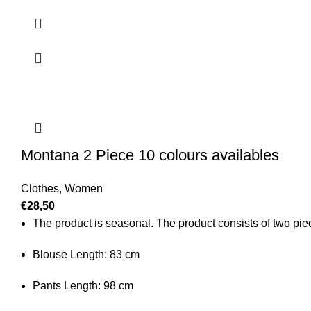
Montana 2 Piece 10 colours availables
Clothes
,
Women
€
28,50
The product is seasonal. The product consists of two piece
Blouse Length: 83 cm
Pants Length: 98 cm