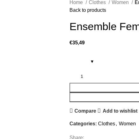
Home
Clothes
Women
E
Back to products
Ensemble Fem
€
35,49
Compare
Add to wishlist
Categories:
Clothes
,
Women
Share: