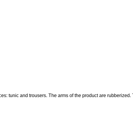
s: tunic and trousers. The arms of the product are rubberized. Th