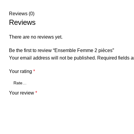
Reviews (0)
Reviews
There are no reviews yet.
Be the first to review “Ensemble Femme 2 pièces”
Your email address will not be published.
Required fields 
Your rating
*
Your review
*