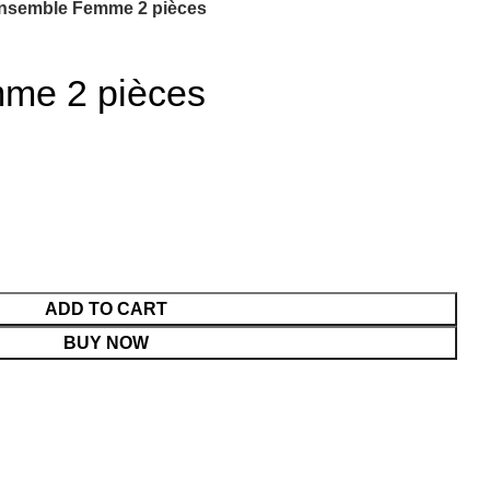
nsemble Femme 2 pièces
me 2 pièces
ADD TO CART
BUY NOW