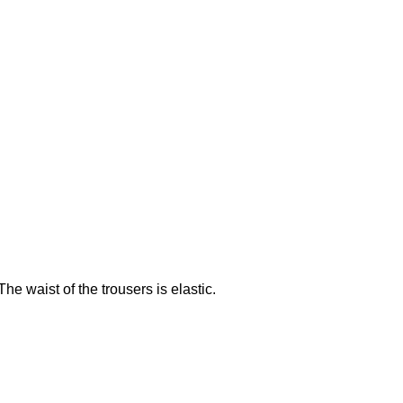
e waist of the trousers is elastic.