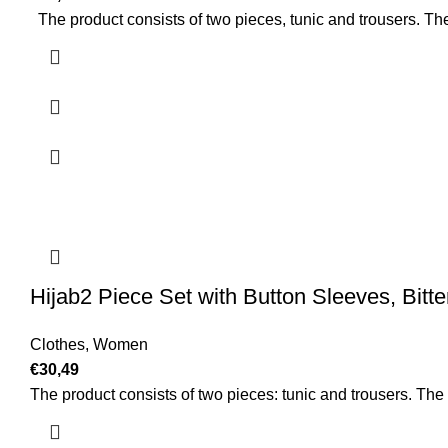
The product consists of two pieces, tunic and trousers. The
Hijab2 Piece Set with Button Sleeves, Bitt
Clothes
,
Women
€
30,49
The product consists of two pieces: tunic and trousers. The c